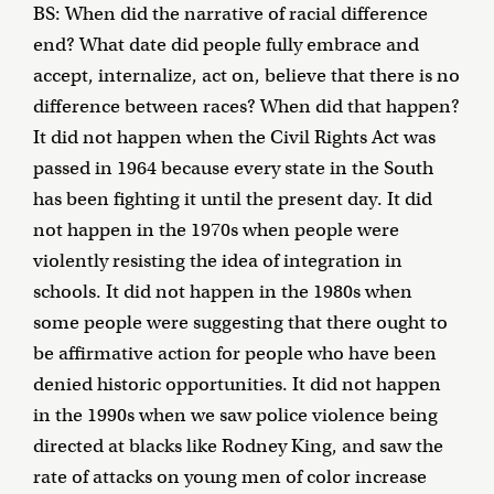
BS: When did the narrative of racial difference
end? What date did people fully embrace and
accept, internalize, act on, believe that there is no
difference between races? When did that happen?
It did not happen when the Civil Rights Act was
passed in 1964 because every state in the South
has been fighting it until the present day. It did
not happen in the 1970s when people were
violently resisting the idea of integration in
schools. It did not happen in the 1980s when
some people were suggesting that there ought to
be affirmative action for people who have been
denied historic opportunities. It did not happen
in the 1990s when we saw police violence being
directed at blacks like Rodney King, and saw the
rate of attacks on young men of color increase