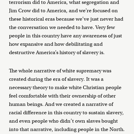
terrorism did to America, what segregation and
Jim Crow did to America, and we're focused on
these historical eras because we’ve just never had
the conversation we needed to have. Very few
people in this country have any awareness of just
how expansive and how debilitating and
destructive America’s history of slavery is.
The whole narrative of white supremacy was
created during the era of slavery. It was a
necessary theory to make white Christian people
feel comfortable with their ownership of other
human beings. And we created a narrative of
racial difference in this country to sustain slavery,
and even people who didn’t own slaves bought
into that narrative, including people in the North.