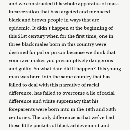
and we constructed this whole apparatus of mass
incarceration that has targeted and menaced
black and brown people in ways that are
epidemic. It didn’t happen at the beginning of
this 21st century when for the first time, one in
three black males born in this country were
destined for jail or prison because we think that
your race makes you presumptively dangerous
and guilty. So what date did it happen? This young
man was born into the same country that has
failed to deal with this narrative of racial
difference, has failed to overcome a lie of racial
difference and white supremacy that his
foreparents were born into in the 19th and 20th
centuries. The only difference is that we’ve had
these little pockets of black achievement and