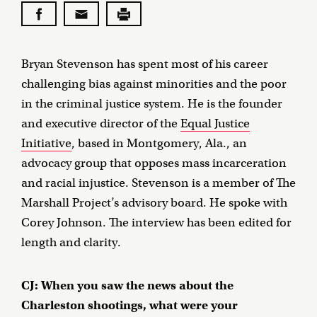
Bryan Stevenson has spent most of his career
challenging bias against minorities and the poor
in the criminal justice system. He is the founder
and executive director of the
Equal Justice
Initiative
, based in Montgomery, Ala., an
advocacy group that opposes mass incarceration
and racial injustice. Stevenson is a member of The
Marshall Project’s advisory board. He spoke with
Corey Johnson. The interview has been edited for
length and clarity.
CJ: When you saw the news about the
Charleston shootings, what were your