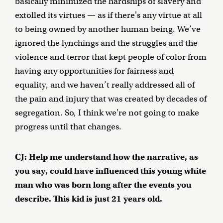
basically minimized the hardships of slavery and
extolled its virtues — as if there's any virtue at all
to being owned by another human being. We’ve
ignored the lynchings and the struggles and the
violence and terror that kept people of color from
having any opportunities for fairness and
equality, and we haven’t really addressed all of
the pain and injury that was created by decades of
segregation. So, I think we're not going to make
progress until that changes.
CJ: Help me understand how the narrative, as
you say, could have influenced this young white
man who was born long after the events you
describe. This kid is just 21 years old.