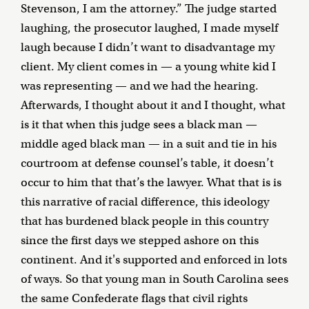
Stevenson, I am the attorney.” The judge started
laughing, the prosecutor laughed, I made myself
laugh because I didn’t want to disadvantage my
client. My client comes in — a young white kid I
was representing — and we had the hearing.
Afterwards, I thought about it and I thought, what
is it that when this judge sees a black man —
middle aged black man — in a suit and tie in his
courtroom at defense counsel’s table, it doesn’t
occur to him that that’s the lawyer. What that is is
this narrative of racial difference, this ideology
that has burdened black people in this country
since the first days we stepped ashore on this
continent. And it's supported and enforced in lots
of ways. So that young man in South Carolina sees
the same Confederate flags that civil rights