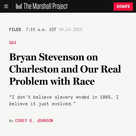
DONATE
FILED
7:15 a.m. EDT
06.24.2015
Q&A
Bryan Stevenson on
Charleston and Our Real
Problem with Race
“I don’t believe slavery ended in 1865, I
believe it just evolved.”
COREY G. JOHNSON
By