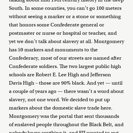
South. In some counties, you can’t go 100 meters
without seeing a marker or a stone or something
that honors some Confederate general or
postmaster or nurse or hospital or teacher, and
yet we don’t talk about slavery at all. Montgomery
has 59 markers and monuments to the
Confederacy, most of our streets are named after
Confederate soldiers. The two largest public high
schools are Robert E. Lee High and Jefferson
Davis High – those are 90% black. And yet — until
a couple of years ago — there wasn’t a word about
slavery, not one word. We decided to put up
markers about the domestic slave trade here.
Montgomery was the portal that sent thousands
of enslaved people throughout the Black Belt, and
nobody knew anything it, and EJI wanted to put