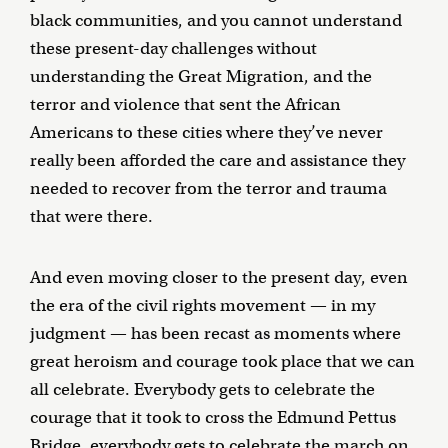
black communities, and you cannot understand
these present-day challenges without
understanding the Great Migration, and the
terror and violence that sent the African
Americans to these cities where they’ve never
really been afforded the care and assistance they
needed to recover from the terror and trauma
that were there.
And even moving closer to the present day, even
the era of the civil rights movement — in my
judgment — has been recast as moments where
great heroism and courage took place that we can
all celebrate. Everybody gets to celebrate the
courage that it took to cross the Edmund Pettus
Bridge, everybody gets to celebrate the march on