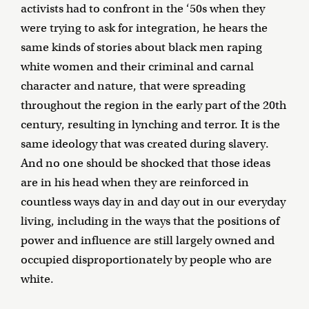
activists had to confront in the ‘50s when they
were trying to ask for integration, he hears the
same kinds of stories about black men raping
white women and their criminal and carnal
character and nature, that were spreading
throughout the region in the early part of the 20th
century, resulting in lynching and terror. It is the
same ideology that was created during slavery.
And no one should be shocked that those ideas
are in his head when they are reinforced in
countless ways day in and day out in our everyday
living, including in the ways that the positions of
power and influence are still largely owned and
occupied disproportionately by people who are
white.