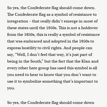
So yes, the Confederate flag should come down.
The Confederate flag as a symbol of resistance to
integration – that really didn’t emerge in most of
these states until the 1950s. This is not a holdover
from the 1850s, this is really a symbol of resistance
that was embraced and adopted in the 1950s to
express hostility to civil rights. And people can
say, “Well, I don’t feel that way, it's just part of
being in the South,” but the fact that the Klan and
every other hate group has used this symbol is all
you need to hear to know that you don’t want to
use it to symbolize something that’s important to
you.
So yes, the Confederate flag should come down