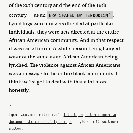
of the 20th century and the end of the 19th
1
ERA SHAPED BY TERRORISM
century — as an
.
Lynchings were not acts directed at particular
individuals, they were acts directed at the entire
African American community. And in that respect
it was racial terror. A white person being hanged
was not the same as an African American being
lynched. The violence against African Americans
was a message to the entire black community. I
think we’ve got to deal with that a lot more
honestly.
1
Equal Justice Initiative's
latest project has been to
document the sites of lynchings
– 3,959 in 12 southern
states.