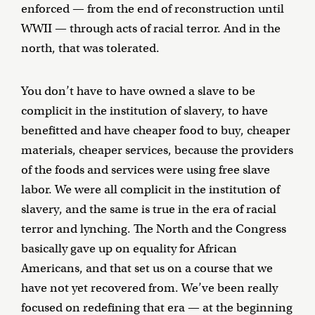
enforced — from the end of reconstruction until
WWII — through acts of racial terror. And in the
north, that was tolerated.
You don’t have to have owned a slave to be
complicit in the institution of slavery, to have
benefitted and have cheaper food to buy, cheaper
materials, cheaper services, because the providers
of the foods and services were using free slave
labor. We were all complicit in the institution of
slavery, and the same is true in the era of racial
terror and lynching. The North and the Congress
basically gave up on equality for African
Americans, and that set us on a course that we
have not yet recovered from. We’ve been really
focused on redefining that era — at the beginning