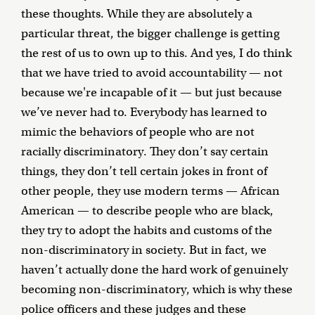
these thoughts. While they are absolutely a
particular threat, the bigger challenge is getting
the rest of us to own up to this. And yes, I do think
that we have tried to avoid accountability — not
because we're incapable of it — but just because
we’ve never had to. Everybody has learned to
mimic the behaviors of people who are not
racially discriminatory. They don’t say certain
things, they don’t tell certain jokes in front of
other people, they use modern terms — African
American — to describe people who are black,
they try to adopt the habits and customs of the
non-discriminatory in society. But in fact, we
haven’t actually done the hard work of genuinely
becoming non-discriminatory, which is why these
police officers and these judges and these