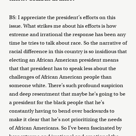
BS: I appreciate the president’s efforts on this
issue. What strikes me about his efforts is how
extreme and irrational the response has been any
time he tries to talk about race. So the narrative of
racial difference in this country is so insidious that
electing an African American president means
that that president has to speak less about the
challenges of African American people than
someone white. There’s such profound suspicion
and deep resentment that maybe he's going to be
a president for the black people that he's
constantly having to bend over backwards to
make it clear that he's not prioritizing the needs
of African Americans. So I've been fascinated by