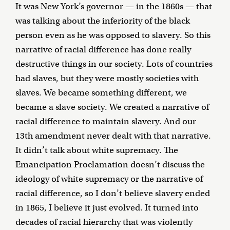
It was New York’s governor — in the 1860s — that
was talking about the inferiority of the black
person even as he was opposed to slavery. So this
narrative of racial difference has done really
destructive things in our society. Lots of countries
had slaves, but they were mostly societies with
slaves. We became something different, we
became a slave society. We created a narrative of
racial difference to maintain slavery. And our
13th amendment never dealt with that narrative.
It didn’t talk about white supremacy. The
Emancipation Proclamation doesn’t discuss the
ideology of white supremacy or the narrative of
racial difference, so I don’t believe slavery ended
in 1865, I believe it just evolved. It turned into
decades of racial hierarchy that was violently