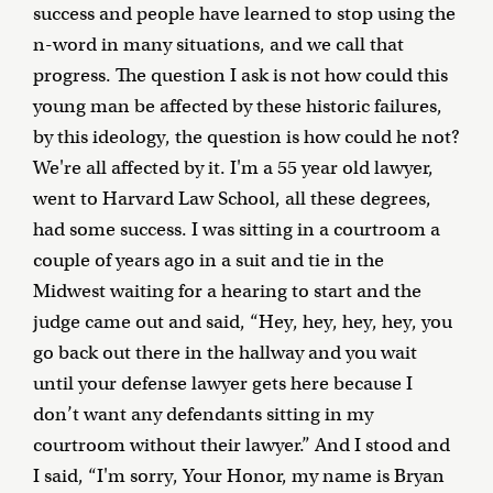
success and people have learned to stop using the
n-word in many situations, and we call that
progress. The question I ask is not how could this
young man be affected by these historic failures,
by this ideology, the question is how could he not?
We're all affected by it. I'm a 55 year old lawyer,
went to Harvard Law School, all these degrees,
had some success. I was sitting in a courtroom a
couple of years ago in a suit and tie in the
Midwest waiting for a hearing to start and the
judge came out and said, “Hey, hey, hey, hey, you
go back out there in the hallway and you wait
until your defense lawyer gets here because I
don’t want any defendants sitting in my
courtroom without their lawyer.” And I stood and
I said, “I'm sorry, Your Honor, my name is Bryan