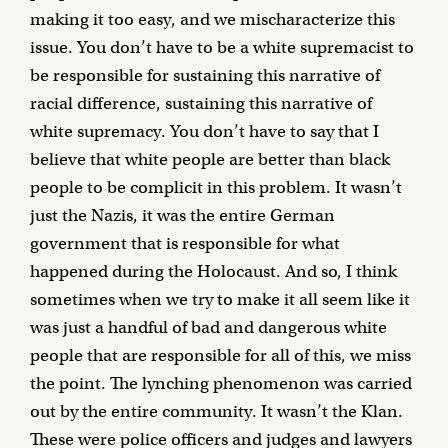
making it too easy, and we mischaracterize this
issue. You don’t have to be a white supremacist to
be responsible for sustaining this narrative of
racial difference, sustaining this narrative of
white supremacy. You don’t have to say that I
believe that white people are better than black
people to be complicit in this problem. It wasn’t
just the Nazis, it was the entire German
government that is responsible for what
happened during the Holocaust. And so, I think
sometimes when we try to make it all seem like it
was just a handful of bad and dangerous white
people that are responsible for all of this, we miss
the point. The lynching phenomenon was carried
out by the entire community. It wasn’t the Klan.
These were police officers and judges and lawyers