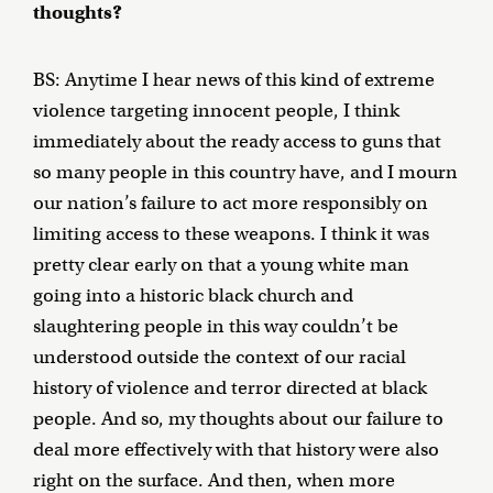
thoughts?
BS: Anytime I hear news of this kind of extreme
violence targeting innocent people, I think
immediately about the ready access to guns that
so many people in this country have, and I mourn
our nation’s failure to act more responsibly on
limiting access to these weapons. I think it was
pretty clear early on that a young white man
going into a historic black church and
slaughtering people in this way couldn’t be
understood outside the context of our racial
history of violence and terror directed at black
people. And so, my thoughts about our failure to
deal more effectively with that history were also
right on the surface. And then, when more