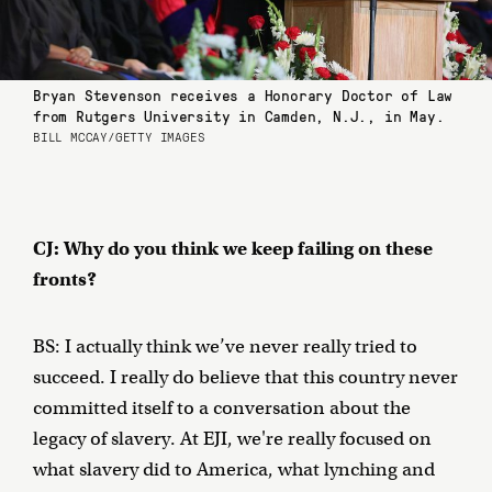
Bryan Stevenson receives a Honorary Doctor of Law
from Rutgers University in Camden, N.J., in May.
BILL MCCAY/GETTY IMAGES
CJ: Why do you think we keep failing on these
fronts?
BS: I actually think we’ve never really tried to
succeed. I really do believe that this country never
committed itself to a conversation about the
legacy of slavery. At EJI, we're really focused on
what slavery did to America, what lynching and