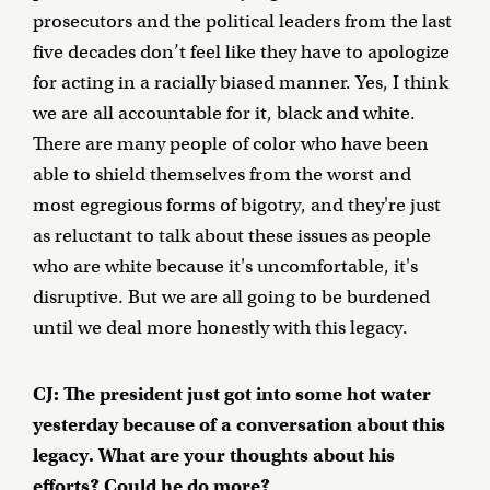
prosecutors and the political leaders from the last
five decades don’t feel like they have to apologize
for acting in a racially biased manner. Yes, I think
we are all accountable for it, black and white.
There are many people of color who have been
able to shield themselves from the worst and
most egregious forms of bigotry, and they're just
as reluctant to talk about these issues as people
who are white because it's uncomfortable, it's
disruptive. But we are all going to be burdened
until we deal more honestly with this legacy.
CJ: The president just got into some hot water
yesterday because of a conversation about this
legacy. What are your thoughts about his
efforts? Could he do more?