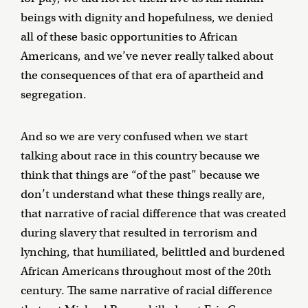
beings with dignity and hopefulness, we denied
all of these basic opportunities to African
Americans, and we’ve never really talked about
the consequences of that era of apartheid and
segregation.
And so we are very confused when we start
talking about race in this country because we
think that things are “of the past” because we
don’t understand what these things really are,
that narrative of racial difference that was created
during slavery that resulted in terrorism and
lynching, that humiliated, belittled and burdened
African Americans throughout most of the 20th
century. The same narrative of racial difference