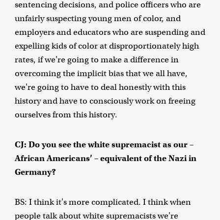
sentencing decisions, and police officers who are
unfairly suspecting young men of color, and
employers and educators who are suspending and
expelling kids of color at disproportionately high
rates, if we're going to make a difference in
overcoming the implicit bias that we all have,
we're going to have to deal honestly with this
history and have to consciously work on freeing
ourselves from this history.
CJ: Do you see the white supremacist as our –
African Americans’ – equivalent of the Nazi in
Germany?
BS: I think it's more complicated. I think when
people talk about white supremacists we're