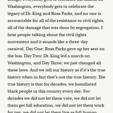
Washington, everybody gets to celebrate the
legacy of Dr. King and Rosa Parks, and no one is
accountable for all of the resistance to civil rights,
all of the damage that was done by segregation. I
hear people talking about the civil rights
movement and it sounds like a three-day
carnival. Day One: Rosa Parks gave up her seat on
the bus. Day Two: Dr. King led a march on
Washington, and Day Three: we just changed all
these laws. And we tell our history as if it's the true
history when in fact that’s not the true history. The
true history is that for decades, we humiliated
black people in this country every day. For
decades we did not let them vote, we did not let
them get full education, we did not let them work
for pay, we did not let them live as full human