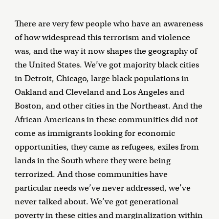
There are very few people who have an awareness
of how widespread this terrorism and violence
was, and the way it now shapes the geography of
the United States. We’ve got majority black cities
in Detroit, Chicago, large black populations in
Oakland and Cleveland and Los Angeles and
Boston, and other cities in the Northeast. And the
African Americans in these communities did not
come as immigrants looking for economic
opportunities, they came as refugees, exiles from
lands in the South where they were being
terrorized. And those communities have
particular needs we’ve never addressed, we’ve
never talked about. We’ve got generational
poverty in these cities and marginalization within