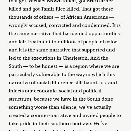
that got Michael Brown killed, got Eric Garner
killed and got Tamir Rice killed. That got these
thousands of others — of African Americans —
wrongly accused, convicted and condemned. It is
the same narrative that has denied opportunities
and fair treatment to millions of people of color,
and it is the same narrative that supported and
led to the executions in Charleston. And the
South — to be honest — is a region where we are
particularly vulnerable to the way in which this
narrative of racial difference still haunts us, and
infects our economic, social and political
structures, because we have in the South done
something worse than silence, we’ve actually
created a counter-narrative and invited people to
take pride in their southern heritage. We’ve