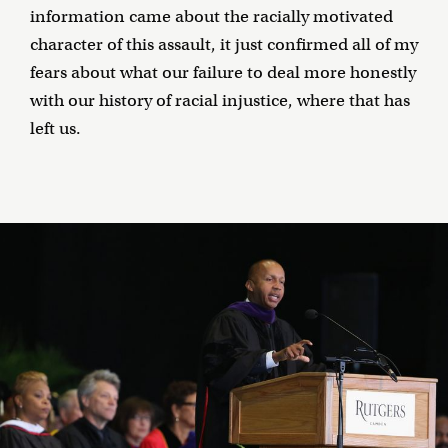
information came about the racially motivated
character of this assault, it just confirmed all of my
fears about what our failure to deal more honestly
with our history of racial injustice, where that has
left us.