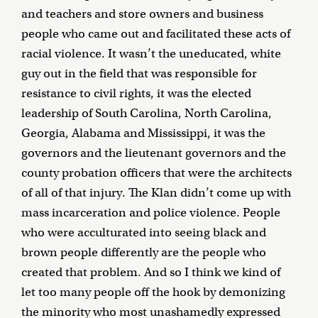
and teachers and store owners and business
people who came out and facilitated these acts of
racial violence. It wasn’t the uneducated, white
guy out in the field that was responsible for
resistance to civil rights, it was the elected
leadership of South Carolina, North Carolina,
Georgia, Alabama and Mississippi, it was the
governors and the lieutenant governors and the
county probation officers that were the architects
of all of that injury. The Klan didn’t come up with
mass incarceration and police violence. People
who were acculturated into seeing black and
brown people differently are the people who
created that problem. And so I think we kind of
let too many people off the hook by demonizing
the minority who most unashamedly expressed