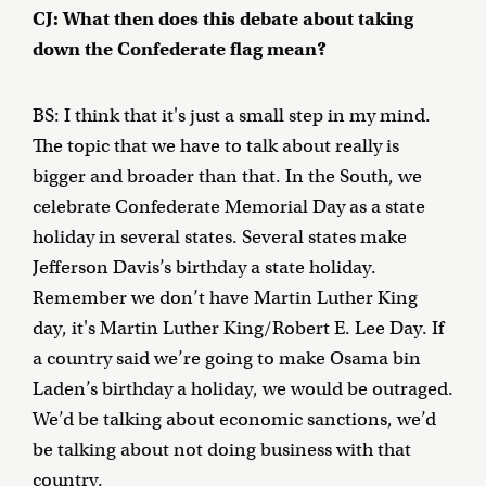
CJ: What then does this debate about taking
down the Confederate flag mean?
BS: I think that it's just a small step in my mind.
The topic that we have to talk about really is
bigger and broader than that. In the South, we
celebrate Confederate Memorial Day as a state
holiday in several states. Several states make
Jefferson Davis’s birthday a state holiday.
Remember we don’t have Martin Luther King
day, it's Martin Luther King/Robert E. Lee Day. If
a country said we’re going to make Osama bin
Laden’s birthday a holiday, we would be outraged.
We’d be talking about economic sanctions, we’d
be talking about not doing business with that
country.