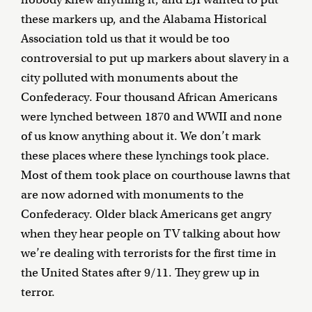
these markers up, and the Alabama Historical
Association told us that it would be too
controversial to put up markers about slavery in a
city polluted with monuments about the
Confederacy. Four thousand African Americans
were lynched between 1870 and WWII and none
of us know anything about it. We don’t mark
these places where these lynchings took place.
Most of them took place on courthouse lawns that
are now adorned with monuments to the
Confederacy. Older black Americans get angry
when they hear people on TV talking about how
we’re dealing with terrorists for the first time in
the United States after 9/11. They grew up in
terror.