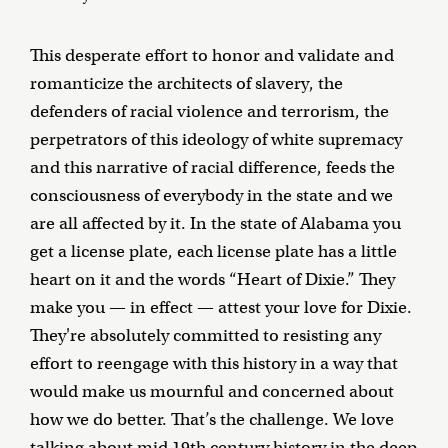
This desperate effort to honor and validate and
romanticize the architects of slavery, the
defenders of racial violence and terrorism, the
perpetrators of this ideology of white supremacy
and this narrative of racial difference, feeds the
consciousness of everybody in the state and we
are all affected by it. In the state of Alabama you
get a license plate, each license plate has a little
heart on it and the words “Heart of Dixie.” They
make you — in effect — attest your love for Dixie.
They're absolutely committed to resisting any
effort to reengage with this history in a way that
would make us mournful and concerned about
how we do better. That’s the challenge. We love
talking about mid 19th century history in the deep