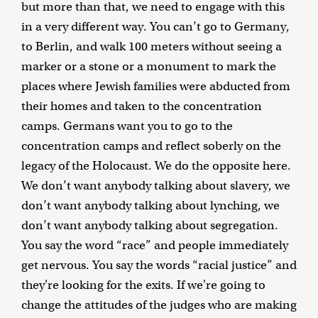
but more than that, we need to engage with this
in a very different way. You can’t go to Germany,
to Berlin, and walk 100 meters without seeing a
marker or a stone or a monument to mark the
places where Jewish families were abducted from
their homes and taken to the concentration
camps. Germans want you to go to the
concentration camps and reflect soberly on the
legacy of the Holocaust. We do the opposite here.
We don’t want anybody talking about slavery, we
don’t want anybody talking about lynching, we
don’t want anybody talking about segregation.
You say the word “race” and people immediately
get nervous. You say the words “racial justice” and
they're looking for the exits. If we're going to
change the attitudes of the judges who are making