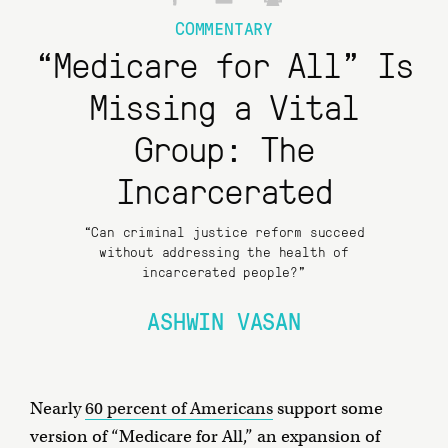
COMMENTARY
“Medicare for All” Is
Missing a Vital
Group: The
Incarcerated
“Can criminal justice reform succeed
without addressing the health of
incarcerated people?"
ASHWIN VASAN
Nearly
60 percent of Americans
support some
version of “Medicare for All,” an expansion of