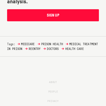
analysis.
SIGN UP
→
→
→
Tags:
MEDICARE
PRISON HEALTH
MEDICAL TREATMENT
→
→
→
IN PRISON
REENTRY
DOCTORS
HEALTH CARE
ABOUT
PEOPLE
PRIVACY