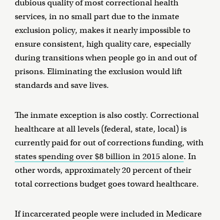
dubious quality of most correctional health
services, in no small part due to the inmate
exclusion policy, makes it nearly impossible to
ensure consistent, high quality care, especially
during transitions when people go in and out of
prisons. Eliminating the exclusion would lift
standards and save lives.
The inmate exception is also costly. Correctional
healthcare at all levels (federal, state, local) is
currently paid for out of corrections funding, with
states spending over $8 billion in 2015 alone
. In
other words, approximately 20 percent of their
total corrections budget goes toward healthcare.
If incarcerated people were included in Medicare