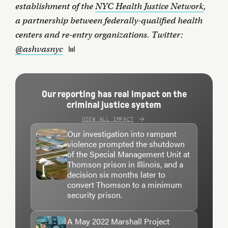
establishment of the
NYC Health Justice Network
,
a partnership between federally-qualified health
centers and re-entry organizations. Twitter:
@ashvasnyc
Our reporting has real impact on the
criminal justice system
VIEW ALL IMPACT
Our investigation into rampant
violence prompted the shutdown
of the Special Management Unit at
Thomson prison in Illinois, and a
decision six months later to
convert Thomson to a minimum
security prison.
A May 2022 Marshall Project