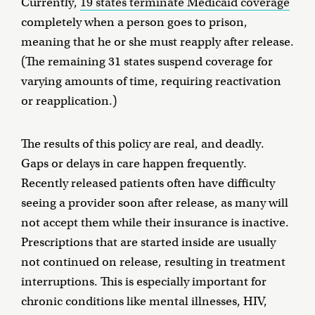
Currently,
19 states terminate Medicaid coverage
completely when a person goes to prison,
meaning that he or she must reapply after release.
(The remaining 31 states suspend coverage for
varying amounts of time, requiring reactivation
or reapplication.)
The results of this policy are real, and deadly.
Gaps or delays in care happen frequently.
Recently released patients often have difficulty
seeing a provider soon after release, as many will
not accept them while their insurance is inactive.
Prescriptions that are started inside are usually
not continued on release, resulting in treatment
interruptions. This is especially important for
chronic conditions like mental illnesses, HIV,