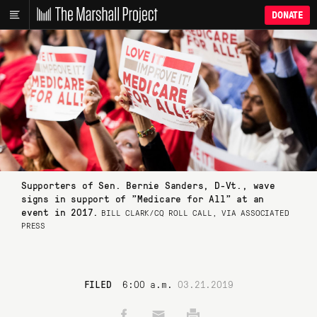
DONATE
Supporters of Sen. Bernie Sanders, D-Vt., wave
signs in support of "Medicare for All" at an
event in 2017.
BILL CLARK/CQ ROLL CALL, VIA ASSOCIATED
PRESS
FILED
6:00 a.m.
03.21.2019