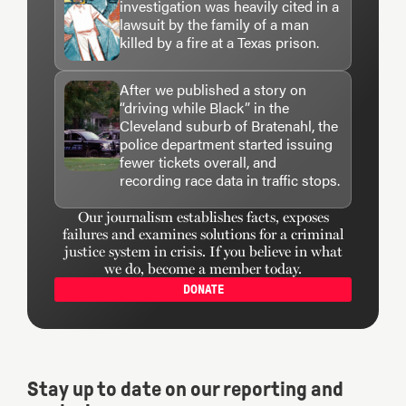
investigation was heavily cited in a
lawsuit by the family of a man
killed by a fire at a Texas prison.
After we published a story on
“driving while Black” in the
Cleveland suburb of Bratenahl, the
police department started issuing
fewer tickets overall, and
recording race data in traffic stops.
Our journalism establishes facts, exposes
failures and examines solutions for a criminal
justice system in crisis. If you believe in what
we do, become a member today.
DONATE
Stay up to date on our reporting and