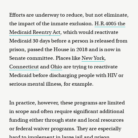
Efforts are underway to reduce, but not eliminate,
the impact of the inmate exclusion.
H.R.4005 the
Medicaid Reentry Act
, which would reactivate
Medicaid 30 days before a person is released from
prison, passed the House in 2018 and is now in
Senate committee. Places like
New York
,
Connecticut
and
Ohio
are trying to reactivate
Medicaid before discharging people with HIV or
serious mental illness, for example.
In practice, however, these programs are limited
in scope and often require significant additional
funding either through state and local resources
or federal waiver programs. They are especially
hard to implement in large jail and prison