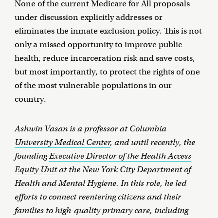
None of the current Medicare for All proposals
under discussion explicitly addresses or
eliminates the inmate exclusion policy. This is not
only a missed opportunity to improve public
health, reduce incarceration risk and save costs,
but most importantly, to protect the rights of one
of the most vulnerable populations in our
country.
Ashwin Vasan is a professor at
Columbia
University Medical Center
, and until recently, the
founding
Executive Director of the Health Access
Equity Unit
at the New York City Department of
Health and Mental Hygiene. In this role, he led
efforts to connect reentering citizens and their
families to high-quality primary care, including