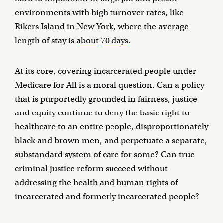
environments with high turnover rates, like
Rikers Island in New York, where the average
length of stay is
about
70 days.
At its core, covering incarcerated people under
Medicare for All is a moral question. Can a policy
that is purportedly grounded in fairness, justice
and equity continue to deny the basic right to
healthcare to an entire people, disproportionately
black and brown men, and perpetuate a separate,
substandard system of care for some? Can true
criminal justice reform succeed without
addressing the health and human rights of
incarcerated and formerly incarcerated people?