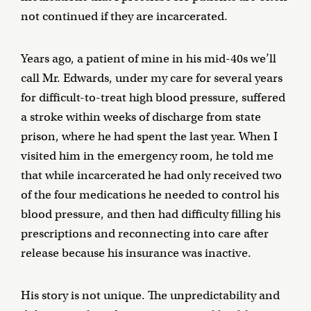
not continued if they are incarcerated.
Years ago, a patient of mine in his mid-40s we’ll
call Mr. Edwards, under my care for several years
for difficult-to-treat high blood pressure, suffered
a stroke within weeks of discharge from state
prison, where he had spent the last year. When I
visited him in the emergency room, he told me
that while incarcerated he had only received two
of the four medications he needed to control his
blood pressure, and then had difficulty filling his
prescriptions and reconnecting into care after
release because his insurance was inactive.
His story is not unique. The unpredictability and