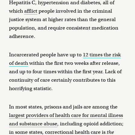
Hepatitis C, hypertension and diabetes, all of
which
afflict
people involved in the criminal
justice system at higher rates than the general
population, and require consistent medication
adherence.
Incarcerated people have up to
12 times the risk
of death
within the first two weeks after release,
and up to four times within the first year. Lack of
continuity of care certainly contributes to this
horrifying statistic.
In most states, prisons and jails are among the
largest providers of health care for mental illness
and substance abuse
, including opioid addiction;
in some states, correctional health care is
the