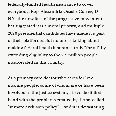
federally-funded health insurance to cover
everybody. Rep. Alexandria Ocasio-Cortez, D-
N.Y., the new face of the progressive movement,
has suggested it is a
moral priority
, and multiple
2020 presidential candidates
have made it a part
of their platforms. But no one is talking about
making federal health insurance truly “for all” by
extending eligibility to the 2.2 million people
incarcerated in this country.
As a primary care doctor who cares for low
income people, some of whom are or have been
involved in the justice system, I have dealt first-
hand with the problems created by the so-called
“
inmate exclusion policy
”—and it is devastating.