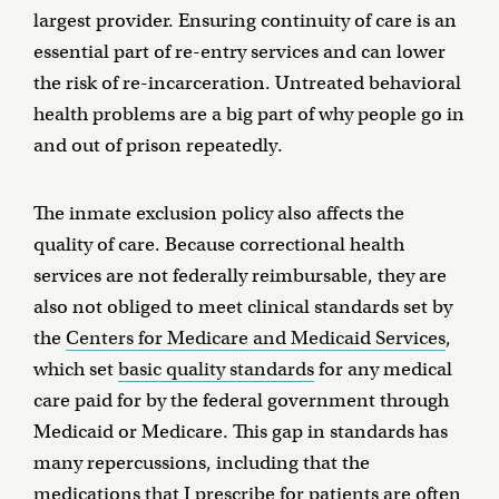
largest provider. Ensuring continuity of care is an
essential part of re-entry services and can lower
the risk of re-incarceration. Untreated behavioral
health problems are a big part of why people go in
and out of prison repeatedly.
The inmate exclusion policy also affects the
quality of care. Because correctional health
services are not federally reimbursable, they are
also not obliged to meet clinical standards set by
the
Centers for Medicare and Medicaid Services
,
which set
basic quality standards
for any medical
care paid for by the federal government through
Medicaid or Medicare. This gap in standards has
many repercussions, including that the
medications that I prescribe for patients are often