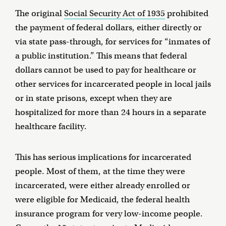
The original
Social Security Act of 1935
prohibited
the payment of federal dollars, either directly or
via state pass-through, for services for “inmates of
a public institution.” This means that federal
dollars cannot be used to pay for healthcare or
other services for incarcerated people in local jails
or in state prisons, except when they are
hospitalized for more than 24 hours in a separate
healthcare facility.
This has serious implications for incarcerated
people. Most of them, at the time they were
incarcerated, were either already enrolled or
were eligible for Medicaid, the federal health
insurance program for very low-income people.