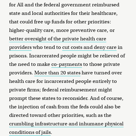
for All and the federal government reimbursed
state and local authorities for their healthcare,
that could free up funds for other priorities:
higher-quality care, more preventive care, or
better oversight of the private health care
providers
who tend to
cut costs and deny care
in
prisons. Incarcerated people might be relieved of
the need to make
co-payments
to those private
providers.
More than 20 states
have turned over
health care for incarcerated people entirely to
private firms; federal reimbursement might
prompt these states to reconsider. And of course,
the injection of cash from the feds could also be
directed toward other priorities, such as the
crumbling infrastructure and inhumane physical
conditions of jails
.