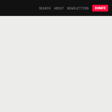
SEARCH
ABOUT
NEWSLETTERS
DONATE