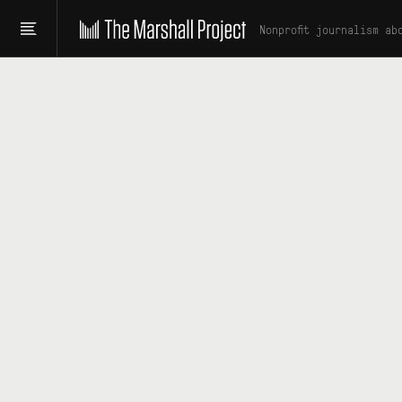
Nonprofit journalism ab