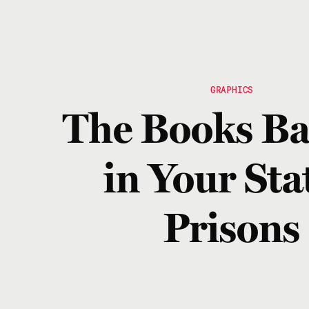
GRAPHICS
The Books B
in Your Stat
Prisons