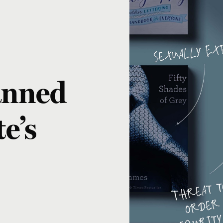
anned
e’s