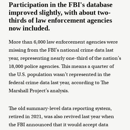
Participation in the FBI's database
improved slightly, with about two-
thirds of law enforcement agencies
now included.
More than 6,000 law enforcement agencies were
missing from the FBI’s national crime data last
year, representing nearly one-third of the nation’s
18,000 police agencies. This means a quarter of
the U.S. population wasn't represented in the
federal crime data last year, according to The
Marshall Project’s analysis.
The old summary-level data reporting system,
retired in 2021, was also revived last year when
the FBI announced that it would accept data