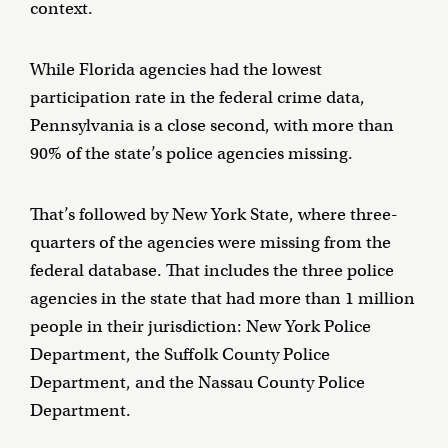
context.
While Florida agencies had the lowest
participation rate in the federal crime data,
Pennsylvania is a close second, with more than
90% of the state’s police agencies missing.
That’s followed by New York State, where three-
quarters of the agencies were missing from the
federal database. That includes the three police
agencies in the state that had more than 1 million
people in their jurisdiction: New York Police
Department, the Suffolk County Police
Department, and the Nassau County Police
Department.