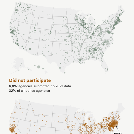
Did not participate
6,097 agencies submitted no 2022 data
32% of all police agencies