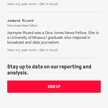
View my past work
•
Get in touch
Jasmyne Ricard
Dow Jones News Fellow
Jasmyne Ricard was a Dow Jones News Fellow. She is
a University of Missouri graduate who majored in
broadcast and data journalism.
View my past work
•
Get in touch
Stay up to date on our reporting and
analysis.
SIGN UP