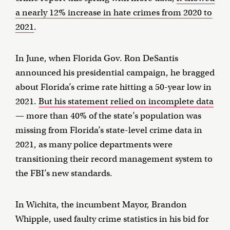
a nearly 12% increase in hate crimes from 2020 to
2021
.
In June, when Florida Gov. Ron DeSantis
announced his presidential campaign, he bragged
about Florida’s crime rate hitting a 50-year low in
2021.
But his statement relied on incomplete data
— more than 40% of the state’s population was
missing from Florida’s state-level crime data in
2021, as many police departments were
transitioning their record management system to
the FBI’s new standards.
In Wichita, the incumbent Mayor, Brandon
Whipple, used faulty crime statistics in his bid for