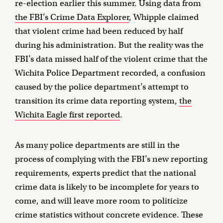
re-election earlier this summer. Using data from
the FBI’s Crime Data Explorer
, Whipple claimed
that violent crime had been reduced by half
during his administration. But the reality was the
FBI’s data missed half of the violent crime that the
Wichita Police Department recorded, a confusion
caused by the police department’s attempt to
transition its crime data reporting system,
the
Wichita Eagle first reported
.
As many police departments are still in the
process of complying with the FBI’s new reporting
requirements, experts predict that the national
crime data is likely to be incomplete for years to
come, and will leave more room to politicize
crime statistics without concrete evidence. These