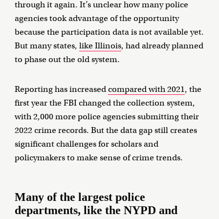
through it again. It’s unclear how many police
agencies took advantage of the opportunity
because the participation data is not available yet.
But many states,
like Illinois
, had already planned
to phase out the old system.
Reporting has increased
compared with 2021
, the
first year the FBI changed the collection system,
with 2,000 more police agencies submitting their
2022 crime records. But the data gap still creates
significant challenges for scholars and
policymakers to make sense of crime trends.
Many of the largest police
departments, like the NYPD and