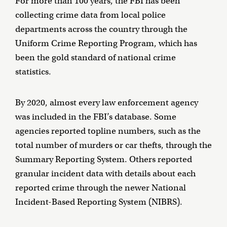
For more than 100 years, the FBI has been
collecting crime data from local police
departments across the country through the
Uniform Crime Reporting Program, which has
been the gold standard of national crime
statistics.
By 2020, almost every law enforcement agency
was included in the FBI’s database. Some
agencies reported topline numbers, such as the
total number of murders or car thefts, through the
Summary Reporting System. Others reported
granular incident data with details about each
reported crime through the newer National
Incident-Based Reporting System (NIBRS).