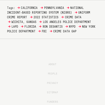
→
→
→
Tags:
CALIFORNIA
PENNSYLVANIA
NATIONAL
→
INCIDENT-BASED REPORTING SYSTEM (NIBRS)
UNIFORM
→
→
CRIME REPORT
2022 STATISTICS
CRIME DATA
→
→
WICHITA, KANSAS
LOS ANGELES POLICE DEPARTMENT
→
→
→
→
→
LAPD
FLORIDA
RON DESANTIS
NYPD
NEW YORK
→
→
POLICE DEPARTMENT
FBI
CRIME DATA GAP
ABOUT
PEOPLE
PRIVACY
SITEMAP
FUNDERS