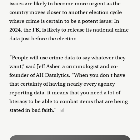
issues are likely to become more urgent as the
country moves closer to another election cycle
where crime is certain to be a potent issue: In
2024, the FBI is likely to release its national crime
data just before the election.
“People will use crime data to say whatever they
want,” said Jeff Asher, a criminologist and co-
founder of AH Datalytics. “When you don't have
that certainty of having nearly every agency
reporting data, it means that you need a lot of
literacy to be able to combat items that are being
stated in bad faith.”