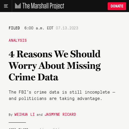
DONATE
FILED
6:00 a.m. EDT
07.13.2023
ANALYSIS
4 Reasons We Should
Worry About Missing
Crime Data
The FBI’s crime data is still incomplete —
and politicians are taking advantage.
WEIHUA LI
JASMYNE RICARD
By
and