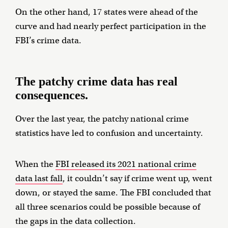
On the other hand, 17 states were ahead of the
curve and had nearly perfect participation in the
FBI’s crime data.
The patchy crime data has real
consequences.
Over the last year, the patchy national crime
statistics have led to confusion and uncertainty.
When the
FBI released its 2021 national crime
data last fall
, it couldn’t say if crime went up, went
down, or stayed the same. The FBI concluded that
all three scenarios could be possible because of
the gaps in the data collection.