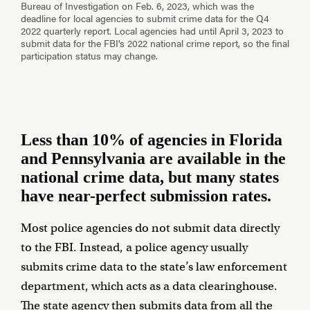
Less than 10% of agencies in Florida
and Pennsylvania are available in the
national crime data, but many states
have near-perfect submission rates.
Most police agencies do not submit data directly
to the FBI. Instead, a police agency usually
submits crime data to the state’s law enforcement
department, which acts as a data clearinghouse.
The state agency then submits data from all the