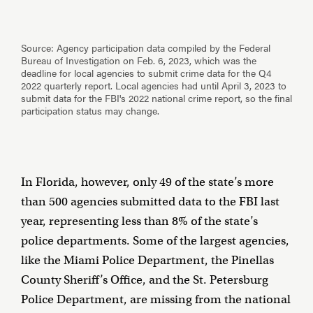
In Florida, however, only 49 of the state’s more
than 500 agencies submitted data to the FBI last
year, representing less than 8% of the state’s
police departments. Some of the largest agencies,
like the Miami Police Department, the Pinellas
County Sheriff’s Office, and the St. Petersburg
Police Department, are missing from the national