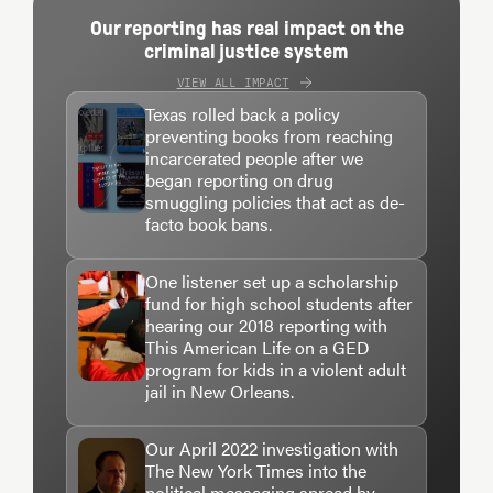
Our reporting has real impact on the
criminal justice system
VIEW ALL IMPACT
Texas rolled back a policy
preventing books from reaching
incarcerated people after we
began reporting on drug
smuggling policies that act as de-
facto book bans.
One listener set up a scholarship
fund for high school students after
hearing our 2018 reporting with
This American Life on a GED
program for kids in a violent adult
jail in New Orleans.
Our April 2022 investigation with
The New York Times into the
political messaging spread by