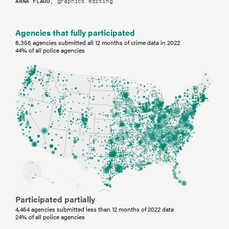
ANNA FLAGG
, graphics editing
Agencies that fully participated
8,356 agencies submitted all 12 months of crime data in 2022
44% of all police agencies
Participated partially
4,464 agencies submitted less than 12 months of 2022 data
24% of all police agencies