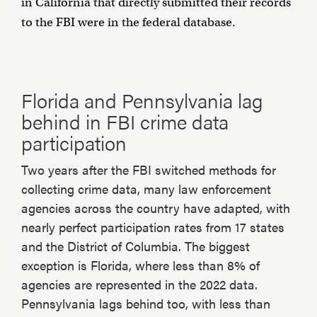
in California that directly submitted their records
to the FBI were in the federal database.