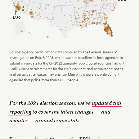
Source: Agency participation data compiled by the Federal Bureau of
Investigation on Feb. 6, 2023, which was the deadline for local agencies to
submit crime data for the Q4 2022 quarterly report. Local agencies had until
April 3, 2023 to submit data for the FBI's 2022 national crime report, so the
final participation status may change. Map only shows law enforcement
agencies that police more than 5,000 people.
For the 2024 election season, we've
updated this
reporting
to cover the latest changes — and
debates — around crime stats.