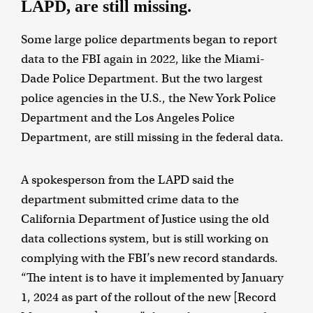
LAPD, are still missing.
Some large police departments began to report
data to the FBI again in 2022, like the Miami-
Dade Police Department. But the two largest
police agencies in the U.S., the New York Police
Department and the Los Angeles Police
Department, are still missing in the federal data.
A spokesperson from the LAPD said the
department submitted crime data to the
California Department of Justice using the old
data collections system, but is still working on
complying with the FBI’s new record standards.
“The intent is to have it implemented by January
1, 2024 as part of the rollout of the new [Record