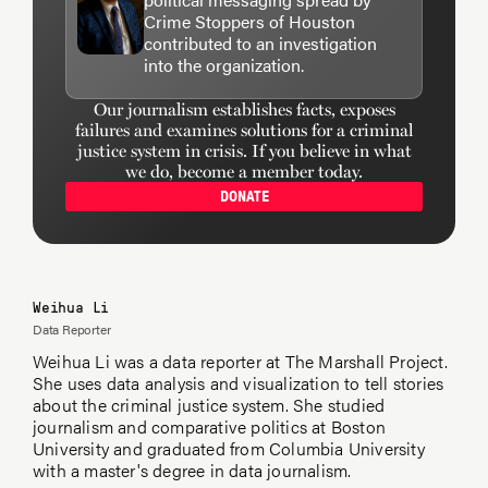
Crime Stoppers of Houston
contributed to an investigation
into the organization.
Our journalism establishes facts, exposes
failures and examines solutions for a criminal
justice system in crisis. If you believe in what
we do, become a member today.
DONATE
Weihua Li
Data Reporter
Weihua Li was a data reporter at The Marshall Project.
She uses data analysis and visualization to tell stories
about the criminal justice system. She studied
journalism and comparative politics at Boston
University and graduated from Columbia University
with a master's degree in data journalism.