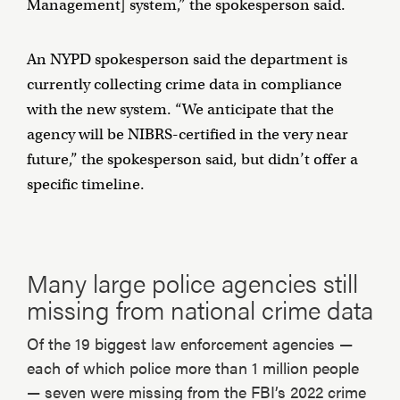
Management] system,” the spokesperson said.
An NYPD spokesperson said the department is
currently collecting crime data in compliance
with the new system. “We anticipate that the
agency will be NIBRS-certified in the very near
future,” the spokesperson said, but didn’t offer a
specific timeline.