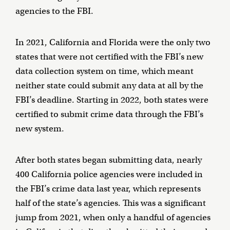
agencies to the FBI.
In 2021, California and Florida were the only two
states that were not certified with the FBI’s new
data collection system on time, which meant
neither state could submit any data at all by the
FBI’s deadline. Starting in 2022, both states were
certified to submit crime data through the FBI’s
new system.
After both states began submitting data, nearly
400 California police agencies were included in
the FBI’s crime data last year, which represents
half of the state’s agencies. This was a significant
jump from 2021, when only a handful of agencies