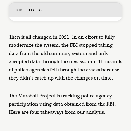
CRIME DATA GAP
Then it all changed in 2021
. In an effort to fully
modernize the system, the FBI stopped taking
data from the old summary system and only
accepted data through the new system. Thousands
of police agencies fell through the cracks because
they didn’t catch up with the changes on time.
The Marshall Project is tracking police agency
participation using data obtained from the FBI.
Here are four takeaways from our analysis.