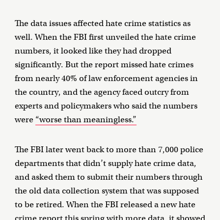
The data issues affected hate crime statistics as
well. When the FBI first unveiled the hate crime
numbers, it looked like they had dropped
significantly. But the report missed hate crimes
from nearly 40% of law enforcement agencies in
the country, and the agency faced outcry from
experts and policymakers who said the numbers
were
“worse than meaningless.”
The FBI later went back to more than 7,000 police
departments that didn’t supply hate crime data,
and asked them to submit their numbers through
the old data collection system that was supposed
to be retired. When the FBI released a new hate
crime report this spring with more data,
it showed