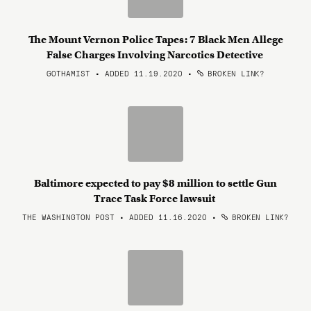
The Mount Vernon Police Tapes: 7 Black Men Allege
False Charges Involving Narcotics Detective
GOTHAMIST • ADDED 11.19.2020
•
BROKEN LINK?
Baltimore expected to pay $8 million to settle Gun
Trace Task Force lawsuit
THE WASHINGTON POST • ADDED 11.16.2020
•
BROKEN LINK?