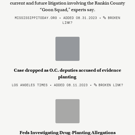
current and future litigation involving the Rankin County
“Goon Squad," experts say.
MISSISSIPPITODAY.ORG • ADDED 08.31.2023
•
BROKEN
LINK?
Case dropped as O.C. deputies accused of evidence
planting
LOS ANGELES TIMES • ADDED 08.11.2023
•
BROKEN LINK?
Feds Investigating Drug-Planting Allegations