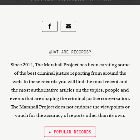
WHAT ARE RECORDS?
Since 2014, The Marshall Project has been curating some
of the best criminal justice reporting from around the
web. In these records you will find the most recent and
the most authoritative articles on the topics, people and
events that are shaping the criminal justice conversation.
The Marshall Project does not endorse the viewpoints or
vouch for the accuracy of reports other than its own.
← POPULAR RECORDS