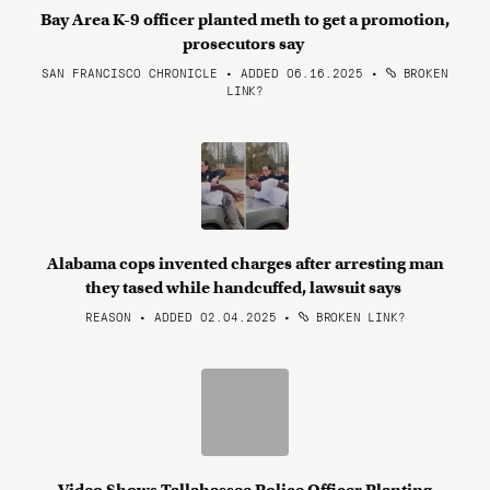
Bay Area K-9 officer planted meth to get a promotion,
prosecutors say
SAN FRANCISCO CHRONICLE • ADDED 06.16.2025
•
BROKEN
LINK?
Alabama cops invented charges after arresting man
they tased while handcuffed, lawsuit says
REASON • ADDED 02.04.2025
•
BROKEN LINK?