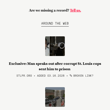
Are we missing a record?
Tell us.
AROUND THE WEB
Exclusive: Man speaks out after corrupt St. Louis cops
sent him to prison
STLPR.ORG • ADDED 03.16.2026
•
BROKEN LINK?