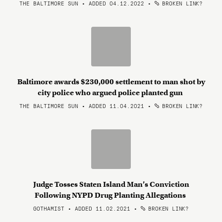
THE BALTIMORE SUN • ADDED 04.12.2022
•
BROKEN LINK?
Baltimore awards $230,000 settlement to man shot by
city police who argued police planted gun
THE BALTIMORE SUN • ADDED 11.04.2021
•
BROKEN LINK?
Judge Tosses Staten Island Man’s Conviction
Following NYPD Drug Planting Allegations
GOTHAMIST • ADDED 11.02.2021
•
BROKEN LINK?