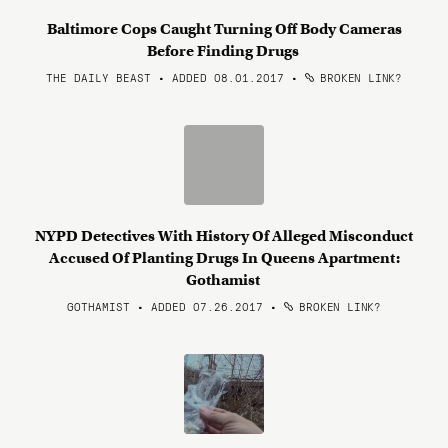
Baltimore Cops Caught Turning Off Body Cameras
Before Finding Drugs
THE DAILY BEAST • ADDED 08.01.2017
•
BROKEN LINK?
NYPD Detectives With History Of Alleged Misconduct
Accused Of Planting Drugs In Queens Apartment:
Gothamist
GOTHAMIST • ADDED 07.26.2017
•
BROKEN LINK?