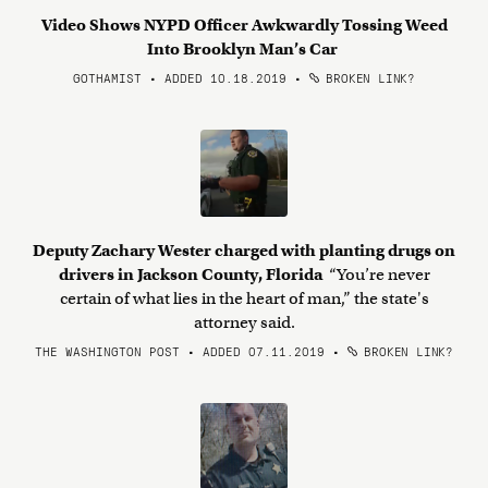
Video Shows NYPD Officer Awkwardly Tossing Weed
Into Brooklyn Man’s Car
GOTHAMIST • ADDED 10.18.2019
•
BROKEN LINK?
Deputy Zachary Wester charged with planting drugs on
drivers in Jackson County, Florida
“You’re never
certain of what lies in the heart of man,” the state's
attorney said.
THE WASHINGTON POST • ADDED 07.11.2019
•
BROKEN LINK?