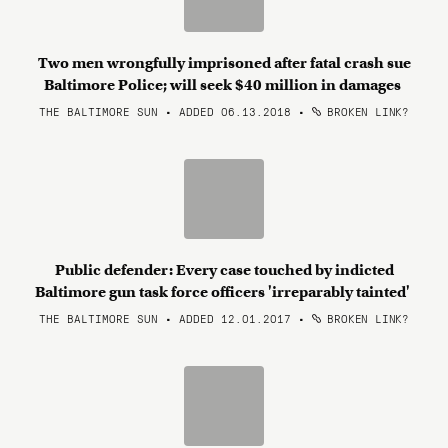
Two men wrongfully imprisoned after fatal crash sue
Baltimore Police; will seek $40 million in damages
THE BALTIMORE SUN • ADDED 06.13.2018
•
BROKEN LINK?
Public defender: Every case touched by indicted
Baltimore gun task force officers 'irreparably tainted'
THE BALTIMORE SUN • ADDED 12.01.2017
•
BROKEN LINK?