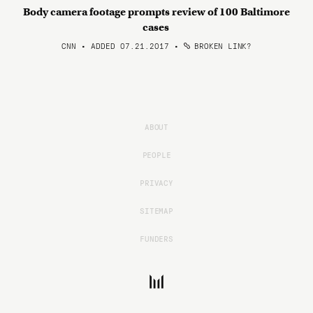
Body camera footage prompts review of 100 Baltimore
cases
CNN • ADDED 07.21.2017
•
BROKEN LINK?
ABOUT
PEOPLE
PRIVACY
SITEMAP
FUNDERS