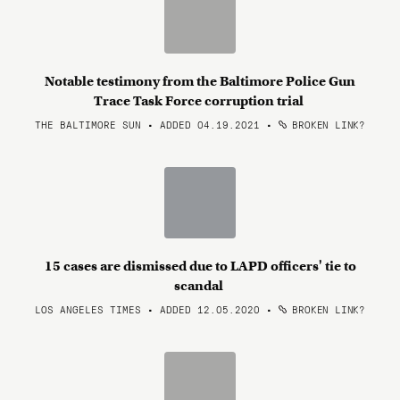
Notable testimony from the Baltimore Police Gun
Trace Task Force corruption trial
THE BALTIMORE SUN • ADDED 04.19.2021
•
BROKEN LINK?
15 cases are dismissed due to LAPD officers' tie to
scandal
LOS ANGELES TIMES • ADDED 12.05.2020
•
BROKEN LINK?