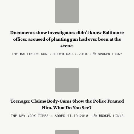
Documents show investigators didn't know Baltimore
officer accused of planting gun had ever been at the
scene
THE BALTIMORE SUN • ADDED 03.07.2019
•
BROKEN LINK?
Teenager Claims Body-Cams Show the Police Framed
Him. What Do You See?
THE NEW YORK TIMES • ADDED 11.19.2018
•
BROKEN LINK?