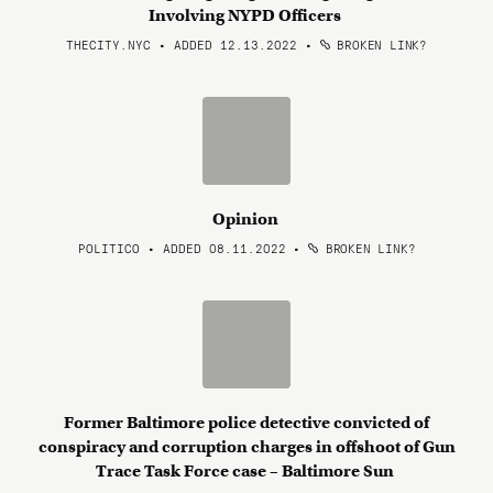
Involving NYPD Officers
THECITY.NYC • ADDED 12.13.2022
•
BROKEN LINK?
Opinion
POLITICO • ADDED 08.11.2022
•
BROKEN LINK?
Former Baltimore police detective convicted of
conspiracy and corruption charges in offshoot of Gun
Trace Task Force case – Baltimore Sun