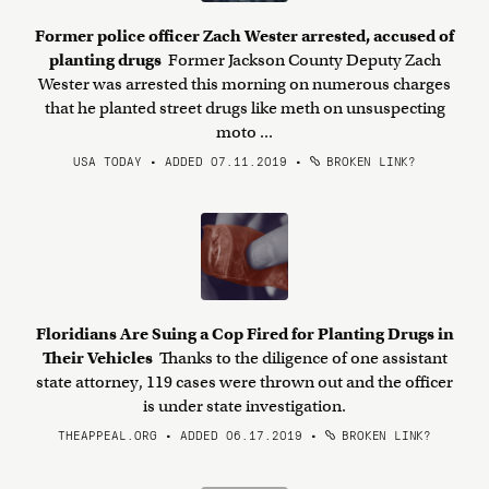
Former police officer Zach Wester arrested, accused of
planting drugs
Former Jackson County Deputy Zach
Wester was arrested this morning on numerous charges
that he planted street drugs like meth on unsuspecting
moto ...
USA TODAY • ADDED 07.11.2019
•
BROKEN LINK?
Floridians Are Suing a Cop Fired for Planting Drugs in
Their Vehicles
Thanks to the diligence of one assistant
state attorney, 119 cases were thrown out and the officer
is under state investigation.
THEAPPEAL.ORG • ADDED 06.17.2019
•
BROKEN LINK?