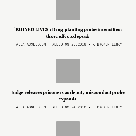
'RUINED LIVES': Drug-planting probe intensifies;
those affected speak
TALLAHASSEE.COM • ADDED 09.25.2018
•
BROKEN LINK?
Judge releases prisoners as deputy misconduct probe
expands
TALLAHASSEE.COM • ADDED 09.24.2018
•
BROKEN LINK?