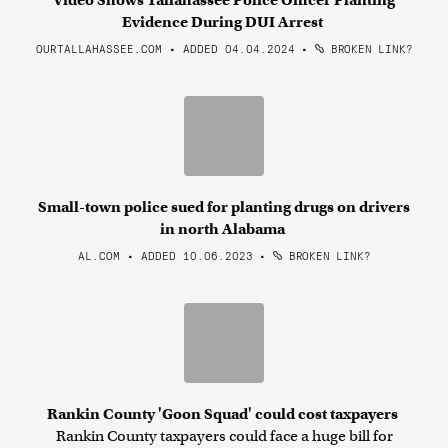
Video Shows Tallahassee Police Officer Planting
Evidence During DUI Arrest
OURTALLAHASSEE.COM • ADDED 04.04.2024
•
BROKEN LINK?
Small-town police sued for planting drugs on drivers
in north Alabama
AL.COM • ADDED 10.06.2023
•
BROKEN LINK?
Rankin County 'Goon Squad' could cost taxpayers
Rankin County taxpayers could face a huge bill for