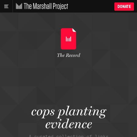
DONATE
The Record
cops planting
evidence
A curated collection of links