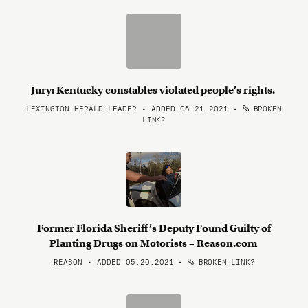
Jury: Kentucky constables violated people’s rights.
LEXINGTON HERALD-LEADER • ADDED 06.21.2021
•
BROKEN
LINK?
Former Florida Sheriff’s Deputy Found Guilty of
Planting Drugs on Motorists – Reason.com
REASON • ADDED 05.20.2021
•
BROKEN LINK?