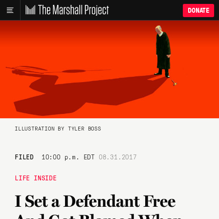
DONATE
ILLUSTRATION BY TYLER BOSS
FILED
10:00 p.m. EDT
08.31.2017
LIFE INSIDE
I Set a Defendant Free