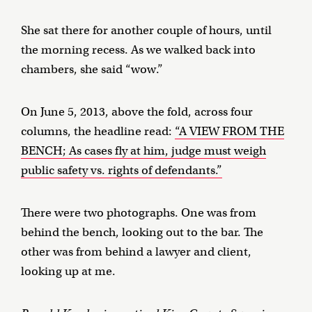
She sat there for another couple of hours, until
the morning recess. As we walked back into
chambers, she said “wow.”
On June 5, 2013, above the fold, across four
columns, the headline read:
“A VIEW FROM THE
BENCH; As cases fly at him, judge must weigh
public safety vs. rights of defendants.”
There were two photographs. One was from
behind the bench, looking out to the bar. The
other was from behind a lawyer and client,
looking up at me.