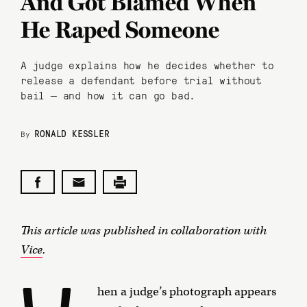
And Got Blamed When
He Raped Someone
A judge explains how he decides whether to
release a defendant before trial without
bail — and how it can go bad.
RONALD KESSLER
By
This article was published in collaboration with
Vice
.
hen a judge’s photograph appears