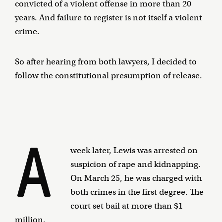
convicted of a violent offense in more than 20
years. And failure to register is not itself a violent
crime.
So after hearing from both lawyers, I decided to
follow the constitutional presumption of release.
A
week later, Lewis was arrested on
suspicion of rape and kidnapping.
On March 25, he was charged with
both crimes in the first degree. The
court set bail at more than $1
million.