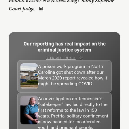
Ronald Kessler is a retired King County Superior
Court judge.
Our reporting has real impact on the
criminal justice system
VIEW ALL IMPACT
A prison work program in North
Carolina got shut down after our
March 2020 report revealed how it
might be spreading COVID.
An investigation on Tennessee's
“safekeeper” law led directly to the
first reforms to the law in 150
years. Pretrial solitary confinement
is now banned for incarcerated
youth and pregnant people.