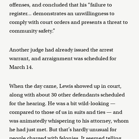
offenses, and concluded that his “failure to
register… demonstrates an unwillingness to
comply with court orders and presents a threat to
community safety.”
Another judge had already issued the arrest
warrant, and arraignment was scheduled for
March 14.
When the day came, Lewis showed up in court,
along with about 30 other defendants scheduled
for the hearing. He was a bit wild-looking —
compared to those of us in suits and ties — and
was animatedly whispering to his attorney, whom
he had just met. But that’s hardly unusual for
people charged with felonies. It seemed telling