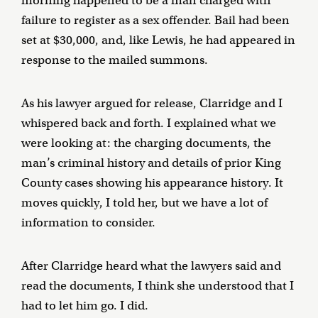
morning happened to be a man charged with
failure to register as a sex offender. Bail had been
set at $30,000, and, like Lewis, he had appeared in
response to the mailed summons.
As his lawyer argued for release, Clarridge and I
whispered back and forth. I explained what we
were looking at: the charging documents, the
man’s criminal history and details of prior King
County cases showing his appearance history. It
moves quickly, I told her, but we have a lot of
information to consider.
After Clarridge heard what the lawyers said and
read the documents, I think she understood that I
had to let him go. I did.