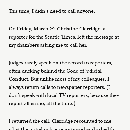
This time, I didn’t need to call anyone.
On Friday, March 29, Christine Clarridge, a
reporter for the Seattle Times, left the message at
my chambers asking me to call her.
Judges rarely speak on the record to reporters,
often ducking behind the
Code of Judicial
Conduct
. But unlike most of my colleagues, I
always return calls to newspaper reporters. (I
don’t speak with local TV reporters, because they
report all crime, all the time.)
I returned the call. Clarridge recounted to me
what the initial police reports said and asked for