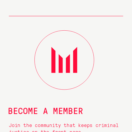
BECOME A MEMBER
Join the community that keeps criminal
justice on the front page.