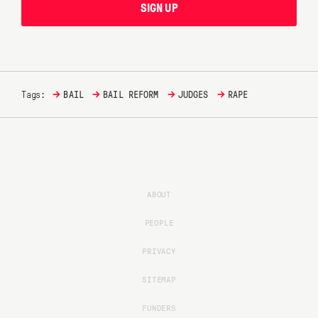
SIGN UP
→
→
→
→
Tags:
BAIL
BAIL REFORM
JUDGES
RAPE
ABOUT
PEOPLE
PRIVACY
SITEMAP
FUNDERS