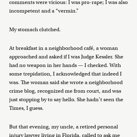
comments were vicious: I was pro-rape; I was also
incompetent and a “vermin.”
My stomach clutched.
At breakfast in a neighborhood café, a woman
approached and asked if I was Judge Kessler. She
had no weapon in her hands — I checked. With
some trepidation, I acknowledged that indeed I
was. The woman said she wrote a neighborhood
crime blog, recognized me from court, and was
just stopping by to say hello. She hadn’t seen the
Times, I guess.
But that evening, my uncle, a retired personal
injury lawyer living in Florida, called to ask me