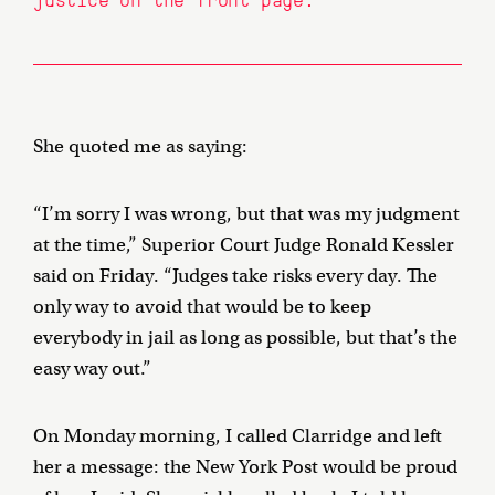
She quoted me as saying:
“I’m sorry I was wrong, but that was my judgment
at the time,” Superior Court Judge Ronald Kessler
said on Friday. “Judges take risks every day. The
only way to avoid that would be to keep
everybody in jail as long as possible, but that’s the
easy way out.”
On Monday morning, I called Clarridge and left
her a message: the New York Post would be proud