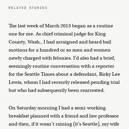
RELATED STORIES
The last week of March 2013 began as a routine
one for me. As chief criminal judge for King
County, Wash., I had arraigned and heard bail
motions for a hundred or so men and women
newly charged with felonies. I’d also had a brief,
seemingly routine conversation with a reporter
for the Seattle Times about a defendant, Ricky Lee
Lewis, whom I had recently released pending trial
but who had subsequently been rearrested.
On Saturday morning I had a semi-working
breakfast planned with a friend and law professor
and then, if it wasn’t raining (it’s Seattle), my wife