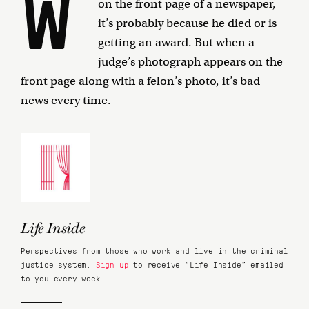
W
on the front page of a newspaper,
it’s probably because he died or is
getting an award. But when a
judge’s photograph appears on the
front page along with a felon’s photo, it’s bad
news every time.
Life Inside
Perspectives from those who work and live in the criminal
justice system.
Sign up
to receive “Life Inside” emailed
to you every week.