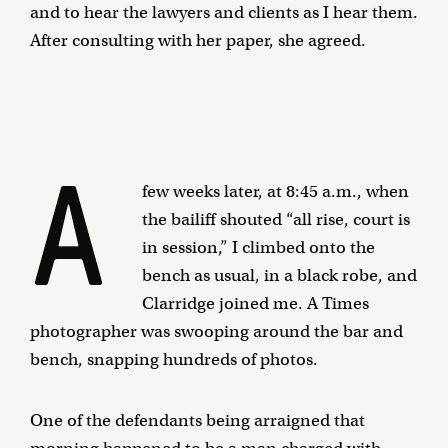
and to hear the lawyers and clients as I hear them.
After consulting with her paper, she agreed.
A
few weeks later, at 8:45 a.m., when
the bailiff shouted “all rise, court is
in session,” I climbed onto the
bench as usual, in a black robe, and
Clarridge joined me. A Times
photographer was swooping around the bar and
bench, snapping hundreds of photos.
One of the defendants being arraigned that