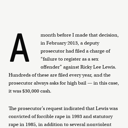
A
month before I made that decision,
in February 2013, a deputy
prosecutor had filed a charge of
“failure to register as a sex
offender” against Ricky Lee Lewis.
Hundreds of these are filed every year, and the
prosecutor always asks for high bail — in this case,
it was $30,000 cash.
The prosecutor’s request indicated that Lewis was
convicted of forcible rape in 1993 and statutory
rape in 1985, in addition to several nonviolent