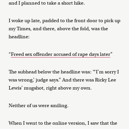
and I planned to take a short hike.
I woke up late, padded to the front door to pick up
my Times, and there, above the fold, was the
headline:
“
Freed sex offender accused of rape days later
”
The subhead below the headline was: “‘I’m sorry I
was wrong,’ judge says.” And there was Ricky Lee
Lewis’ mugshot, right above my own.
Neither of us were smiling.
When I went to the online version, I saw that the