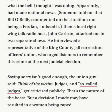
what the hell I thought I was doing. Apparently, I
had made national news. (Someone told me that
Bill O’Reilly commented on the situation; not
being a Fox fan, I missed it.) Then a local right-
wing talk radio host, John Carlson, attacked me in
two separate shows. He interviewed a
representative of the King County Jail corrections
officers’ union, who urged listeners to remember
this crime at the next judicial election.
Saying sorry isn’t good enough, the union guy
said:
Think of the victim.
Judges, and “
so-called
judges
,” get criticized publicly. That’s the nature of
the beast. But a decision I made may have
resulted in a woman being raped.