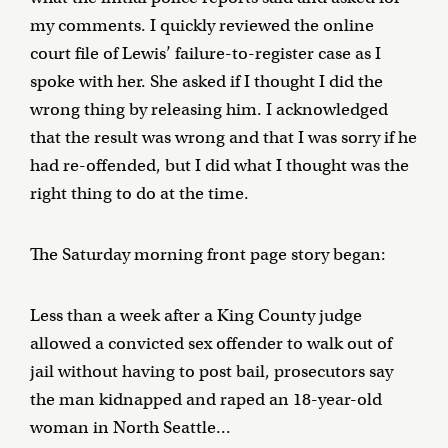
my comments. I quickly reviewed the online
court file of Lewis’ failure-to-register case as I
spoke with her. She asked if I thought I did the
wrong thing by releasing him. I acknowledged
that the result was wrong and that I was sorry if he
had re-offended, but I did what I thought was the
right thing to do at the time.
The Saturday morning front page story began:
Less than a week after a King County judge
allowed a convicted sex offender to walk out of
jail without having to post bail, prosecutors say
the man kidnapped and raped an 18-year-old
woman in North Seattle...