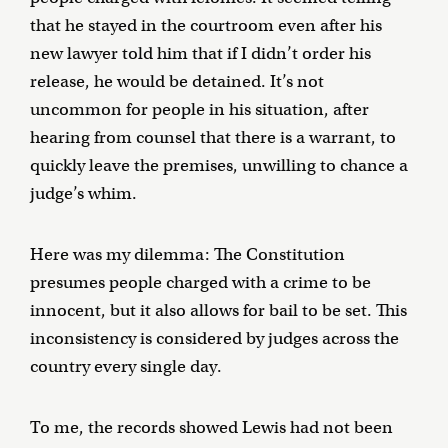
that he stayed in the courtroom even after his
new lawyer told him that if I didn’t order his
release, he would be detained. It’s not
uncommon for people in his situation, after
hearing from counsel that there is a warrant, to
quickly leave the premises, unwilling to chance a
judge’s whim.
Here was my dilemma: The Constitution
presumes people charged with a crime to be
innocent, but it also allows for bail to be set. This
inconsistency is considered by judges across the
country every single day.
To me, the records showed Lewis had not been