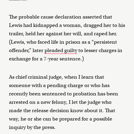
The probable cause declaration asserted that
Lewis had kidnapped a woman, dragged her to his
trailer, held her against her will, and raped her.
(Lewis, who faced life in prison as a “persistent
offender,” later
pleaded guilty
to lesser charges in
exchange for a 7-year sentence.)
As chief criminal judge, when I learn that
someone with a pending charge or who has
recently been sentenced to probation has been
arrested on a new felony, I let the judge who
made the release decision know about it. That
way, he or she can be prepared for a possible
inquiry by the press.