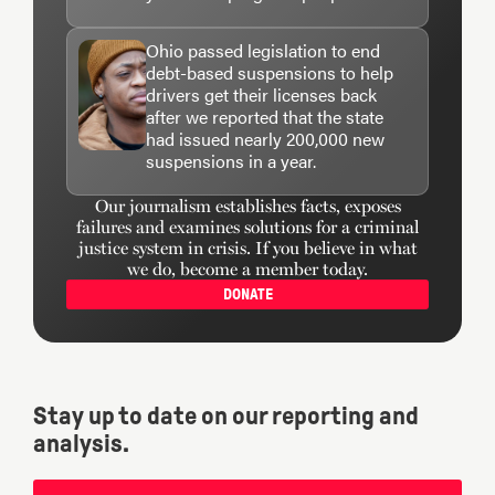
Ohio passed legislation to end
debt-based suspensions to help
drivers get their licenses back
after we reported that the state
had issued nearly 200,000 new
suspensions in a year.
Our journalism establishes facts, exposes
failures and examines solutions for a criminal
justice system in crisis. If you believe in what
we do, become a member today.
DONATE
Stay up to date on our reporting and
analysis.