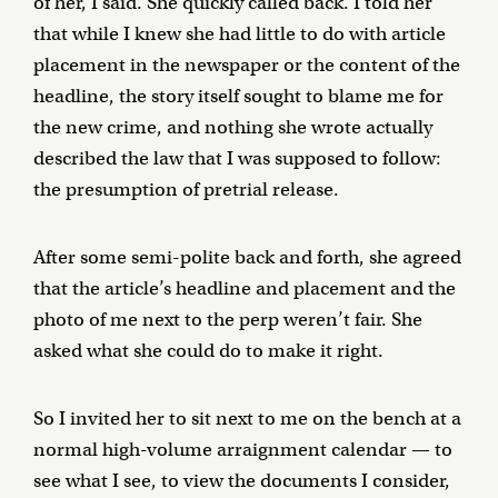
of her, I said. She quickly called back. I told her
that while I knew she had little to do with article
placement in the newspaper or the content of the
headline, the story itself sought to blame me for
the new crime, and nothing she wrote actually
described the law that I was supposed to follow:
the presumption of pretrial release.
After some semi-polite back and forth, she agreed
that the article’s headline and placement and the
photo of me next to the perp weren’t fair. She
asked what she could do to make it right.
So I invited her to sit next to me on the bench at a
normal high-volume arraignment calendar — to
see what I see, to view the documents I consider,