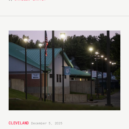
CLEVELAND
December 5, 2025