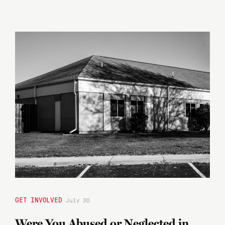
GET INVOLVED
July 30
Were You Abused or Neglected in