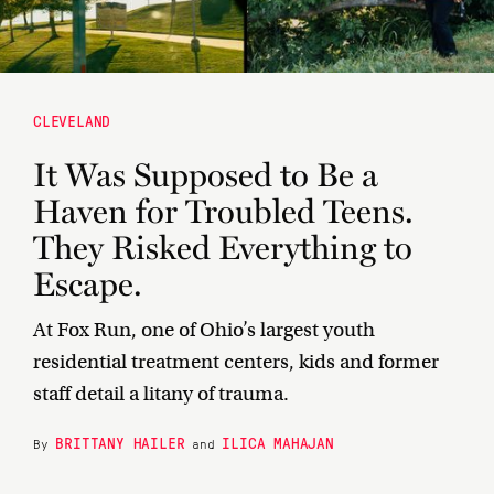
CLEVELAND
It Was Supposed to Be a
Haven for Troubled Teens.
They Risked Everything to
Escape.
At Fox Run, one of Ohio’s largest youth
residential treatment centers, kids and former
staff detail a litany of trauma.
BRITTANY HAILER
ILICA MAHAJAN
By
and