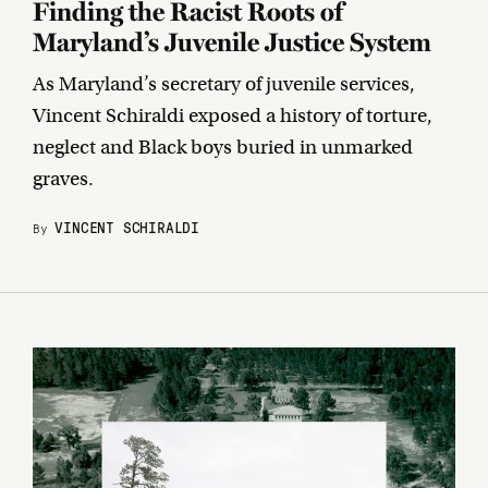
Finding the Racist Roots of
Maryland’s Juvenile Justice System
As Maryland’s secretary of juvenile services,
Vincent Schiraldi exposed a history of torture,
neglect and Black boys buried in unmarked
graves.
VINCENT SCHIRALDI
By