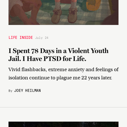
LIFE INSIDE
July 24
I Spent 78 Days in a Violent Youth
Jail. I Have PTSD for Life.
Vivid flashbacks, extreme anxiety and feelings of
isolation continue to plague me 22 years later.
JOEY HEILMAN
By