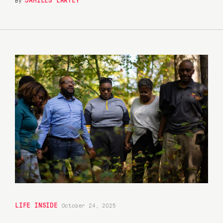
LIFE INSIDE
October 24, 2025