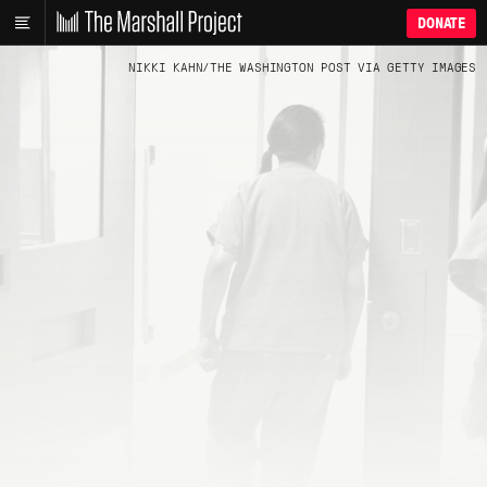
DONATE
NIKKI KAHN/THE WASHINGTON POST VIA GETTY IMAGES