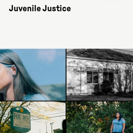
Juvenile Justice