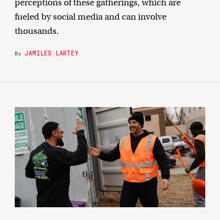
perceptions of these gatherings, which are
fueled by social media and can involve
thousands.
JAMILES LARTEY
By