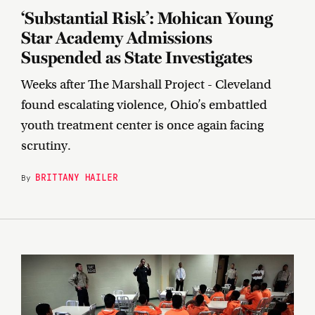
‘Substantial Risk’: Mohican Young
Star Academy Admissions
Suspended as State Investigates
Weeks after The Marshall Project - Cleveland
found escalating violence, Ohio’s embattled
youth treatment center is once again facing
scrutiny.
BRITTANY HAILER
By