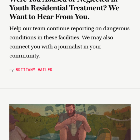
Youth Residential Treatment? We
Want to Hear From You.
Help our team continue reporting on dangerous
conditions in these facilities. We may also
connect you with a journalist in your
community.
BRITTANY HAILER
By