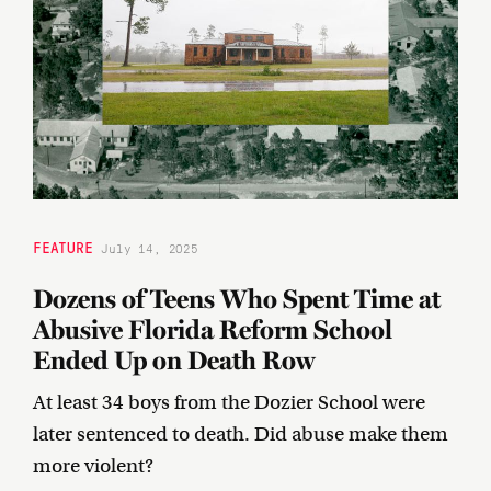
FEATURE
July 14, 2025
Dozens of Teens Who Spent Time at
Abusive Florida Reform School
Ended Up on Death Row
At least 34 boys from the Dozier School were
later sentenced to death. Did abuse make them
more violent?