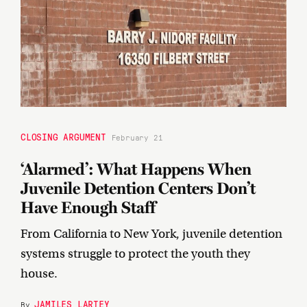
CLOSING ARGUMENT
February 21
‘Alarmed’: What Happens When
Juvenile Detention Centers Don’t
Have Enough Staff
From California to New York, juvenile detention
systems struggle to protect the youth they
house.
JAMILES LARTEY
By