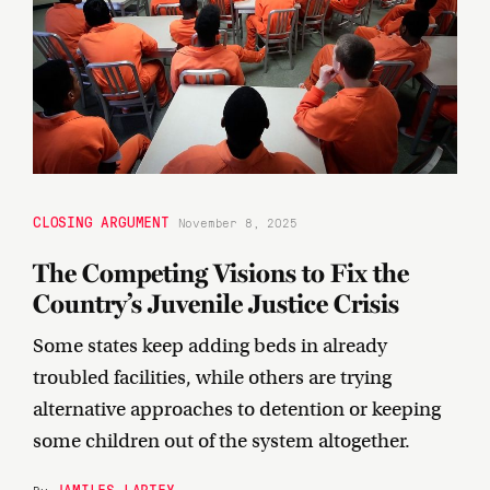
CLOSING ARGUMENT
November 8, 2025
The Competing Visions to Fix the
Country’s Juvenile Justice Crisis
Some states keep adding beds in already
troubled facilities, while others are trying
alternative approaches to detention or keeping
some children out of the system altogether.
JAMILES LARTEY
By