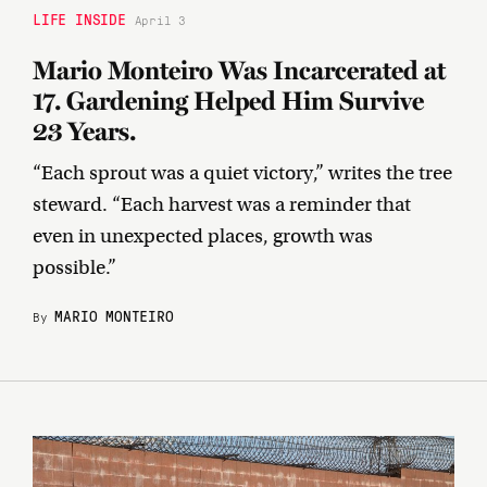
LIFE INSIDE
April 3
Mario Monteiro Was Incarcerated at
17. Gardening Helped Him Survive
23 Years.
“Each sprout was a quiet victory,” writes the tree
steward. “Each harvest was a reminder that
even in unexpected places, growth was
possible.”
MARIO MONTEIRO
By