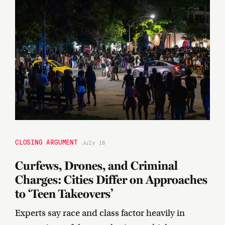
CLOSING ARGUMENT
July 18
Curfews, Drones, and Criminal
Charges: Cities Differ on Approaches
to ‘Teen Takeovers’
Experts say race and class factor heavily in