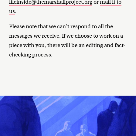
lifeinside@themarshallproject.org
or
mail it to
us
.
Please note that we can’t respond to all the
messages we receive. If we choose to work on a
piece with you, there will be an editing and fact-
checking process.