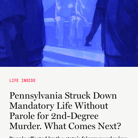
LIFE INSIDE
Pennsylvania Struck Down
Mandatory Life Without
Parole for 2nd-Degree
Murder. What Comes Next?