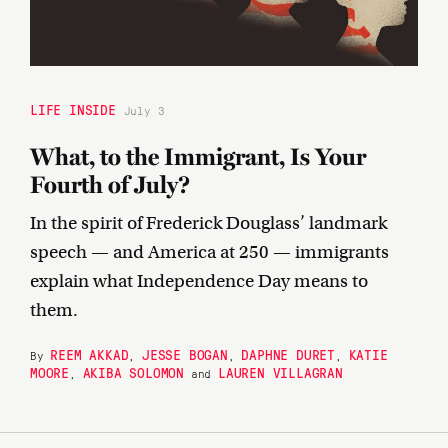
LIFE INSIDE
July 3
What, to the Immigrant, Is Your
Fourth of July?
In the spirit of Frederick Douglass’ landmark
speech — and America at 250 — immigrants
explain what Independence Day means to
them.
REEM AKKAD
JESSE BOGAN
DAPHNE DURET
KATIE
By
,
,
,
MOORE
AKIBA SOLOMON
LAUREN VILLAGRAN
,
and