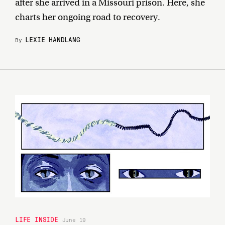
after she arrived in a Missouri prison. Here, she
charts her ongoing road to recovery.
LEXIE HANDLANG
By
LIFE INSIDE
June 19