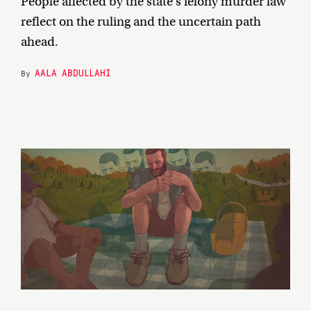
People affected by the state’s felony murder law
reflect on the ruling and the uncertain path
ahead.
AALA ABDULLAHI
By