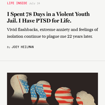
LIFE INSIDE
July 24
I Spent 78 Days in a Violent Youth
Jail. I Have PTSD for Life.
Vivid flashbacks, extreme anxiety and feelings of
isolation continue to plague me 22 years later.
JOEY HEILMAN
By