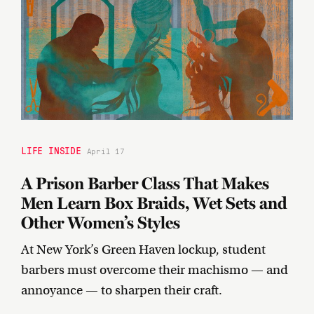
LIFE INSIDE
April 17
A Prison Barber Class That Makes
Men Learn Box Braids, Wet Sets and
Other Women’s Styles
At New York’s Green Haven lockup, student
barbers must overcome their machismo — and
annoyance — to sharpen their craft.