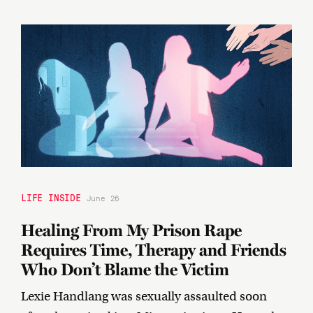
LIFE INSIDE
June 26
Healing From My Prison Rape
Requires Time, Therapy and Friends
Who Don’t Blame the Victim
Lexie Handlang was sexually assaulted soon