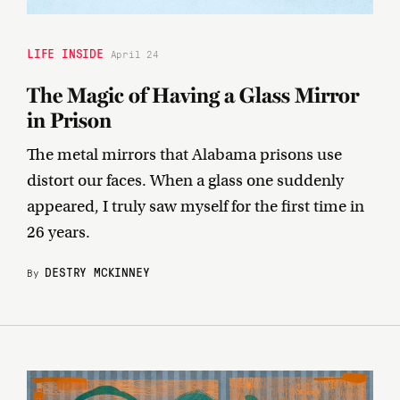
LIFE INSIDE
April 24
The Magic of Having a Glass Mirror
in Prison
The metal mirrors that Alabama prisons use
distort our faces. When a glass one suddenly
appeared, I truly saw myself for the first time in
26 years.
DESTRY MCKINNEY
By