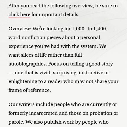
After you read the following overview, be sure to
click here
for important details.
Overview: We're looking for 1,000- to 1,400-
word nonfiction pieces about a personal
experience you’ve had with the system. We
want slices of life rather than full
autobiographies. Focus on telling a good story
— one that is vivid, surprising, instructive or
enlightening to a reader who may not share your
frame of reference.
Our writers include people who are currently or
formerly incarcerated and those on probation or
parole. We also publish work by people who