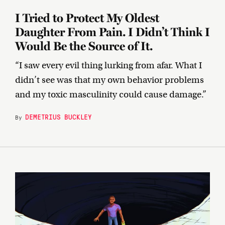
I Tried to Protect My Oldest
Daughter From Pain. I Didn’t Think I
Would Be the Source of It.
“I saw every evil thing lurking from afar. What I
didn’t see was that my own behavior problems
and my toxic masculinity could cause damage.”
DEMETRIUS BUCKLEY
By