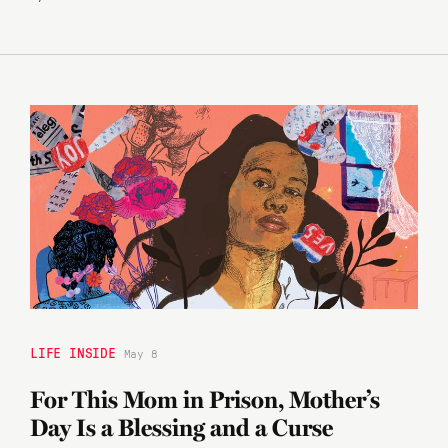
LIFE INSIDE
May 8
For This Mom in Prison, Mother’s
Day Is a Blessing and a Curse