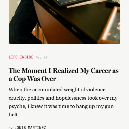
LIFE INSIDE
May 22
The Moment I Realized My Career as
a Cop Was Over
When the accumulated weight of violence,
cruelty, politics and hopelessness took over my
psyche, I knew it was time to hang up my gun
belt.
LOUIS MARTINEZ
By