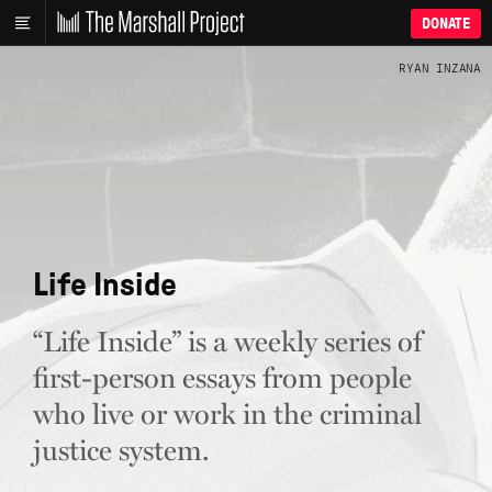
DONATE
RYAN INZANA
Life Inside
“Life Inside” is a weekly series of
first-person essays from people
who live or work in the criminal
justice system.