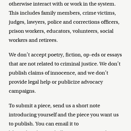
otherwise interact with or work in the system.
This includes family members, crime victims,
judges, lawyers, police and corrections officers,
prison workers, educators, volunteers, social
workers and retirees.
We don’t accept poetry, fiction, op-eds or essays
that are not related to criminal justice. We don’t
publish claims of innocence, and we don’t
provide legal help or publicize advocacy
campaigns.
To submit a piece, send us a short note
introducing yourself and the piece you want us
to publish. You can email it to