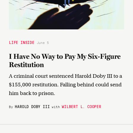
LIFE INSIDE
June 5
I Have No Way to Pay My Six-Figure
Restitution
A criminal court sentenced Harold Doby III to a
$155,000 restitution. Falling behind could send
him back to prison.
HAROLD DOBY III
WILBERT L. COOPER
By
with