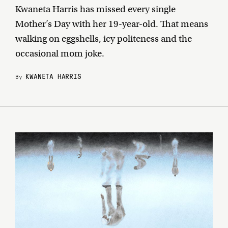
Kwaneta Harris has missed every single
Mother’s Day with her 19-year-old. That means
walking on eggshells, icy politeness and the
occasional mom joke.
KWANETA HARRIS
By