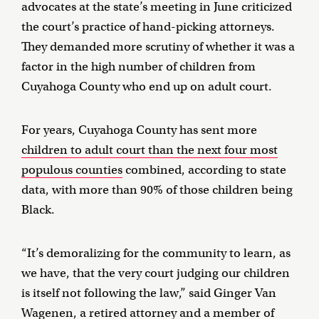
advocates at the state’s meeting in June criticized
the court’s practice of hand-picking attorneys.
They demanded more scrutiny of whether it was a
factor in the high number of children from
Cuyahoga County who end up on adult court.
For years, Cuyahoga County has sent more
children to adult court than the next four most
populous counties
combined, according to state
data, with more than 90% of those children being
Black.
“It’s demoralizing for the community to learn, as
we have, that the very court judging our children
is itself not following the law,” said Ginger Van
Wagenen, a retired attorney and a member of