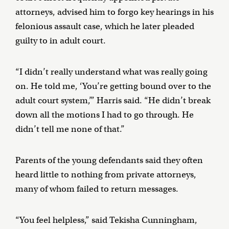
attorneys, advised him to forgo key hearings in his
felonious assault case, which he later pleaded
guilty to in adult court.
“I didn’t really understand what was really going
on. He told me, ‘You’re getting bound over to the
adult court system,’” Harris said. “He didn’t break
down all the motions I had to go through. He
didn’t tell me none of that.”
Parents of the young defendants said they often
heard little to nothing from private attorneys,
many of whom failed to return messages.
“You feel helpless,” said Tekisha Cunningham,