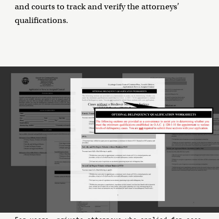
and courts to track and verify the attorneys’
qualifications.
For years, private attorneys who applied for case