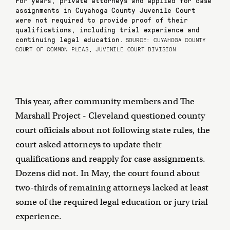
assignments in Cuyahoga County Juvenile Court
were not required to provide proof of their
qualifications, including trial experience and
continuing legal education.
SOURCE: CUYAHOGA COUNTY
COURT OF COMMON PLEAS, JUVENILE COURT DIVISION
This year, after community members and The
Marshall Project - Cleveland questioned county
court officials about not following state rules, the
court asked attorneys to update their
qualifications and reapply for case assignments.
Dozens did not. In May, the court found about
two-thirds of remaining attorneys lacked at least
some of the required legal education or jury trial
experience.