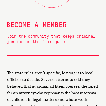
BECOME A MEMBER
Join the community that keeps criminal
justice on the front page.
The state rules aren’t specific, leaving it to local
officials to decide. Several attorneys said they
believed that guardian ad litem courses, designed
for an attorney who represents the best interests
of children in legal matters and whose work