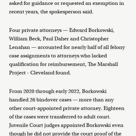
asked for guidance or requested an exemption in
recent years, the spokesperson said.
Four private attorneys — Edward Borkowski,
William Beck, Paul Daher and Christopher
Lenahan — accounted for nearly half of all felony
case assignments to attorneys who lacked
qualification for reimbursement, The Marshall
Project - Cleveland found.
From 2020 through early 2022, Borkowski
handled 26 bindover cases — more than any
other court-appointed private attorney. Eighteen
of the cases were transferred to adult court.
Juvenile Court judges appointed Borkowski even
though he did not provide the court proof of the