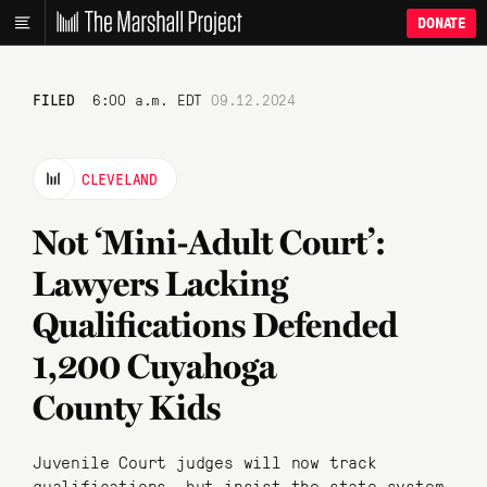
DONATE
FILED
6:00 a.m. EDT
09.12.2024
CLEVELAND
Not ‘Mini-Adult Court’:
Lawyers Lacking
Qualifications Defended
1,200 Cuyahoga
County Kids
Juvenile Court judges will now track
qualifications, but insist the state system