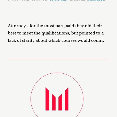
Attorneys, for the most part, said they did their
best to meet the qualifications, but pointed to a
lack of clarity about which courses would count.