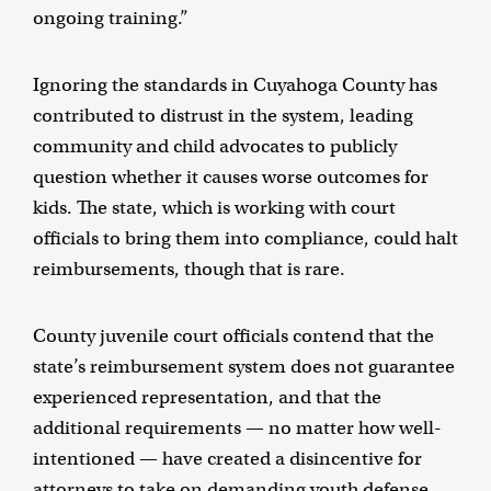
ongoing training.”
Ignoring the standards in Cuyahoga County has
contributed to distrust in the system, leading
community and child advocates to publicly
question whether it causes worse outcomes for
kids. The state, which is working with court
officials to bring them into compliance, could halt
reimbursements, though that is rare.
County juvenile court officials contend that the
state’s reimbursement system does not guarantee
experienced representation, and that the
additional requirements — no matter how well-
intentioned — have created a disincentive for
attorneys to take on demanding youth defense