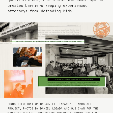
creates barriers keeping experienced
attorneys from defending kids.
PHOTO ILLUSTRATION BY JOVELLE TAMAYO/THE MARSHALL
PROJECT; PHOTOS BY DANIEL LOZADA AND GUS CHAN FOR THE
MARSHALL PROJECT, DOCUMENTS: CUYAHOGA COUNTY COURT OF