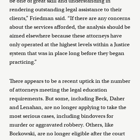
be one of great skill and understanding in
rendering outstanding legal assistance to their
clients,” Friedman said. “If there are any concerns
about the services afforded, the analysis should be
aimed elsewhere because these attorneys have
only operated at the highest levels within a Justice
system that was in place long before they began
practicing.”
There appears to be a recent uptick in the number
of attorneys meeting the legal education
requirements. But some, including Beck, Daher
and Lenahan, are no longer applying to take the
most serious cases, including bindovers for
murder or aggravated robbery. Others, like
Borkowski, are no longer eligible after the court