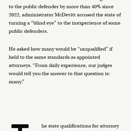
to the public defender by more than 40% since
2022, administrator McDevitt accused the state of
turning a “blind eye” to the inexperience of some
public defenders.
He asked how many would be “unqualified” if
held to the same standards as appointed
attorneys. “From daily experience, our judges
would tell you the answer to that question is:
many.”
he state qualifications for attorney