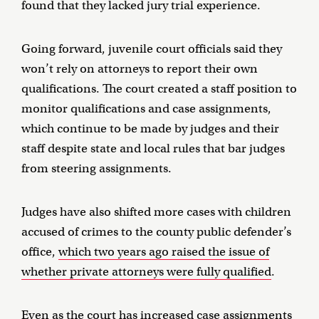
found that they lacked jury trial experience.
Going forward, juvenile court officials said they
won’t rely on attorneys to report their own
qualifications. The court created a staff position to
monitor qualifications and case assignments,
which continue to be made by judges and their
staff despite state and local rules that bar judges
from steering assignments.
Judges have also shifted more cases with children
accused of crimes to the county public defender’s
office,
which two years ago raised the issue of
whether private attorneys were fully qualified
.
Even as the court has increased case assignments