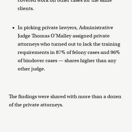
covered work on other cases for the same
clients.
In picking private lawyers, Administrative
Judge Thomas O’Malley assigned private
attorneys who turned out to lack the training
requirements in 87% of felony cases and 96%
of bindover cases — shares higher than any
other judge.
The findings were shared with more than a dozen
of the private attorneys.