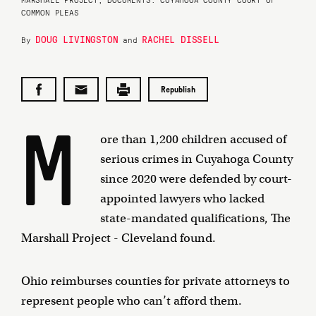
COMMON PLEAS
DOUG LIVINGSTON
RACHEL DISSELL
By
and
Republish
M
ore than 1,200 children accused of
serious crimes in Cuyahoga County
since 2020 were defended by court-
appointed lawyers who lacked
state-mandated qualifications, The
Marshall Project - Cleveland found.
Ohio reimburses counties for private attorneys to
represent people who can’t afford them.