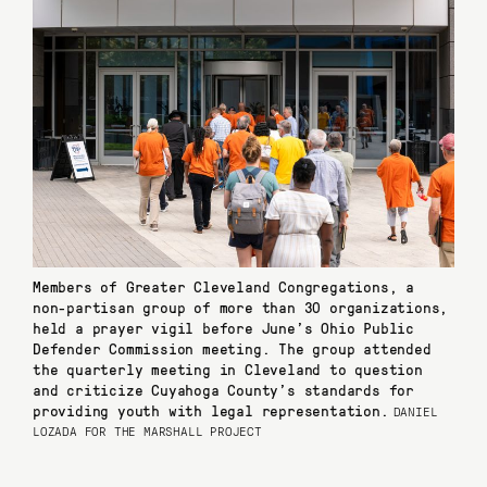
Members of Greater Cleveland Congregations, a
non-partisan group of more than 30 organizations,
held a prayer vigil before June’s Ohio Public
Defender Commission meeting. The group attended
the quarterly meeting in Cleveland to question
and criticize Cuyahoga County’s standards for
providing youth with legal representation.
DANIEL
LOZADA FOR THE MARSHALL PROJECT