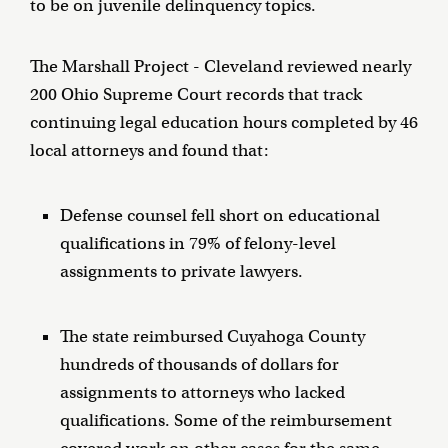
to be on juvenile delinquency topics.
The Marshall Project - Cleveland reviewed nearly
200 Ohio Supreme Court records that track
continuing legal education hours completed by 46
local attorneys and found that:
Defense counsel fell short on educational
qualifications in 79% of felony-level
assignments to private lawyers.
The state reimbursed Cuyahoga County
hundreds of thousands of dollars for
assignments to attorneys who lacked
qualifications. Some of the reimbursement