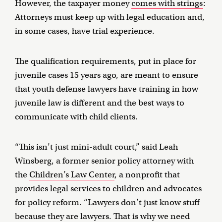
However, the taxpayer money
comes with strings
:
Attorneys must keep up with legal education and,
in some cases, have trial experience.
The qualification requirements, put in place for
juvenile cases 15 years ago, are meant to ensure
that youth defense lawyers have training in how
juvenile law is different and the best ways to
communicate with child clients.
“This isn’t just mini-adult court,” said Leah
Winsberg, a former senior policy attorney with
the
Children’s Law Center
, a nonprofit that
provides legal services to children and advocates
for policy reform. “Lawyers don’t just know stuff
because they are lawyers. That is why we need