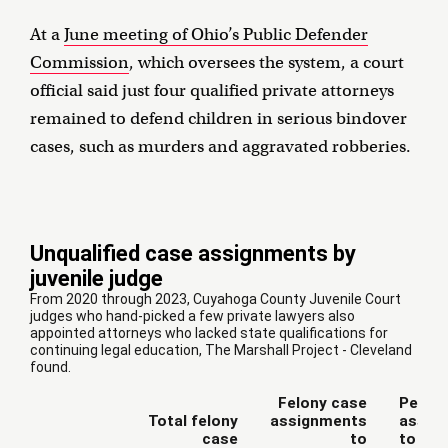
At a
June meeting of Ohio’s Public Defender
Commission
, which oversees the system, a court
official said just four qualified private attorneys
remained to defend children in serious bindover
cases, such as murders and aggravated robberies.