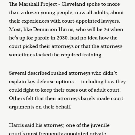
The Marshall Project - Cleveland spoke to more
than a dozen young people, now all adults, about
their experiences with court-appointed lawyers.
Most, like Demarion Harris, who will be 26 when
he’s up for parole in 2030, had no idea how the
court picked their attorneys or that the attorneys
sometimes lacked the required training.
Several described rushed attorneys who didn’t
explain key defense options — including how they
could fight to keep their cases out of adult court.
Others felt that their attorneys barely made court
arguments on their behalf.
Harris said his attorney, one of the juvenile
court’s most frequently appointed private