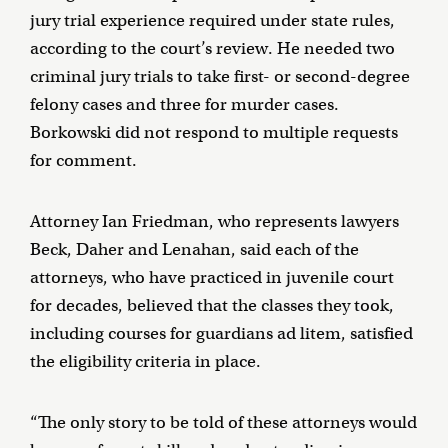
jury trial experience required under state rules,
according to the court’s review. He needed two
criminal jury trials to take first- or second-degree
felony cases and three for murder cases.
Borkowski did not respond to multiple requests
for comment.
Attorney Ian Friedman, who represents lawyers
Beck, Daher and Lenahan, said each of the
attorneys, who have practiced in juvenile court
for decades, believed that the classes they took,
including courses for guardians ad litem, satisfied
the eligibility criteria in place.
“The only story to be told of these attorneys would