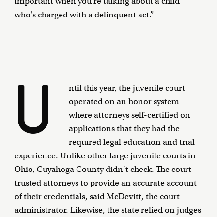
important when you're talking about a child
who's charged with a delinquent act.”
U
ntil this year, the juvenile court
operated on an honor system
where attorneys self-certified on
applications that they had the
required legal education and trial
experience. Unlike other large juvenile courts in
Ohio, Cuyahoga County didn’t check. The court
trusted attorneys to provide an accurate account
of their credentials, said McDevitt, the court
administrator. Likewise, the state relied on judges