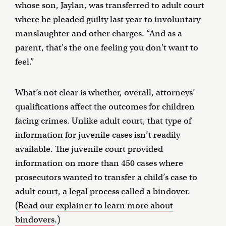
whose son, Jaylan, was transferred to adult court
where he pleaded guilty last year to involuntary
manslaughter and other charges. “And as a
parent, that's the one feeling you don't want to
feel.”
What’s not clear is whether, overall, attorneys’
qualifications affect the outcomes for children
facing crimes. Unlike adult court, that type of
information for juvenile cases isn’t readily
available. The juvenile court provided
information on more than 450 cases where
prosecutors wanted to transfer a child’s case to
adult court, a legal process called a bindover.
(
Read our explainer to learn more about
bindovers
.)