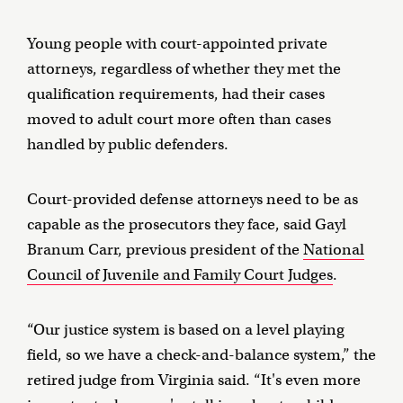
Young people with court-appointed private
attorneys, regardless of whether they met the
qualification requirements, had their cases
moved to adult court more often than cases
handled by public defenders.
Court-provided defense attorneys need to be as
capable as the prosecutors they face, said Gayl
Branum Carr, previous president of the
National
Council of Juvenile and Family Court Judges
.
“Our justice system is based on a level playing
field, so we have a check-and-balance system,” the
retired judge from Virginia said. “It's even more