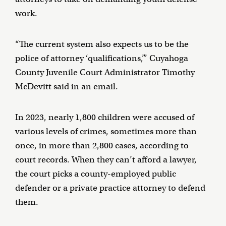
work.
“The current system also expects us to be the
police of attorney ‘qualifications,’” Cuyahoga
County Juvenile Court Administrator Timothy
McDevitt said in an email.
In 2023, nearly 1,800 children were accused of
various levels of crimes, sometimes more than
once, in more than 2,800 cases, according to
court records. When they can’t afford a lawyer,
the court picks a county-employed public
defender or a private practice attorney to defend
them.