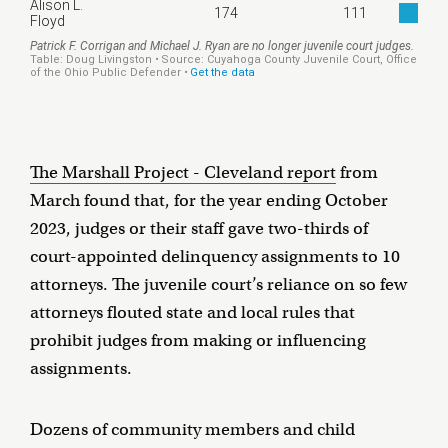
The Marshall Project - Cleveland report
from
March found that, for the year ending October
2023, judges or their staff gave two-thirds of
court-appointed delinquency assignments to 10
attorneys. The juvenile court’s reliance on so few
attorneys flouted state and local rules that
prohibit judges from making or influencing
assignments.
Dozens of community members and child