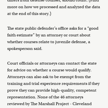
differs from defense counsel, should count. (Find
more on how we processed and analyzed the data
at the end of this story.)
The state public defender’s office asks for a “good
faith estimate” by an attorney or court about
whether courses relate to juvenile defense, a
spokesperson said.
Court officials or attorneys can contact the state
for advice on whether a course would qualify.
Attorneys can also ask to be exempt from the
training and trial experience requirements if they
prove they can provide high-quality, competent
representation. None of the 46 attorneys
reviewed by The Marshall Project - Cleveland