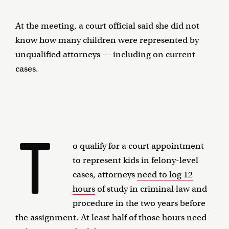
At the meeting, a court official said she did not
know how many children were represented by
unqualified attorneys — including on current
cases.
T
o qualify for a court appointment
to represent kids in felony-level
cases, attorneys
need to log 12
hours
of study in criminal law and
procedure in the two years before
the assignment. At least half of those hours need