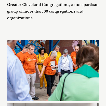
Greater Cleveland Congregations, a non-partisan
group of more than 30 congregations and
organizations.