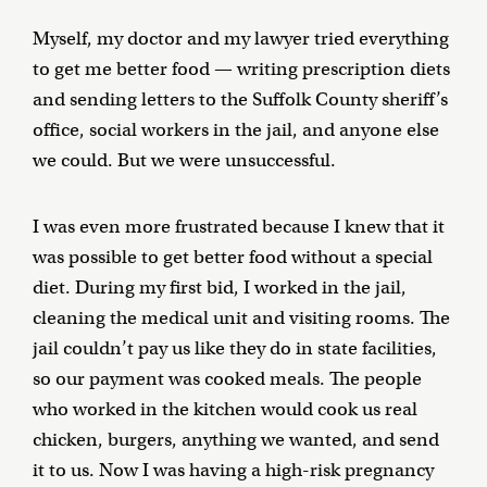
Myself, my doctor and my lawyer tried everything
to get me better food — writing prescription diets
and sending letters to the Suffolk County sheriff’s
office, social workers in the jail, and anyone else
we could. But we were unsuccessful.
I was even more frustrated because I knew that it
was possible to get better food without a special
diet. During my first bid, I worked in the jail,
cleaning the medical unit and visiting rooms. The
jail couldn’t pay us like they do in state facilities,
so our payment was cooked meals. The people
who worked in the kitchen would cook us real
chicken, burgers, anything we wanted, and send
it to us. Now I was having a high-risk pregnancy