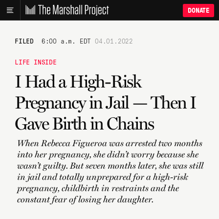
DONATE
FILED
6:00 a.m. EDT
04.01.2022
LIFE INSIDE
I Had a High-Risk
Pregnancy in Jail — Then I
Gave Birth in Chains
When Rebecca Figueroa was arrested two months
into her pregnancy, she didn’t worry because she
wasn’t guilty. But seven months later, she was still
in jail and totally unprepared for a high-risk
pregnancy, childbirth in restraints and the
constant fear of losing her daughter.