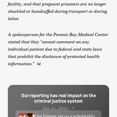
facility, and that pregnant prisoners are no longer
shackled or handcuffed during transport or during
labor.
A spokesperson for the Peconic Bay Medical Center
stated that they “cannot comment on any
individual patient due to federal and state laws
that prohibit the disclosure of protected health
information.”
Our reporting has real impact on the
criminal justice system
VIEW ALL IMPACT
One listener set up a scholarship