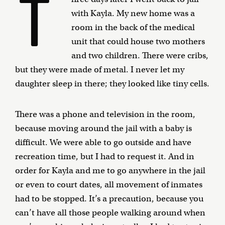
T
with Kayla. My new home was a
room in the back of the medical
unit that could house two mothers
and two children. There were cribs,
but they were made of metal. I never let my
daughter sleep in there; they looked like tiny cells.
There was a phone and television in the room,
because moving around the jail with a baby is
difficult. We were able to go outside and have
recreation time, but I had to request it. And in
order for Kayla and me to go anywhere in the jail
or even to court dates, all movement of inmates
had to be stopped. It’s a precaution, because you
can’t have all those people walking around when