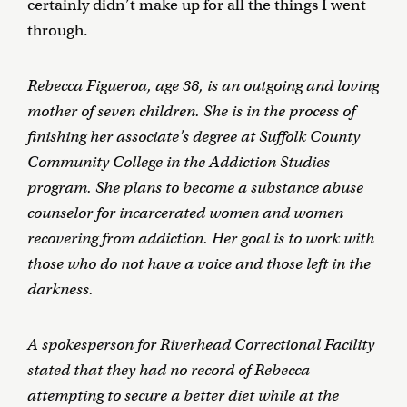
certainly didn’t make up for all the things I went
through.
Rebecca Figueroa, age 38, is an outgoing and loving
mother of seven children. She is in the process of
finishing her associate’s degree at Suffolk County
Community College in the Addiction Studies
program. She plans to become a substance abuse
counselor for incarcerated women and women
recovering from addiction. Her goal is to work with
those who do not have a voice and those left in the
darkness.
A spokesperson for Riverhead Correctional Facility
stated that
they had no record of Rebecca
attempting to secure a better diet while at the