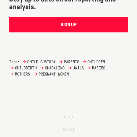
analysis.
SIGN UP
→
→
→
Tags:
CHILD CUSTODY
PARENTS
CHILDREN
→
→
→
→
CHILDBIRTH
SHACKLING
JAILS
BABIES
→
→
MOTHERS
PREGNANT WOMEN
ABOUT
PEOPLE