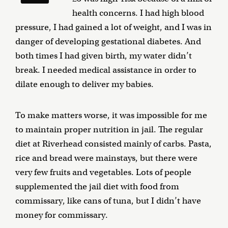
health concerns. I had high blood
pressure, I had gained a lot of weight, and I was in
danger of developing gestational diabetes. And
both times I had given birth, my water didn’t
break. I needed medical assistance in order to
dilate enough to deliver my babies.
To make matters worse, it was impossible for me
to maintain proper nutrition in jail. The regular
diet at Riverhead consisted mainly of carbs. Pasta,
rice and bread were mainstays, but there were
very few fruits and vegetables. Lots of people
supplemented the jail diet with food from
commissary, like cans of tuna, but I didn’t have
money for commissary.