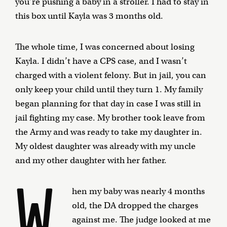
you’re pushing a baby in a stroller. I had to stay in
this box until Kayla was 3 months old.
The whole time, I was concerned about losing
Kayla. I didn’t have a CPS case, and I wasn’t
charged with a violent felony. But in jail, you can
only keep your child until they turn 1. My family
began planning for that day in case I was still in
jail fighting my case. My brother took leave from
the Army and was ready to take my daughter in.
My oldest daughter was already with my uncle
and my other daughter with her father.
W
hen my baby was nearly 4 months
old, the DA dropped the charges
against me. The judge looked at me