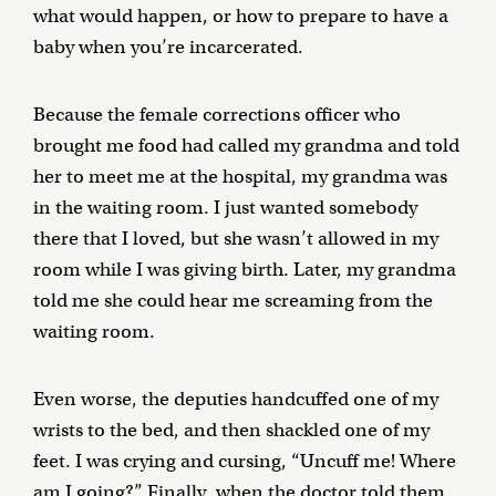
what would happen, or how to prepare to have a
baby when you’re incarcerated.
Because the female corrections officer who
brought me food had called my grandma and told
her to meet me at the hospital, my grandma was
in the waiting room. I just wanted somebody
there that I loved, but she wasn’t allowed in my
room while I was giving birth. Later, my grandma
told me she could hear me screaming from the
waiting room.
Even worse, the deputies handcuffed one of my
wrists to the bed, and then shackled one of my
feet. I was crying and cursing, “Uncuff me! Where
am I going?” Finally, when the doctor told them