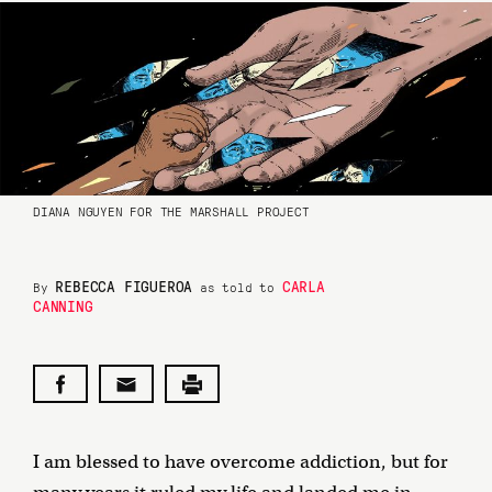
DIANA NGUYEN FOR THE MARSHALL PROJECT
REBECCA FIGUEROA
CARLA
By
as told to
CANNING
I am blessed to have overcome addiction, but for