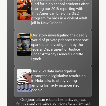
fund for high school students after
hearing our 2018 reporting with
This American Life on a GED
program for kids in a violent adult
jail in New Orleans.
Our story investigating the deadly
world of private prisoner transport
sparked an investigation by the
federal Department of Justice
under Attorney General Loretta
Lynch.
Our 2021 data investigation
prompted a legislative resolution
in Nebraska to study voting
among formerly incarcerated
people.
Our journalism establishes facts, exposes
failures and examines solutions for a criminal