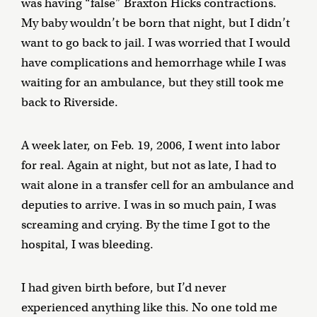
was having “false” Braxton Hicks contractions.
My baby wouldn’t be born that night, but I didn’t
want to go back to jail. I was worried that I would
have complications and hemorrhage while I was
waiting for an ambulance, but they still took me
back to Riverside.
A week later, on Feb. 19, 2006, I went into labor
for real. Again at night, but not as late, I had to
wait alone in a transfer cell for an ambulance and
deputies to arrive. I was in so much pain, I was
screaming and crying. By the time I got to the
hospital, I was bleeding.
I had given birth before, but I’d never
experienced anything like this. No one told me