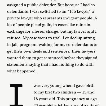
assigned a public defender. But because I had co-
defendants, I was switched to an “18b lawyer,” a
private lawyer who represents indigent people. A
lot of people plead guilty in cases like mine in
exchange for a lesser charge, but my lawyer and I
refused. My case went to trial. I ended up sitting
in jail, pregnant, waiting for my co-defendants to
get their own deals and sentences. Their lawyers
wanted them to get sentenced before they signed
statements saying that I had nothing to do with
what happened.
I
was very young when I gave birth
to my first two children — 15 and
18 years old. This pregnancy at age
23 was high-risk because of a mix of