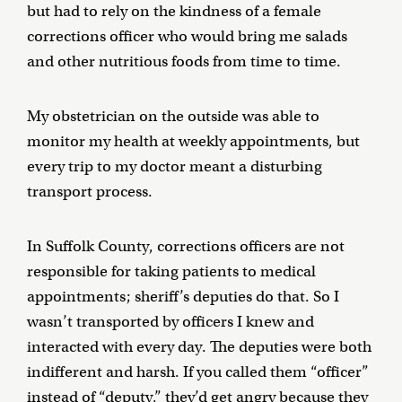
but had to rely on the kindness of a female
corrections officer who would bring me salads
and other nutritious foods from time to time.
My obstetrician on the outside was able to
monitor my health at weekly appointments, but
every trip to my doctor meant a disturbing
transport process.
In Suffolk County, corrections officers are not
responsible for taking patients to medical
appointments; sheriff’s deputies do that. So I
wasn’t transported by officers I knew and
interacted with every day. The deputies were both
indifferent and harsh. If you called them “officer”
instead of “deputy,” they’d get angry because they