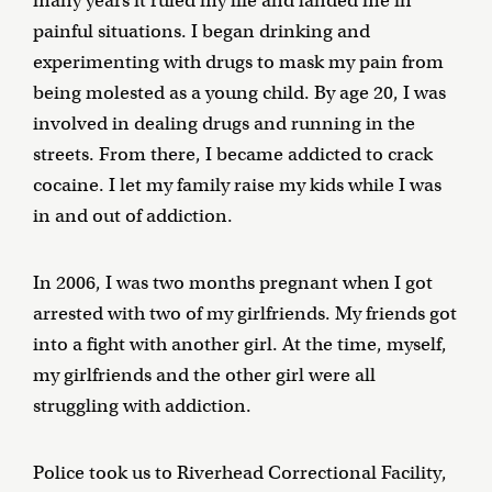
many years it ruled my life and landed me in
painful situations. I began drinking and
experimenting with drugs to mask my pain from
being molested as a young child. By age 20, I was
involved in dealing drugs and running in the
streets. From there, I became addicted to crack
cocaine. I let my family raise my kids while I was
in and out of addiction.
In 2006, I was two months pregnant when I got
arrested with two of my girlfriends. My friends got
into a fight with another girl. At the time, myself,
my girlfriends and the other girl were all
struggling with addiction.
Police took us to Riverhead Correctional Facility,