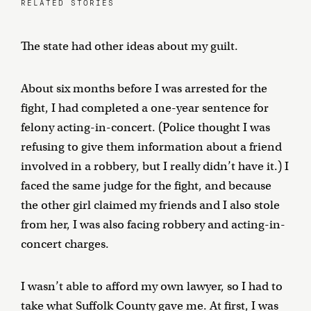
RELATED STORIES
The state had other ideas about my guilt.
About six months before I was arrested for the
fight, I had completed a one-year sentence for
felony acting-in-concert. (Police thought I was
refusing to give them information about a friend
involved in a robbery, but I really didn’t have it.) I
faced the same judge for the fight, and because
the other girl claimed my friends and I also stole
from her, I was also facing robbery and acting-in-
concert charges.
I wasn’t able to afford my own lawyer, so I had to
take what Suffolk County gave me. At first, I was