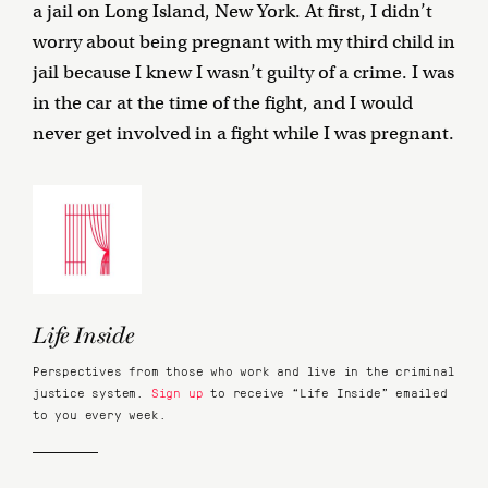
a jail on Long Island, New York. At first, I didn’t
worry about being pregnant with my third child in
jail because I knew I wasn’t guilty of a crime. I was
in the car at the time of the fight, and I would
never get involved in a fight while I was pregnant.
Life Inside
Perspectives from those who work and live in the criminal
justice system.
Sign up
to receive “Life Inside” emailed
to you every week.