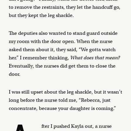
to remove the restraints, they let the handcuff go,
but they kept the leg shackle.
The deputies also wanted to stand guard outside
my room with the door open. When the nurse
asked them about it, they said, “We gotta watch
her.” I remember thinking,
What does that mean?
Eventually, the nurses did get them to close the
door.
I was still upset about the leg shackle, but it wasn’t
long before the nurse told me, “Rebecca, just
concentrate, because your daughter is coming.”
fter I pushed Kayla out, a nurse