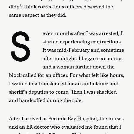
didn’t think corrections officers deserved the
same respect as they did.
S
even months after I was arrested, I
started experiencing contractions.
It was mid-February and sometime
after midnight. I began screaming,
and a woman further down the
block called for an officer. For what felt like hours,
I waited in a transfer cell for an ambulance and
sheriff’s deputies to come. Then I was shackled
and handcuffed during the ride.
After I arrived at Peconic Bay Hospital, the nurses
and an ER doctor who evaluated me found that I