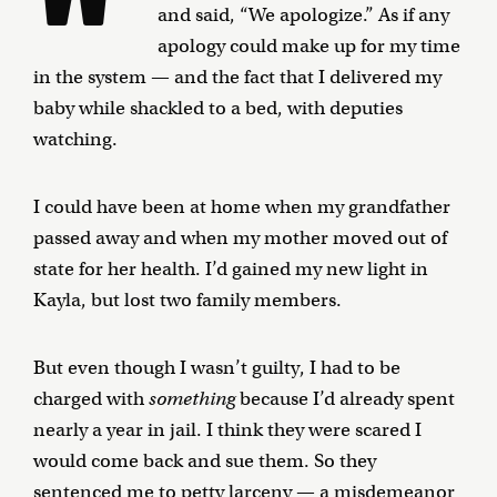
and said, “We apologize.” As if any
apology could make up for my time
in the system — and the fact that I delivered my
baby while shackled to a bed, with deputies
watching.
I could have been at home when my grandfather
passed away and when my mother moved out of
state for her health. I’d gained my new light in
Kayla, but lost two family members.
But even though I wasn’t guilty, I had to be
charged with
something
because I’d already spent
nearly a year in jail. I think they were scared I
would come back and sue them. So they
sentenced me to petty larceny — a misdemeanor