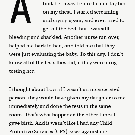
A
took her away before I could lay her
on my chest. I started screaming
and crying again, and even tried to
get off the bed, but I was still
bleeding and shackled. Another nurse ran over,
helped me back in bed, and told me that they
were just evaluating the baby. To this day, I don’t
know all of the tests they did, if they were drug
testing her.
I thought about how, if I wasn’t an incarcerated
person, they would have given my daughter to me
immediately and done the tests in the same
room. That’s what happened the other times I
gave birth. And it wasn’t like I had any Child
Protective Services (CPS) cases against me. I