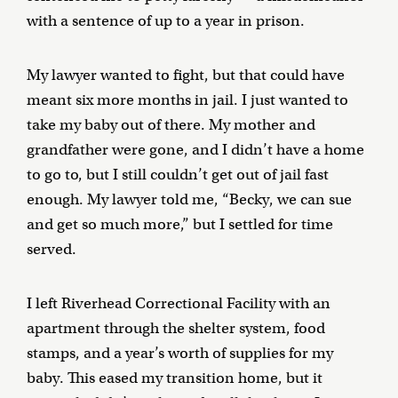
with a sentence of up to a year in prison.
My lawyer wanted to fight, but that could have
meant six more months in jail. I just wanted to
take my baby out of there. My mother and
grandfather were gone, and I didn’t have a home
to go to, but I still couldn’t get out of jail fast
enough. My lawyer told me, “Becky, we can sue
and get so much more,” but I settled for time
served.
I left Riverhead Correctional Facility with an
apartment through the shelter system, food
stamps, and a year’s worth of supplies for my
baby. This eased my transition home, but it