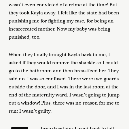
wasn’t even convicted of a crime at the time! But
they took Kayla away. I felt like the state had been
punishing me for fighting my case, for being an
incarcerated mother. Now my baby was being
punished, too.
When they finally brought Kayla back to me, I
asked if they would remove the shackle so I could
go to the bathroom and then breastfeed her. They
said no. I was so confused. There were two guards
outside the door, and I was in the last room at the
end of the maternity ward. I wasn’t going to jump
out a window! Plus, there was no reason for me to
run; I wasn’t guilty.
hree days later I went back to jail