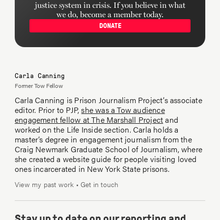
justice system in crisis. If you believe in what
we do, become a member today.
DONATE
Carla Canning
Former Tow Fellow
Carla Canning is Prison Journalism Project’s associate
editor. Prior to PJP,
she was a Tow audience
engagement fellow at The Marshall Project
and
worked on the Life Inside section. Carla holds a
master’s degree in engagement journalism from the
Craig Newmark Graduate School of Journalism, where
she created a website guide for people visiting loved
ones incarcerated in New York State prisons.
View my past work
•
Get in touch
Stay up to date on our reporting and