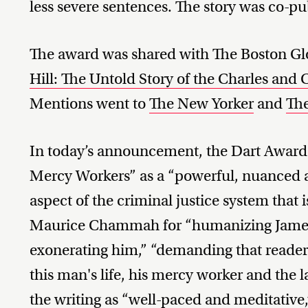
less severe sentences. The story was co-p
The award was shared with The Boston Glo
Hill: The Untold Story of the Charles and 
Mentions went to
The New Yorker
and
Th
In today’s announcement, the Dart Award
Mercy Workers” as a “powerful, nuanced a
aspect of the criminal justice system that 
Maurice Chammah for “humanizing James
exonerating him,” “demanding that reader
this man's life, his mercy worker and the 
the writing as “well-paced and meditative,” 