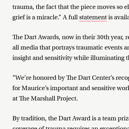
trauma, the fact that the piece moves so e
grief is a miracle.” A full
statement
is avail
The Dart Awards, now in their 30th year, r
all media that portrays traumatic events a
insight and sensitivity while illuminating t
“We’re honored by The Dart Center’s recog
for Maurice’s important and sensitive work
at The Marshall Project.
By tradition, the Dart Award is a team pri
coverage of trauma requires an exception