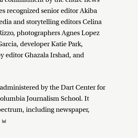
s recognized senior editor Akiba
dia and storytelling editors Celina
izzo, photographers Agnes Lopez
Garcia, developer Katie Park,
y editor Ghazala Irshad, and
 administered by the Dart Center for
Columbia Journalism School. It
spectrum, including newspaper,