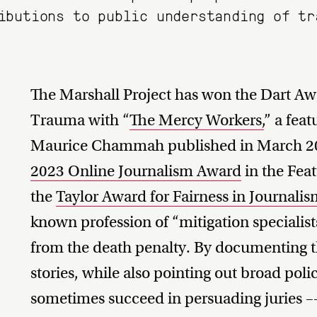
ibutions to public understanding of tr
The Marshall Project has won the Dart Awa
Trauma with “
The Mercy Workers,
” a feat
Maurice Chammah published in March 202
2023 Online Journalism Award
in the Feat
the
Taylor Award for Fairness in Journali
known profession of “mitigation specialist
from the death penalty. By documenting the
stories, while also pointing out broad polic
sometimes succeed in persuading juries –