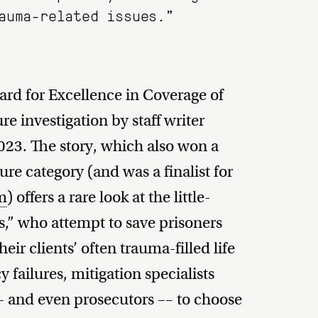
auma-related issues.”
rd for Excellence in Coverage of
ure investigation by staff writer
3. The story, which also won a
ure category (and was a finalist for
sm
) offers a rare look at the little-
s,” who attempt to save prisoners
ir clients’ often trauma-filled life
y failures, mitigation specialists
– and even prosecutors –– to choose