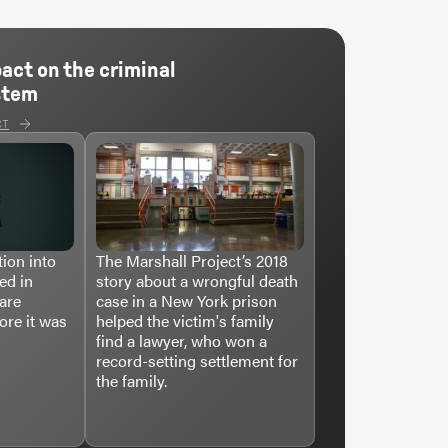
pact on the criminal
stem
CT
ion into
The Marshall Project’s 2018
ed in
story about a wrongful death
care
case in a New York prison
ore it was
helped the victim's family
find a lawyer, who won a
record-setting settlement for
the family.