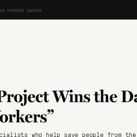
out criminal justice
Project Wins the D
orkers”
cialists who help save people from the