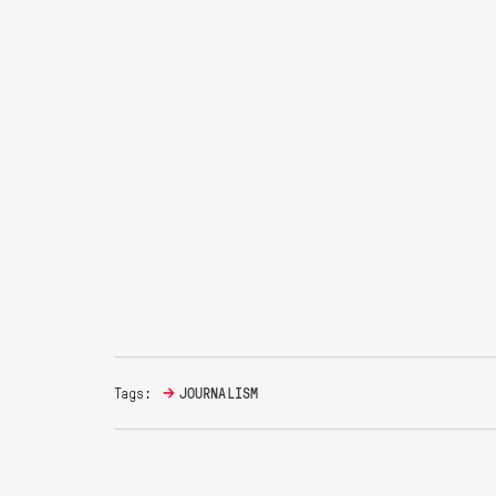
→
Tags:
JOURNALISM