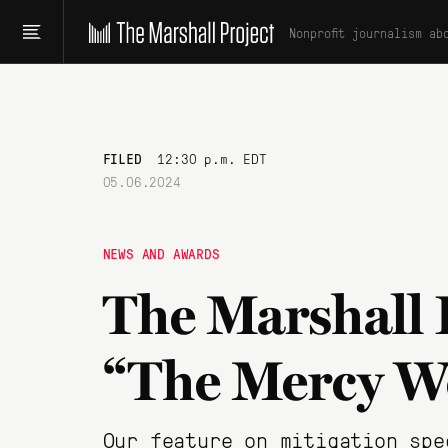
Nonprofit journalism ab
FILED
12:30 p.m. EDT
05.06.2024
NEWS AND AWARDS
The Marshall 
“The Mercy W
Our feature on mitigation spe