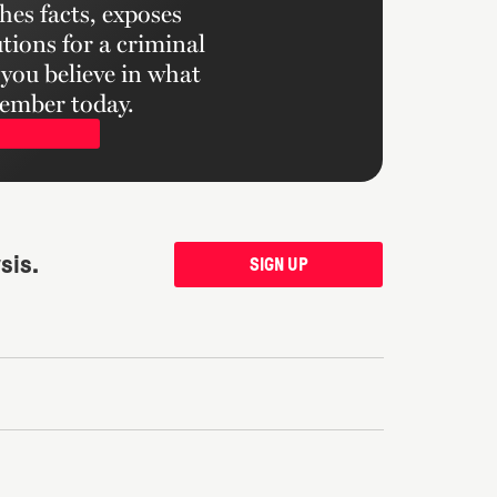
hes facts, exposes
tions for a criminal
f you believe in what
ember today.
sis.
SIGN UP