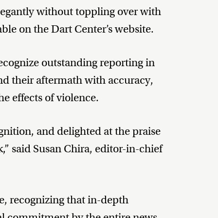
legantly without toppling over with
able on the Dart Center’s website.
ecognize outstanding reporting in
nd their aftermath with accuracy,
he effects of violence.
nition, and delighted at the praise
,” said Susan Chira, editor-in-chief
ze, recognizing that in-depth
al commitment by the entire news