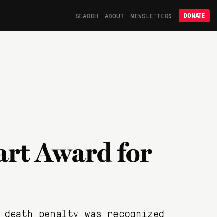
SEARCH
ABOUT
NEWSLETTERS
DONATE
art Award for
 death penalty was recognized