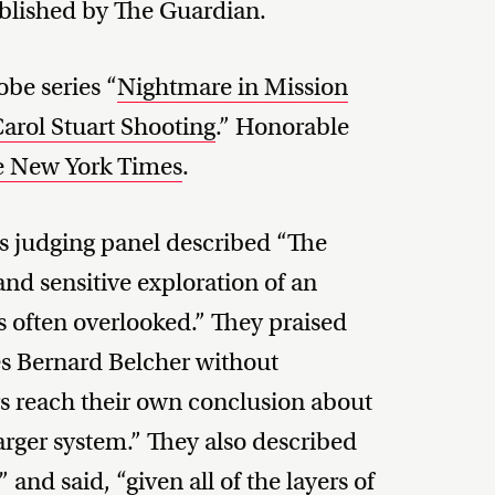
ublished by The Guardian.
be series “
Nightmare in Mission
Carol Stuart Shooting
.” Honorable
e New York Times
.
s judging panel described “The
nd sensitive exploration of an
is often overlooked.” They praised
 Bernard Belcher without
s reach their own conclusion about
larger system.” They also described
and said, “given all of the layers of