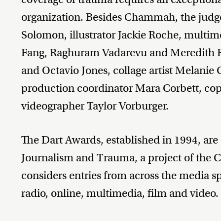
organization. Besides Chammah, the judge
Solomon, illustrator Jackie Roche, multime
Fang, Raghuram Vadarevu and Meredith R
and Octavio Jones, collage artist Melanie 
production coordinator Mara Corbett, cop
videographer Taylor Vorburger.
The Dart Awards, established in 1994, are
Journalism and Trauma, a project of the 
considers entries from across the media 
radio, online, multimedia, film and video.