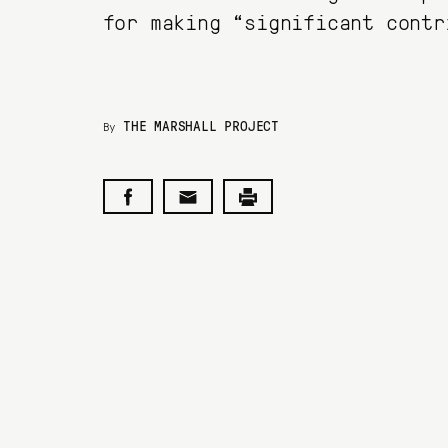
for making “significant contr
THE MARSHALL PROJECT
By