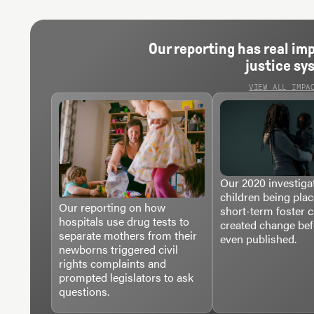
Our reporting has real im
justice sy
VIEW ALL IMPA
Our 2020 investigat
children being plac
Our reporting on how
short-term foster 
hospitals use drug tests to
created change bef
separate mothers from their
even published.
newborns triggered civil
rights complaints and
prompted legislators to ask
questions.