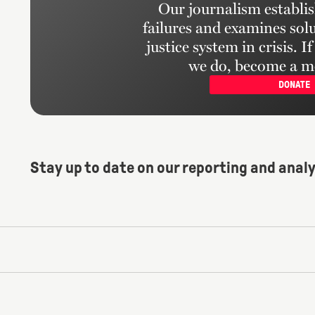
Our journalism establis
failures and examines solu
justice system in crisis. I
we do, become a m
DONATE
Stay up to date on our reporting and analy