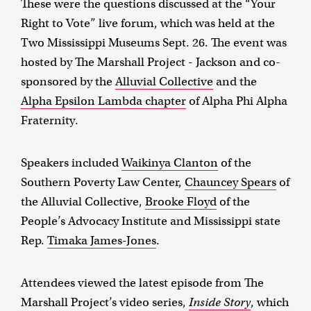
These were the questions discussed at the “Your
Right to Vote” live forum, which was held at the
Two Mississippi Museums Sept. 26. The event was
hosted by The Marshall Project - Jackson and co-
sponsored by the
Alluvial Collective
and the
Alpha Epsilon Lambda chapter
of Alpha Phi Alpha
Fraternity.
Speakers included
Waikinya Clanton
of the
Southern Poverty Law Center,
Chauncey Spears
of
the Alluvial Collective,
Brooke Floyd
of the
People’s Advocacy Institute and Mississippi state
Rep.
Timaka James-Jones
.
Attendees viewed the latest episode from The
Marshall Project’s video series,
Inside Story
, which