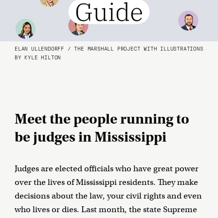
ELAN ULLENDORFF / THE MARSHALL PROJECT WITH ILLUSTRATIONS
BY KYLE HILTON
Meet the people running to
be judges in Mississippi
Judges are elected officials who have great power
over the lives of Mississippi residents. They make
decisions about the law, your civil rights and even
who lives or dies. Last month, the state Supreme