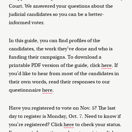
Court. We answered your questions about the
judicial candidates so you can be a better-
informed voter.
In this guide, you can find profiles of the
candidates, the work they’ve done and who is
funding their campaigns. To download a
printable PDF version of the guide, click
here
. If
you’d like to hear from most of the candidates in
their own words, read their responses to our
questionnaire
here
.
Have you registered to vote on Nov. 5? The last
day to register is Monday, Oct. 7. Need to know if
you’re registered? Click
here
to check your status.