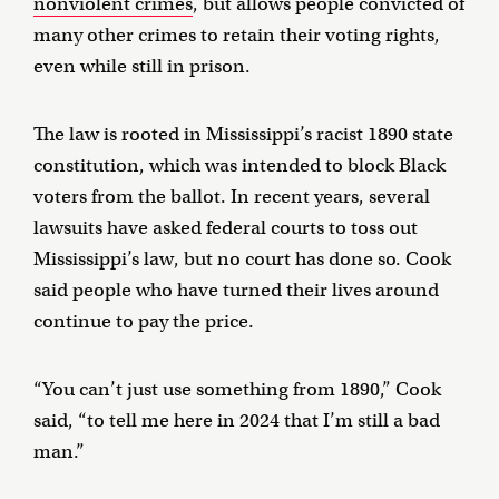
nonviolent crimes
, but allows people convicted of
many other crimes to retain their voting rights,
even while still in prison.
The law is rooted in Mississippi’s racist 1890 state
constitution, which was intended to block Black
voters from the ballot. In recent years, several
lawsuits have asked federal courts to toss out
Mississippi’s law, but no court has done so. Cook
said people who have turned their lives around
continue to pay the price.
“You can’t just use something from 1890,” Cook
said, “to tell me here in 2024 that I’m still a bad
man.”