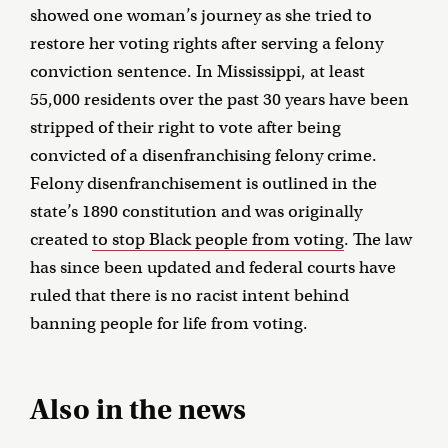
showed one woman’s journey as she tried to
restore her voting rights after serving a felony
conviction sentence. In Mississippi, at least
55,000 residents over the past 30 years have been
stripped of their right to vote after being
convicted of a disenfranchising felony crime.
Felony disenfranchisement is outlined in the
state’s 1890 constitution and was originally
created
to stop Black people from voting
. The law
has since been updated and federal courts have
ruled that there is no racist intent behind
banning people for life from voting.
Also in the news