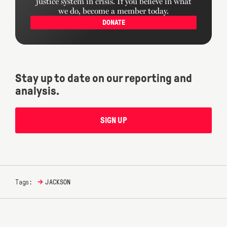
justice system in crisis. If you believe in what
we do, become a member today.
DONATE
Stay up to date on our reporting and
analysis.
SIGN UP
→
Tags:
JACKSON