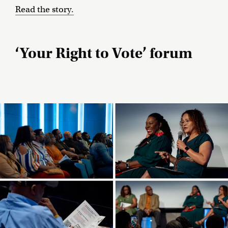
Read the story.
‘Your Right to Vote’ forum