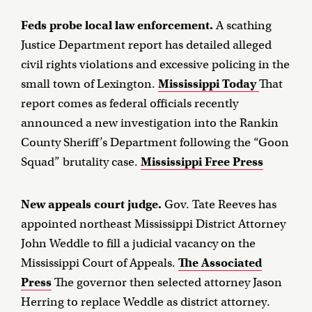
Feds probe local law enforcement.
A scathing
Justice Department report has detailed alleged
civil rights violations and excessive policing in the
small town of Lexington.
Mississippi Today
That
report comes as federal officials recently
announced a new investigation into the Rankin
County Sheriff’s Department following the “Goon
Squad” brutality case.
Mississippi Free Press
New appeals court judge.
Gov. Tate Reeves has
appointed northeast Mississippi District Attorney
John Weddle to fill a judicial vacancy on the
Mississippi Court of Appeals.
The Associated
Press
The governor then selected attorney Jason
Herring to replace Weddle as district attorney.