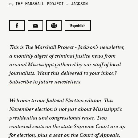
THE MARSHALL PROJECT - JACKSON
By
Republish
This is The Marshall Project - Jackson’s newsletter,
a monthly digest of criminal justice news from
around Mississippi gathered by our staff of local
journalists. Want this delivered to your inbox?
Subscribe to future newsletters
.
Welcome to our Judicial Election edition. This
November election is not just about Mississippi’s
presidential and congressional races. Two
contested seats on the state Supreme Court are up
for election, plus a seat on the Court of Appeals,