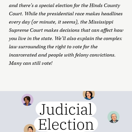
and there’s a special election for the Hinds County
Court. While the presidential race makes headlines
every day (or minute, it seems), the Mississippi
Supreme Court makes decisions that can affect how
you live in the state. We’ll also explain the complex
law surrounding the right to vote for the
incarcerated and people with felony convictions.
Many can still vote!