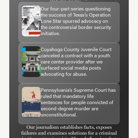
Our four-part series questioning
the success of Texas’s Operation
Lone Star spurred advocacy on
the controversial border security
initiative.
Cuyahoga County Juvenile Court
canceled a contract with a youth
care center provider after we
surfaced social media posts
advocating for abuse.
Pennsylvania’s Supreme Court has
ruled that mandatory life
sentences for people convicted of
second-degree murder are
unconstitutional.
Our journalism establishes facts, exposes
failures and examines solutions for a criminal