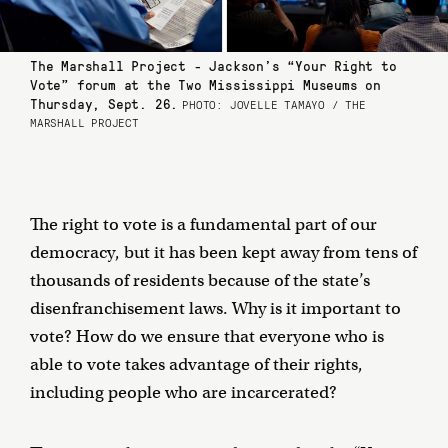
The Marshall Project - Jackson’s “Your Right to
Vote” forum at the Two Mississippi Museums on
Thursday, Sept. 26.
PHOTO: JOVELLE TAMAYO / THE
MARSHALL PROJECT
The right to vote is a fundamental part of our
democracy, but it has been kept away from tens of
thousands of residents because of the state’s
disenfranchisement laws. Why is it important to
vote? How do we ensure that everyone who is
able to vote takes advantage of their rights,
including people who are incarcerated?