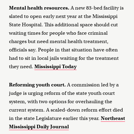
Mental health resources.
A new 83-bed facility is
slated to open early next year at the Mississippi
State Hospital. This additional space should cut
waiting times for people who face criminal
charges but need mental health treatment,
officials say. People in that situation have often
had to sit in local jails waiting for the treatment
they need.
Mississippi Today
Reforming youth court.
A commission led by a
judge is urging reform of the state youth court
system, with two options for overhauling the
current system. A scaled-down reform effort died
in the state Legislature earlier this year.
Northeast
Mississippi Daily Journal