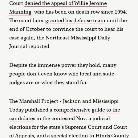
Court
denied the appeal of Willie Jerome
Manning
, who has been on death row since 1994.
The court later
granted his defense team
until the
end of October to convince the court to hear his
case again, the Northeast Mississippi Daily
Journal reported.
Despite the immense power they hold, many
people don’t even know who local and state
judges are or what they stand for.
The Marshall Project - Jackson and Mississippi
Today published a
comprehensive guide to the
candidates
in the contested Nov. 5 judicial
elections for the state’s Supreme Court and Court
of Appeals, and a special election to Hinds County