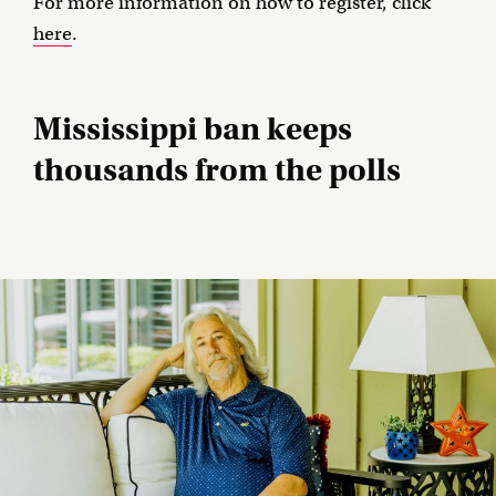
For more information on how to register, click
here
.
Mississippi ban keeps
thousands from the polls