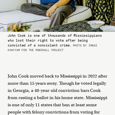
John Cook is one of thousands of Mississippians
who lost their right to vote after being
convicted of a nonviolent crime.
PHOTO BY IMANI
KHAYYAM FOR THE MARSHALL PROJECT
John Cook moved back to Mississippi in 2022 after
more than 15 years away. Though he voted legally
in Georgia, a 40-year-old conviction bars Cook
from casting a ballot in his home state. Mississippi
is one of only 11 states that ban at least some
people with felony convictions from voting for