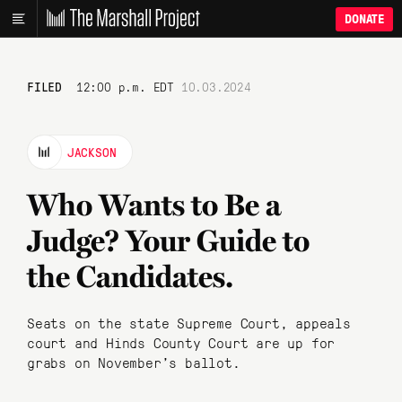
DONATE
FILED
12:00 p.m. EDT
10.03.2024
JACKSON
Who Wants to Be a
Judge? Your Guide to
the Candidates.
Seats on the state Supreme Court, appeals
court and Hinds County Court are up for
grabs on November’s ballot.