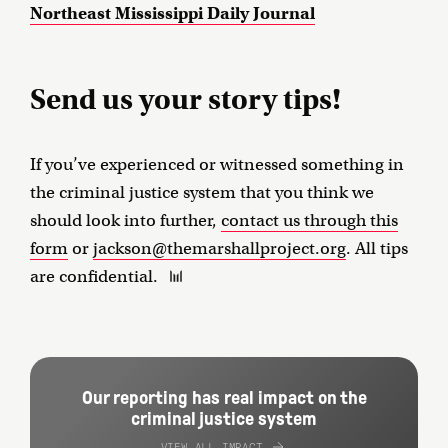
Northeast Mississippi Daily Journal
Send us your story tips!
If you’ve experienced or witnessed something in
the criminal justice system that you think we
should look into further,
contact us through this
form
or
jackson@themarshallproject.org
. All tips
are confidential.
Our reporting has real impact on the
criminal justice system
VIEW ALL IMPACT