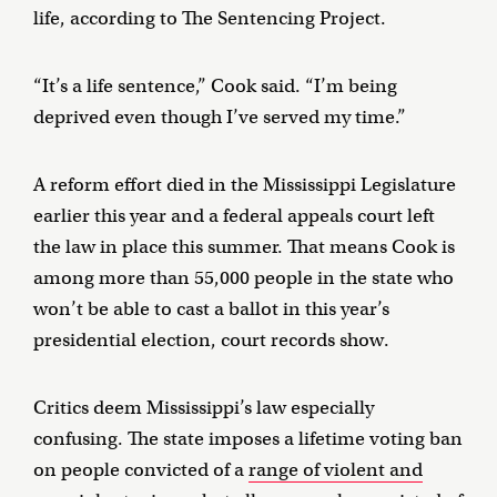
life, according to The Sentencing Project.
“It’s a life sentence,” Cook said. “I’m being
deprived even though I’ve served my time.”
A reform effort died in the Mississippi Legislature
earlier this year and a federal appeals court left
the law in place this summer. That means Cook is
among more than 55,000 people in the state who
won’t be able to cast a ballot in this year’s
presidential election, court records show.
Critics deem Mississippi’s law especially
confusing. The state imposes a lifetime voting ban
on people convicted of a
range of violent and