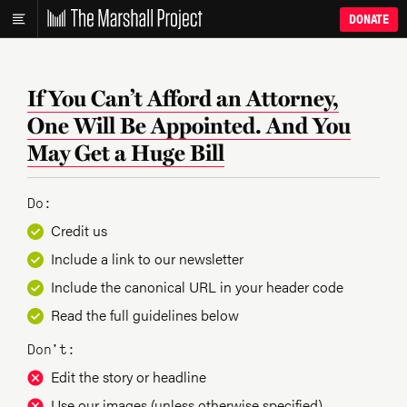
DONATE
If You Can’t Afford an Attorney,
One Will Be Appointed. And You
May Get a Huge Bill
Do:
Credit us
Include a link to our newsletter
Include the canonical URL in your header code
Read the full guidelines below
Don’t:
Edit the story or headline
Use our images (unless otherwise specified)