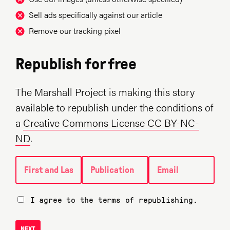
Sell ads specifically against our article
Remove our tracking pixel
Republish for free
The Marshall Project is making this story
available to republish under the conditions of
a
Creative Commons License CC BY-NC-
ND
.
First and Last name
Publication
Email
I agree to the terms of republishing.
NEXT