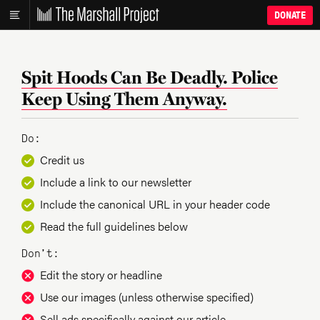
DONATE
Spit Hoods Can Be Deadly. Police
Keep Using Them Anyway.
Do:
Credit us
Include a link to our newsletter
Include the canonical URL in your header code
Read the full guidelines below
Don’t:
Edit the story or headline
Use our images (unless otherwise specified)
Sell ads specifically against our article