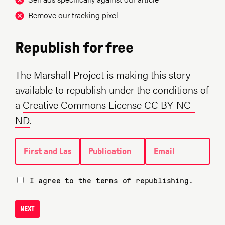
Remove our tracking pixel
Republish for free
The Marshall Project is making this story
available to republish under the conditions of
a
Creative Commons License CC BY-NC-
ND
.
First and Last name
Publication
Email
I agree to the terms of republishing.
NEXT