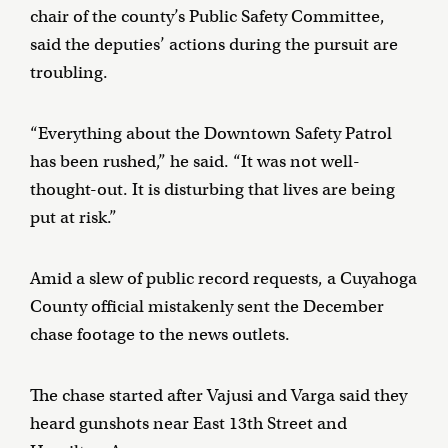
chair of the county’s Public Safety Committee,
said the deputies’ actions during the pursuit are
troubling.
“Everything about the Downtown Safety Patrol
has been rushed,” he said. “It was not well-
thought-out. It is disturbing that lives are being
put at risk.”
Amid a slew of public record requests, a Cuyahoga
County official mistakenly sent the December
chase footage to the news outlets.
The chase started after Vajusi and Varga said they
heard gunshots near East 13th Street and