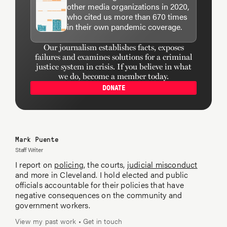
other media organizations in 2020,
who cited us more than 670 times
in their own pandemic coverage.
Our journalism establishes facts, exposes
failures and examines solutions for a criminal
justice system in crisis. If you believe in what
we do, become a member today.
DONATE
Mark Puente
Staff Writer
I report on
policing
, the courts,
judicial misconduct
and more in Cleveland. I hold elected and public
officials accountable for their policies that have
negative consequences on the community and
government workers.
View my past work
•
Get in touch