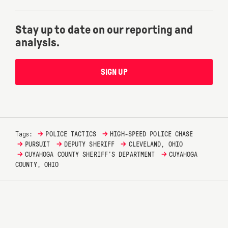
Stay up to date on our reporting and
analysis.
SIGN UP
→
→
Tags:
POLICE TACTICS
HIGH-SPEED POLICE CHASE
→
→
→
PURSUIT
DEPUTY SHERIFF
CLEVELAND, OHIO
→
→
CUYAHOGA COUNTY SHERIFF’S DEPARTMENT
CUYAHOGA
COUNTY, OHIO