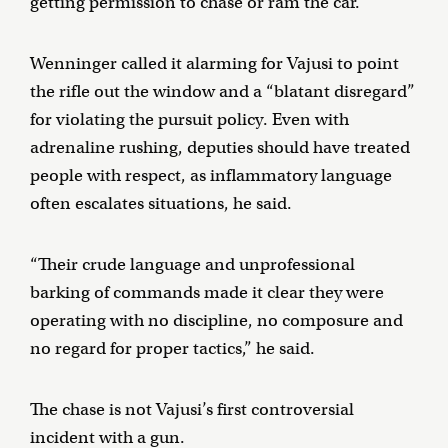
getting permission to chase or ram the car.
Wenninger called it alarming for Vajusi to point
the rifle out the window and a “blatant disregard”
for violating the pursuit policy. Even with
adrenaline rushing, deputies should have treated
people with respect, as inflammatory language
often escalates situations, he said.
“Their crude language and unprofessional
barking of commands made it clear they were
operating with no discipline, no composure and
no regard for proper tactics,” he said.
The chase is not Vajusi’s first controversial
incident with a gun.