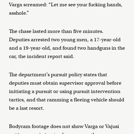
Varga screamed: “Let me see your fucking hands,
asshole.”
The chase lasted more than five minutes.
Deputies arrested two young men, a 17-year-old
and a 19-year-old, and found two handguns in the
car, the incident report said.
The department’s pursuit policy states that
deputies must obtain supervisor approval before
initiating a pursuit or using pursuit intervention
tactics, and that ramming a fleeing vehicle should
be a last resort.
Bodycam footage does not show Varga or Vajusi