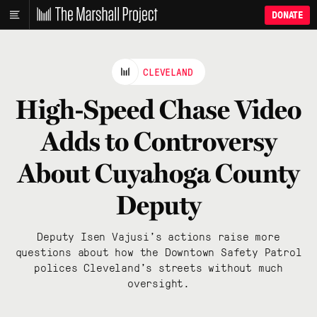
DONATE
CLEVELAND
High-Speed Chase Video
Adds to Controversy
About Cuyahoga County
Deputy
Deputy Isen Vajusi’s actions raise more
questions about how the Downtown Safety Patrol
polices Cleveland’s streets without much
oversight.