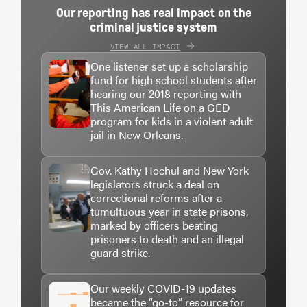
Our reporting has real impact on the
criminal justice system
VIEW ALL IMPACT
One listener set up a scholarship
fund for high school students after
hearing our 2018 reporting with
This American Life on a GED
program for kids in a violent adult
jail in New Orleans.
Gov. Kathy Hochul and New York
legislators struck a deal on
correctional reforms after a
tumultuous year in state prisons,
marked by officers beating
prisoners to death and an illegal
guard strike.
Our weekly COVID-19 updates
became the “go-to” resource for