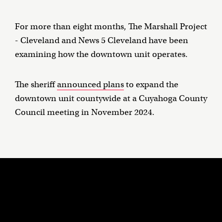
For more than eight months, The Marshall Project
- Cleveland and News 5 Cleveland have been
examining how the downtown unit operates.
The sheriff
announced plans
to expand the
downtown unit countywide at a Cuyahoga County
Council meeting in November 2024.