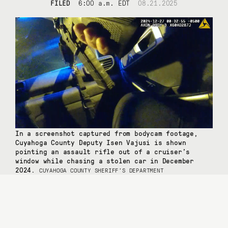
FILED
6:00 a.m. EDT
08.21.2025
In a screenshot captured from bodycam footage,
Cuyahoga County Deputy Isen Vajusi is shown
pointing an assault rifle out of a cruiser’s
window while chasing a stolen car in December
2024.
CUYAHOGA COUNTY SHERIFF’S DEPARTMENT