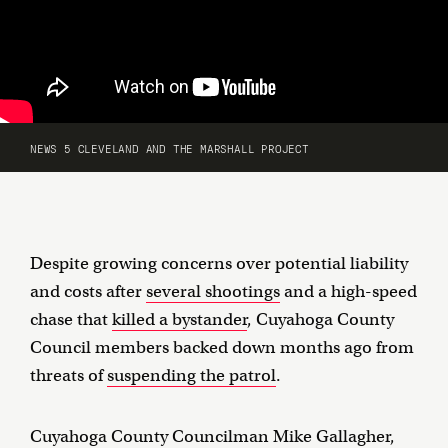
NEWS 5 CLEVELAND AND THE MARSHALL PROJECT
Despite growing concerns over potential liability
and costs after
several shootings
and a high-speed
chase that
killed a bystander
, Cuyahoga County
Council members backed down months ago from
threats of
suspending the patrol
.
Cuyahoga County Councilman Mike Gallagher,