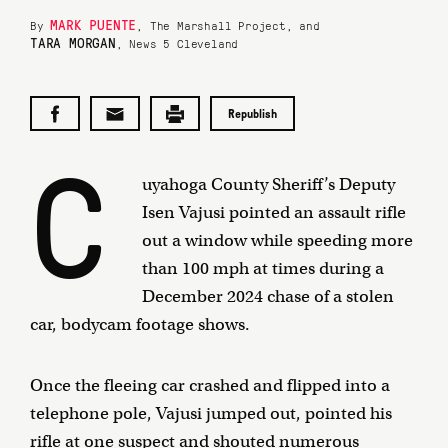
MARK PUENTE
By
, The Marshall Project, and
TARA MORGAN
, News 5 Cleveland
Republish
C
uyahoga County Sheriff’s Deputy
Isen Vajusi pointed an assault rifle
out a window while speeding more
than 100 mph at times during a
December 2024 chase of a stolen
car, bodycam footage shows.
Once the fleeing car crashed and flipped into a
telephone pole, Vajusi jumped out, pointed his
rifle at one suspect and shouted numerous