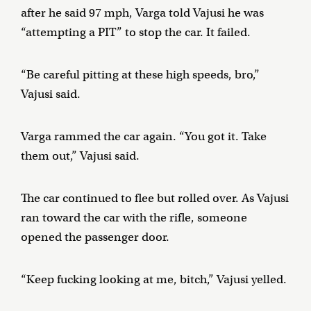
after he said 97 mph, Varga told Vajusi he was
“attempting a PIT” to stop the car. It failed.
“Be careful pitting at these high speeds, bro,”
Vajusi said.
Varga rammed the car again. “You got it. Take
them out,” Vajusi said.
The car continued to flee but rolled over. As Vajusi
ran toward the car with the rifle, someone
opened the passenger door.
“Keep fucking looking at me, bitch,” Vajusi yelled.