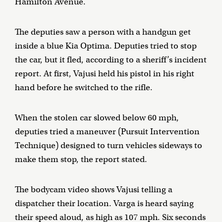
Hamilton Avenue.
The deputies saw a person with a handgun get
inside a blue Kia Optima. Deputies tried to stop
the car, but it fled, according to a sheriff’s incident
report. At first, Vajusi held his pistol in his right
hand before he switched to the rifle.
When the stolen car slowed below 60 mph,
deputies tried a maneuver (Pursuit Intervention
Technique) designed to turn vehicles sideways to
make them stop, the report stated.
The bodycam video shows Vajusi telling a
dispatcher their location. Varga is heard saying
their speed aloud, as high as 107 mph. Six seconds