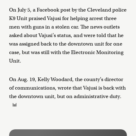
On July 5, a Facebook post by the Cleveland police
K9 Unit praised Vajusi for helping arrest three
men with guns in a stolen car. The news outlets
asked about Vajusi’s status, and were told that he
was assigned back to the downtown unit for one
case, but was still with the Electronic Monitoring
Unit.
On Aug. 19, Kelly Woodard, the county’s director
of communications, wrote that Vajusi is back with
the downtown unit, but on administrative duty.