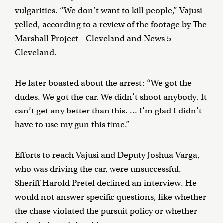
vulgarities. “We don’t want to kill people,” Vajusi
yelled, according to a review of the footage by The
Marshall Project - Cleveland and News 5
Cleveland.
He later boasted about the arrest: “We got the
dudes. We got the car. We didn’t shoot anybody. It
can’t get any better than this. … I’m glad I didn’t
have to use my gun this time.”
Efforts to reach Vajusi and Deputy Joshua Varga,
who was driving the car, were unsuccessful.
Sheriff Harold Pretel declined an interview. He
would not answer specific questions, like whether
the chase violated the pursuit policy or whether