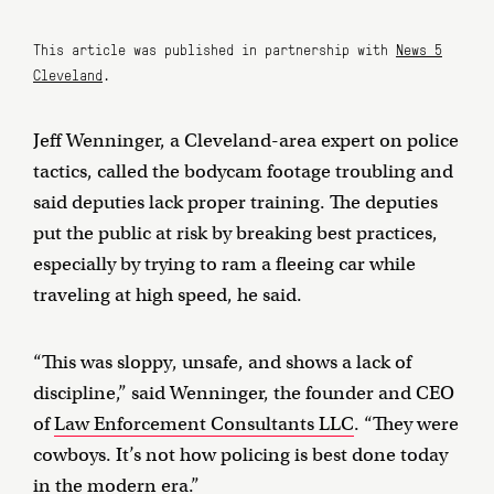
This article was published in partnership with
News 5
Cleveland
.
Jeff Wenninger, a Cleveland-area expert on police
tactics, called the bodycam footage troubling and
said deputies lack proper training. The deputies
put the public at risk by breaking best practices,
especially by trying to ram a fleeing car while
traveling at high speed, he said.
“This was sloppy, unsafe, and shows a lack of
discipline,” said Wenninger, the founder and CEO
of
Law Enforcement Consultants LLC
. “They were
cowboys. It’s not how policing is best done today
in the modern era.”