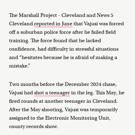
The Marshall Project - Cleveland and News 5
Cleveland
reported in June
that Vajusi was forced
off a suburban police force after he failed field
training. The force found that he lacked
confidence, had difficulty in stressful situations
and “hesitates because he is afraid of making a
mistake.”
Two months before the December 2024 chase,
Vajusi had
shot a teenager
in the leg. This May, he
fired rounds at another teenager in Cleveland.
After the May shooting, Vajusi was temporarily
assigned to the Electronic Monitoring Unit,
county records show.