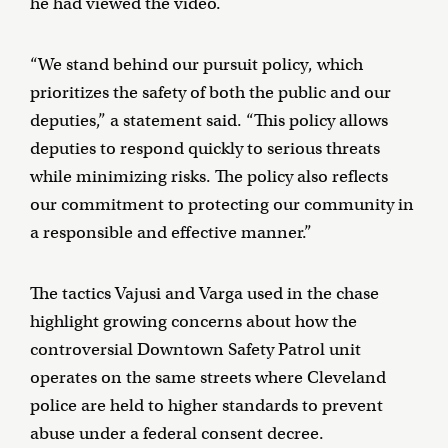
he had viewed the video.
“We stand behind our pursuit policy, which
prioritizes the safety of both the public and our
deputies,” a statement said. “This policy allows
deputies to respond quickly to serious threats
while minimizing risks. The policy also reflects
our commitment to protecting our community in
a responsible and effective manner.”
The tactics Vajusi and Varga used in the chase
highlight growing concerns about how the
controversial Downtown Safety Patrol unit
operates on the same streets where Cleveland
police are held to higher standards to prevent
abuse under a federal consent decree.