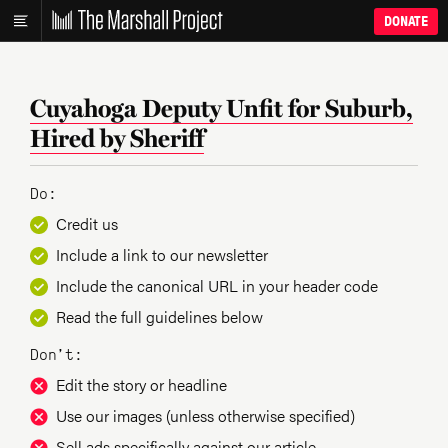
DONATE
Cuyahoga Deputy Unfit for Suburb,
Hired by Sheriff
Do:
Credit us
Include a link to our newsletter
Include the canonical URL in your header code
Read the full guidelines below
Don’t:
Edit the story or headline
Use our images (unless otherwise specified)
Sell ads specifically against our article