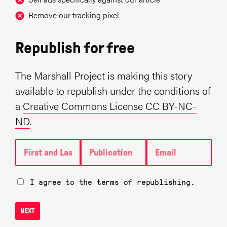
Remove our tracking pixel
Republish for free
The Marshall Project is making this story
available to republish under the conditions of
a
Creative Commons License CC BY-NC-
ND
.
First and Last name
Publication
Email
I agree to the terms of republishing.
NEXT