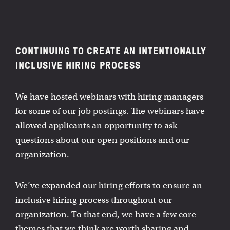
CONTINUING TO CREATE AN INTENTIONALLY
INCLUSIVE HIRING PROCESS
We have hosted webinars with hiring managers
for some of our job postings. The webinars have
allowed applicants an opportunity to ask
questions about our open positions and our
organization.
We’ve expanded our hiring efforts to ensure an
inclusive hiring process throughout our
organization. To that end, we have a few core
themes that we think are worth sharing and