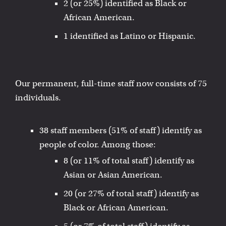
2 (or 25%) identified as Black or
African American.
1 identified as Latino or Hispanic.
Our permanent, full-time staff now consists of 75
individuals.
38 staff members (51% of staff) identify as
people of color. Among those:
8 (or 11% of total staff) identify as
Asian or Asian American.
20 (or 27% of total staff) identify as
Black or African American.