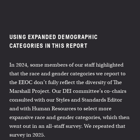
USING EXPANDED DEMOGRAPHIC
CATEGORIES IN THIS REPORT
In 2024, some members of our staff highlighted
that the race and gender categories we report to
the EEOC don’t fully reflect the diversity of The
Marshall Project. Our DEI committee’s co-chairs
consulted with our Styles and Standards Editor
and with Human Resources to select more
expansive race and gender categories, which then
went out in an all-staff survey. We repeated that
survey in 2025.