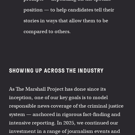
position — to help candidates tell their
stories in ways that allow them to be
compared to others.
SHOWING UP ACROSS THE INDUSTRY
As The Marshall Project has done since its
inception, one of our key goals is to model
responsible news coverage of the criminal justice
system — anchored in rigorous fact-finding and
intensive reporting. In 2025, we continued our
investment in a range of journalism events and