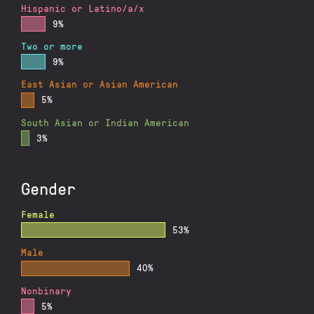
Hispanic or Latino/a/x
9%
Two or more
9%
East Asian or Asian American
5%
South Asian or Indian American
3%
Gender
Female
53%
Male
40%
Nonbinary
5%