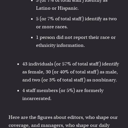
5 (or 7% of total staff) identify as
Latino or Hispanic.
5 (or 7% of total staff) identify as two
or more races.
1 person did not report their race or
ethnicity information.
43 individuals (or 57% of total staff) identify
as female, 30 (or 40% of total staff) as male,
and two (or 3% of total staff) as nonbinary.
4 staff members (or 5%) are formerly
incarcerated.
Here are the figures about editors, who shape our
coverage, and managers, who shape our daily