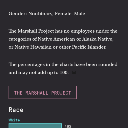
Gender: Nonbinary, Female, Male
The Marshall Project has no employees under the
categories of Native American or Alaska Native,
or Native Hawaiian or other Pacific Islander.
The percentages in the charts have been rounded
and may not add up to 100.
THE MARSHALL PROJECT
Race
White
48%