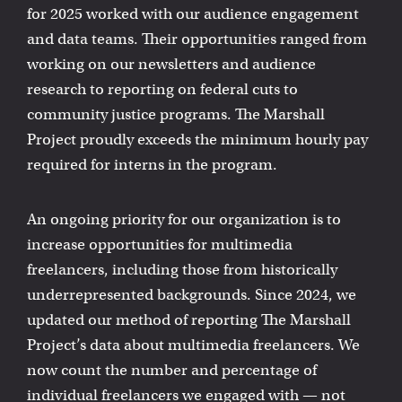
for 2025 worked with our audience engagement
and data teams. Their opportunities ranged from
working on our newsletters and audience
research to reporting on federal cuts to
community justice programs. The Marshall
Project proudly exceeds the minimum hourly pay
required for interns in the program.
An ongoing priority for our organization is to
increase opportunities for multimedia
freelancers, including those from historically
underrepresented backgrounds. Since 2024, we
updated our method of reporting The Marshall
Project’s data about multimedia freelancers. We
now count the number and percentage of
individual freelancers we engaged with — not