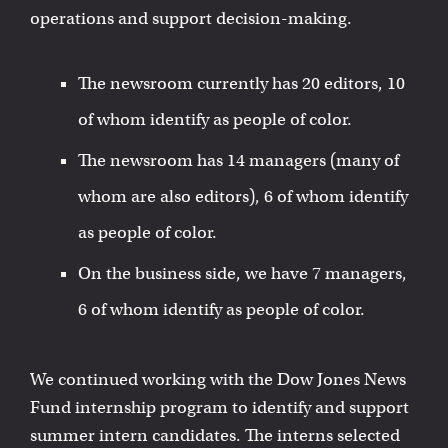
operations and support decision-making.
The newsroom currently has 20 editors, 10
of whom identify as people of color.
The newsroom has 14 managers (many of
whom are also editors), 6 of whom identify
as people of color.
On the business side, we have 7 managers,
6 of whom identify as people of color.
We continued working with the Dow Jones News
Fund internship program to identify and support
summer intern candidates. The interns selected