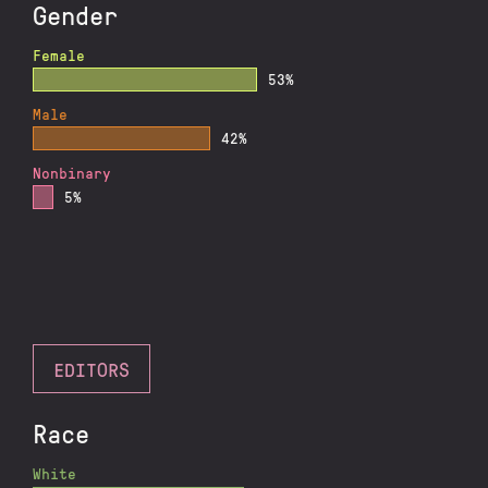
Gender
Female
53%
Male
42%
Nonbinary
5%
EDITORS
Race
White