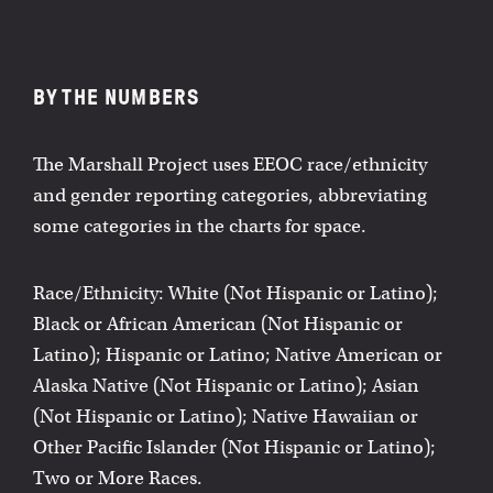
BY THE NUMBERS
The Marshall Project uses EEOC race/ethnicity
and gender reporting categories, abbreviating
some categories in the charts for space.
Race/Ethnicity: White (Not Hispanic or Latino);
Black or African American (Not Hispanic or
Latino); Hispanic or Latino; Native American or
Alaska Native (Not Hispanic or Latino); Asian
(Not Hispanic or Latino); Native Hawaiian or
Other Pacific Islander (Not Hispanic or Latino);
Two or More Races.