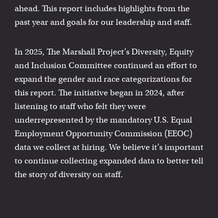
ahead. This report includes highlights from the
past year and goals for our leadership and staff.
In 2025, The Marshall Project’s Diversity, Equity
and Inclusion Committee continued an effort to
expand the gender and race categorizations for
this report. The initiative began in 2024, after
listening to staff who felt they were
underrepresented by the mandatory U.S. Equal
Employment Opportunity Commission (EEOC)
data we collect at hiring. We believe it’s important
to continue collecting expanded data to better tell
the story of diversity on staff.