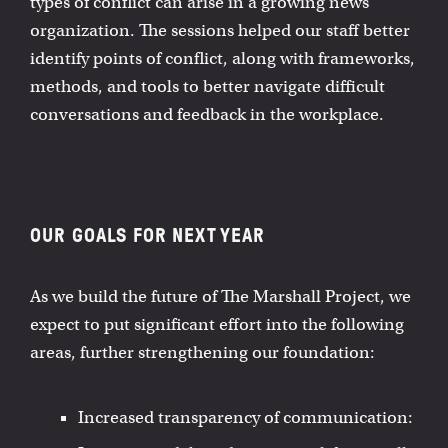
types of conflict can arise in a growing news
organization. The sessions helped our staff better
identify points of conflict, along with frameworks,
methods, and tools to better navigate difficult
conversations and feedback in the workplace.
OUR GOALS FOR NEXT YEAR
As we build the future of The Marshall Project, we
expect to put significant effort into the following
areas, further strengthening our foundation:
Increased transparency of communication: