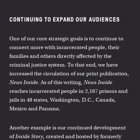
CONTINUING TO EXPAND OUR AUDIENCES
One of our core strategic goals is to continue to
connect more with incarcerated people, their
families and others directly affected by the
criminal justice system. To that end, we have
increased the circulation of our print publication,
News Inside
. As of this writing,
News Inside
reaches incarcerated people in 2,167 prisons and
jails in 48 states, Washington, D.C., Canada,
Mexico and Panama.
Another example is our continued development
of
Inside Story
, created and hosted by formerly