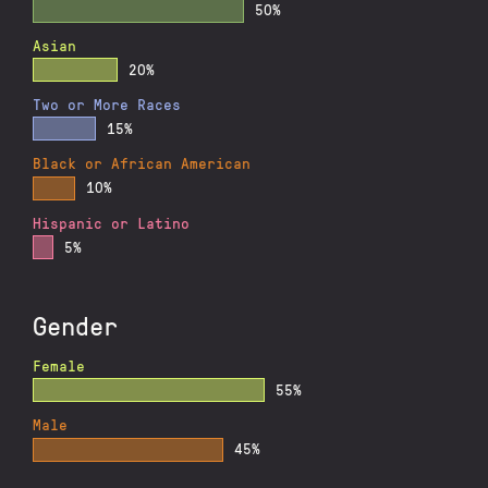
50%
Asian
20%
Two or More Races
15%
Black or African American
10%
Hispanic or Latino
5%
Gender
Female
55%
Male
45%