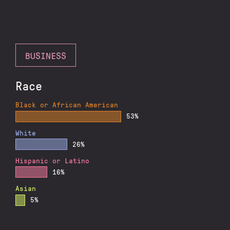
BUSINESS
Race
Black or African American
53%
White
26%
Hispanic or Latino
16%
Asian
5%