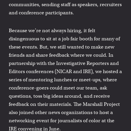
communities, sending staff as speakers, recruiters
and conference participants.
Because we’re not always hiring, it felt
disingenuous to sit at a job fair booth for many of
these events. But, we still wanted to make new
friends and share feedback where we could. In
partnership with the Investigative Reporters and
Editors conferences (NICAR and IRE), we hosted a
series of mentoring lunches or meet-ups, where
conference-goers could meet our team, ask
questions, toss big ideas around, and receive
feedback on their materials. The Marshall Project
also joined other news organizations to host a
networking event for journalists of color at the
IRE convening in June.