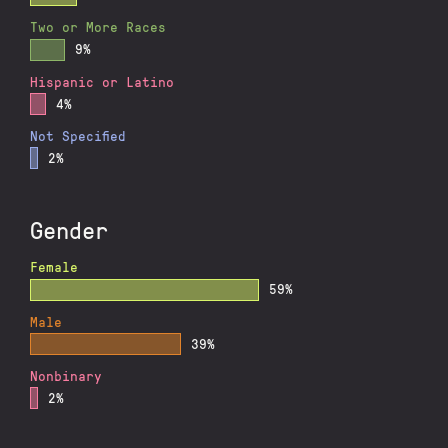
Two or More Races
9%
Hispanic or Latino
4%
Not Specified
2%
Gender
Female
59%
Male
39%
Nonbinary
2%