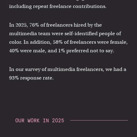
including repeat freelance contributions.
In 2025, 76% of freelancers hired by the
multimedia team were self-identified people of
color. In addition, 58% of freelancers were female,
40% were male, and 1% preferred not to say.
In our survey of multimedia freelancers, we had a
93% response rate.
OUR WORK IN 2025