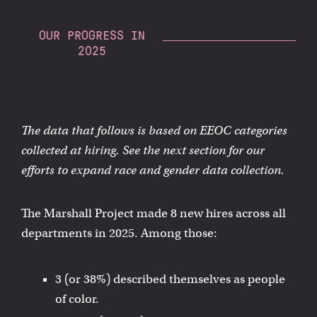
OUR PROGRESS IN
2025
The data that follows is based on EEOC categories
collected at hiring. See the next section for our
efforts to expand race and gender data collection.
The Marshall Project made 8 new hires across all
departments in 2025. Among those:
3 (or 38%) described themselves as people
of color.