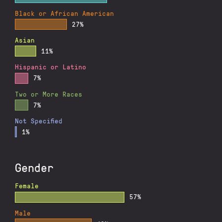
Black or African American
27%
Asian
11%
Hispanic or Latino
7%
Two or More Races
7%
Not Specified
1%
Gender
Female
57%
Male