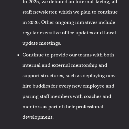
In 2025, we debuted an internal-facing, all-
staff newsletter, which we plan to continue
in 2026. Other ongoing initiatives include
regular executive office updates and Local
update meetings.
Continue to provide our teams with both
internal and external mentorship and
support structures, such as deploying new
hire buddies for every new employee and
pairing staff members with coaches and
mentors as part of their professional
development.