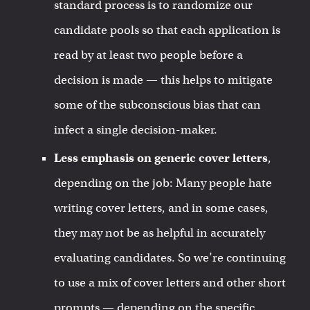
standard process is to randomize our
candidate pools so that each application is
read by at least two people before a
decision is made — this helps to mitigate
some of the subconscious bias that can
infect a single decision-maker.
Less emphasis on generic cover letters
,
depending on the job: Many people hate
writing cover letters, and in some cases,
they may not be as helpful in accurately
evaluating candidates. So we’re continuing
to use a mix of cover letters and other short
prompts — depending on the specific