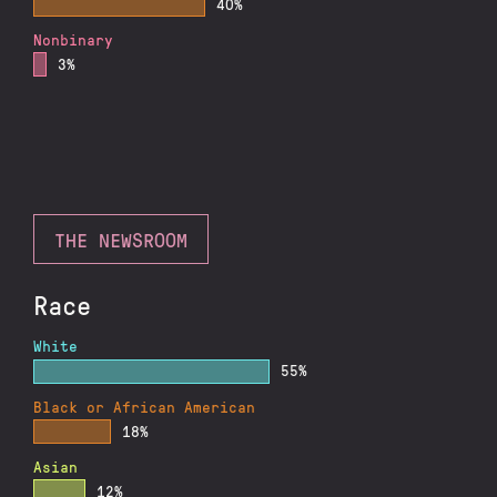
40%
Nonbinary
3%
THE NEWSROOM
Race
White
55%
Black or African American
18%
Asian
12%