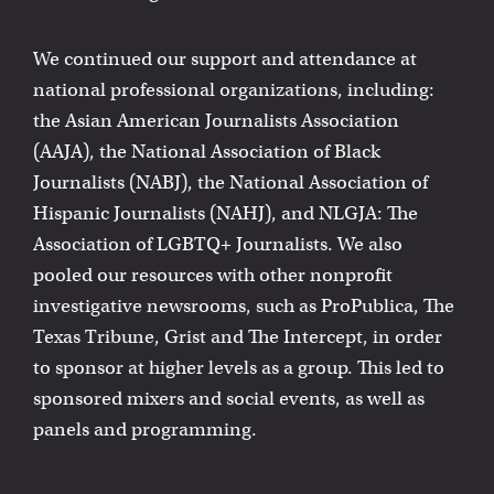
We continued our support and attendance at
national professional organizations, including:
the Asian American Journalists Association
(AAJA), the National Association of Black
Journalists (NABJ), the National Association of
Hispanic Journalists (NAHJ), and NLGJA: The
Association of LGBTQ+ Journalists. We also
pooled our resources with other nonprofit
investigative newsrooms, such as ProPublica, The
Texas Tribune, Grist and The Intercept, in order
to sponsor at higher levels as a group. This led to
sponsored mixers and social events, as well as
panels and programming.