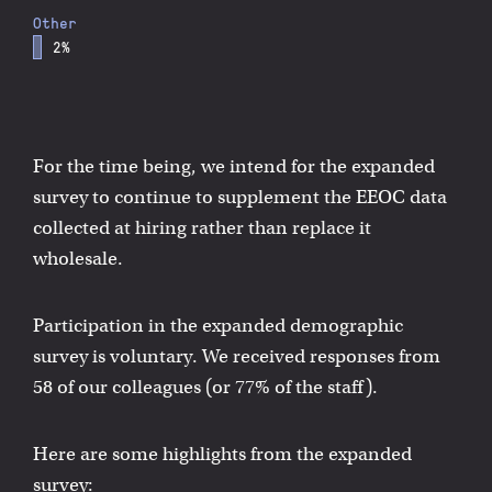
Other
2%
For the time being, we intend for the expanded
survey to continue to supplement the EEOC data
collected at hiring rather than replace it
wholesale.
Participation in the expanded demographic
survey is voluntary. We received responses from
58 of our colleagues (or 77% of the staff).
Here are some highlights from the expanded
survey: