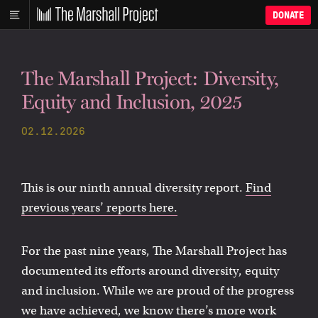
DONATE
The Marshall Project: Diversity,
Equity and Inclusion, 2025
02.12.2026
This is our ninth annual diversity report.
Find
previous years’ reports here.
For the past nine years, The Marshall Project has
documented its efforts around diversity, equity
and inclusion. While we are proud of the progress
we have achieved, we know there’s more work