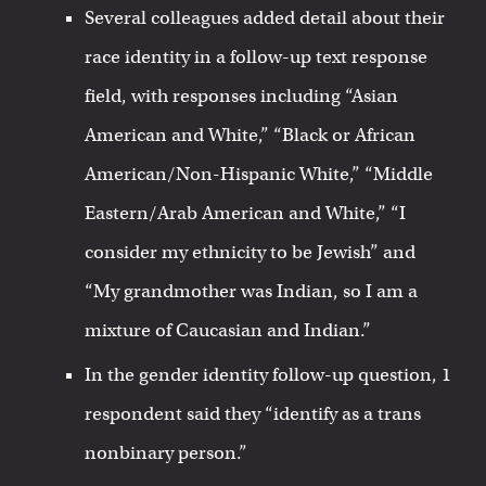
Several colleagues added detail about their
race identity in a follow-up text response
field, with responses including “Asian
American and White,” “Black or African
American/Non-Hispanic White,” “Middle
Eastern/Arab American and White,” “I
consider my ethnicity to be Jewish” and
“My grandmother was Indian, so I am a
mixture of Caucasian and Indian.”
In the gender identity follow-up question, 1
respondent said they “identify as a trans
nonbinary person.”