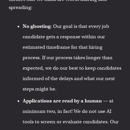
spreading:
No ghosting
: Our goal is that every job
candidate gets a response within our
estimated timeframe for that hiring
process. If our process takes longer than
expected, we do our best to keep candidates
informed of the delays and what our next
steps might be.
Applications are read by a human
— at
minimum two, in fact! We do not use AI
tools to screen or evaluate candidates. Our