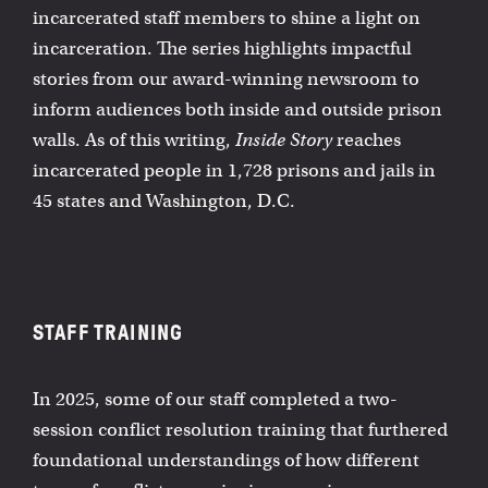
incarcerated staff members to shine a light on
incarceration. The series highlights impactful
stories from our award-winning newsroom to
inform audiences both inside and outside prison
walls. As of this writing,
Inside Story
reaches
incarcerated people in 1,728 prisons and jails in
45 states and Washington, D.C.
STAFF TRAINING
In 2025, some of our staff completed a two-
session conflict resolution training that furthered
foundational understandings of how different