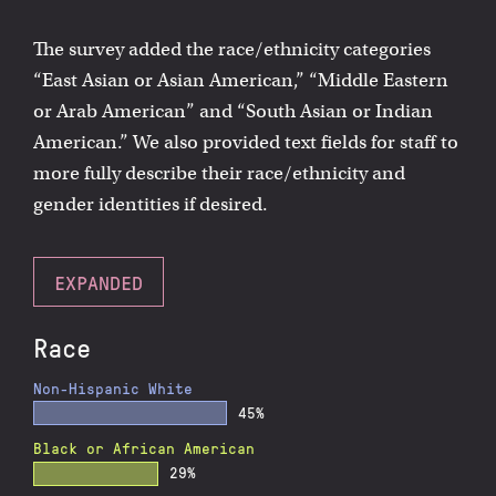
The survey added the race/ethnicity categories
“East Asian or Asian American,” “Middle Eastern
or Arab American” and “South Asian or Indian
American.” We also provided text fields for staff to
more fully describe their race/ethnicity and
gender identities if desired.
EXPANDED
Race
Non-Hispanic White
45%
Black or African American
29%