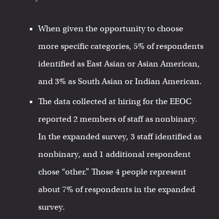
When given the opportunity to choose
more specific categories, 5% of respondents
identified as East Asian or Asian American,
and 3% as South Asian or Indian American.
The data collected at hiring for the EEOC
reported 2 members of staff as nonbinary.
In the expanded survey, 3 staff identified as
nonbinary, and 1 additional respondent
chose “other.” Those 4 people represent
about 7% of respondents in the expanded
survey.