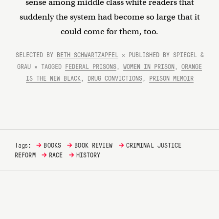
sense among middle class white readers that
suddenly the system had become so large that it
could come for them, too.
SELECTED BY
BETH SCHWARTZAPFEL
× PUBLISHED BY SPIEGEL &
GRAU × TAGGED
FEDERAL PRISONS
,
WOMEN IN PRISON
,
ORANGE
IS THE NEW BLACK
,
DRUG CONVICTIONS
,
PRISON MEMOIR
→
→
→
Tags:
BOOKS
BOOK REVIEW
CRIMINAL JUSTICE
→
→
REFORM
RACE
HISTORY