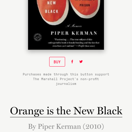
BUY
Purchases made through this button support
The Marshall Project’s non-profit
journalism
Orange is the New Black
By Piper Kerman (2010)