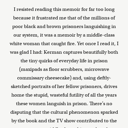
I resisted reading this memoir for far too long
because it frustrated me that of the millions of
poor black and brown prisoners languishing in
our system, it was a memoir by a middle-class
white woman that caught fire. Yet once I read it, I
was glad I had: Kerman captures beautifully both
the tiny quirks of everyday life in prison
(maxipads as floor scrubbers, microwave
commissary cheesecake) and, using deftly-
sketched portraits of her fellow prisoners, drives
home the stupid, wasteful futility of all the years
these women languish in prison. There’s no
disputing that the cultural phenomenon sparked
by the book and the TV show contributed to the