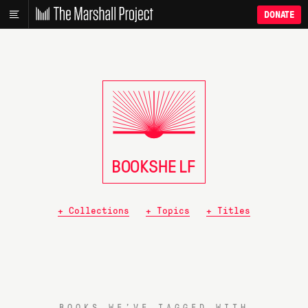
DONATE
BOOKSHE
L
F
+ Collections
+ Topics
+ Titles
BOOKS WE’VE TAGGED WITH