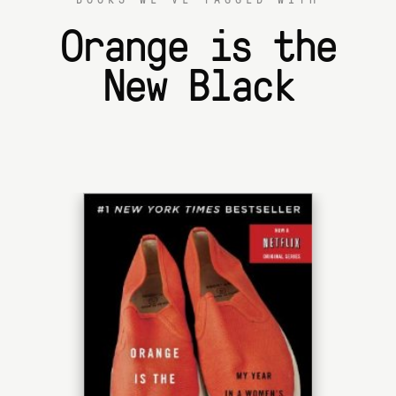
Orange is the
New Black