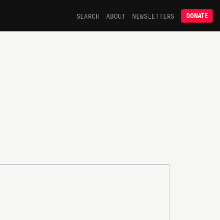
SEARCH
ABOUT
NEWSLETTERS
DONATE