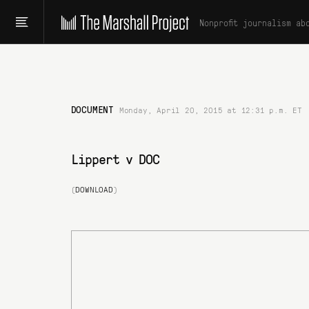
Nonprofit journalism ab
DOCUMENT
Monday, April 20, 2015 at 12:31 p.m. ET
Lippert v DOC
(
DOWNLOAD
)