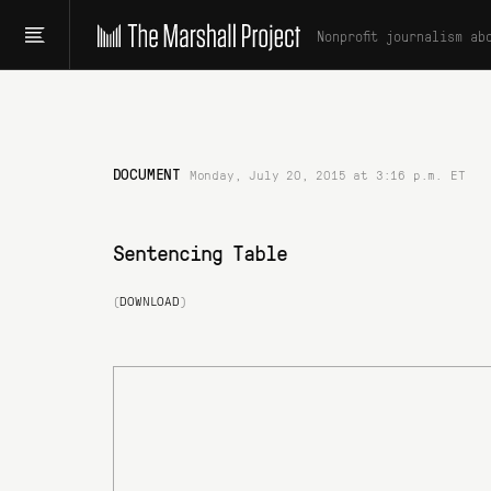
Nonprofit journalism ab
DOCUMENT
Monday, July 20, 2015 at 3:16 p.m. ET
Sentencing Table
(
DOWNLOAD
)