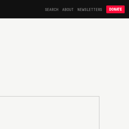
SEARCH
ABOUT
NEWSLETTERS
DONATE