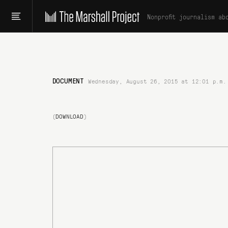
Nonprofit journalism ab
DOCUMENT
Wednesday, August 26, 2015 at 12:01 p.m.
(
DOWNLOAD
)