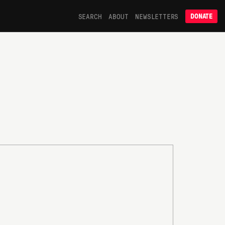
SEARCH
ABOUT
NEWSLETTERS
DONATE