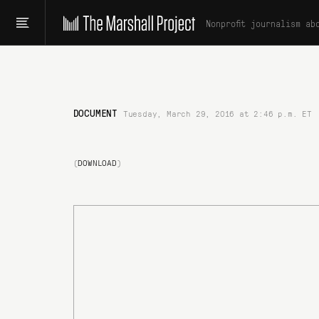
Nonprofit journalism ab
DOCUMENT
Tuesday, March 29, 2016 at 2:46 p.m. ET
(
DOWNLOAD
)