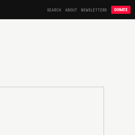
SEARCH
ABOUT
NEWSLETTERS
DONATE