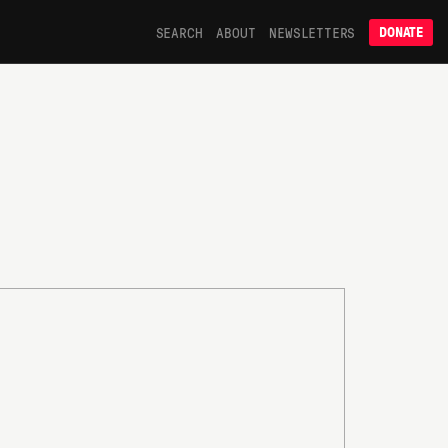
SEARCH
ABOUT
NEWSLETTERS
DONATE