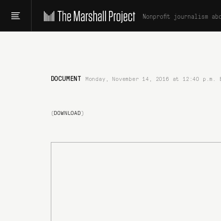
Nonprofit journalism ab
DOCUMENT
Monday, November 14, 2016 at 12:40 p.m. 
(
DOWNLOAD
)