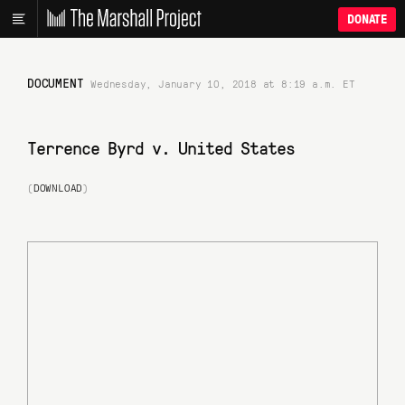
DONATE
DOCUMENT
Wednesday, January 10, 2018 at 8:19 a.m. ET
Terrence Byrd v. United States
(
DOWNLOAD
)