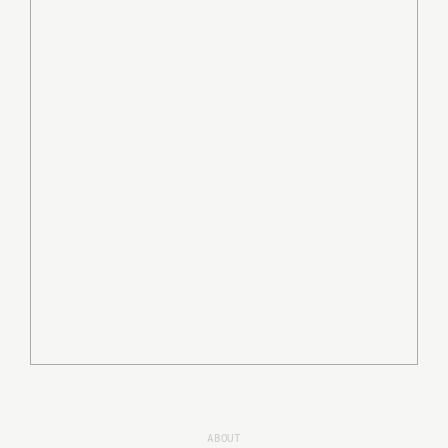
ABOUT