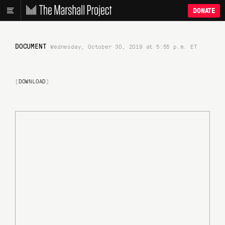
DONATE
DOCUMENT
Wednesday, October 30, 2019 at 5:55 p.m. ET
(
DOWNLOAD
)