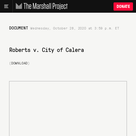
DONATE
DOCUMENT
Wednesday, October 28, 2020 at 3:59 p.m. ET
Roberts v. City of Calera
(
DOWNLOAD
)