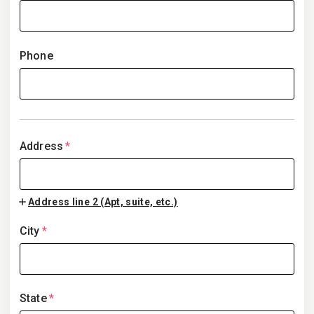
Phone
Address
*
Address line 2 (Apt, suite, etc.)
City
*
State
*