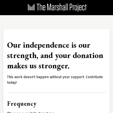
Our independence is our
strength, and your donation
makes us stronger.
This work doesn't happen without your support. Contribute
today!
Frequency