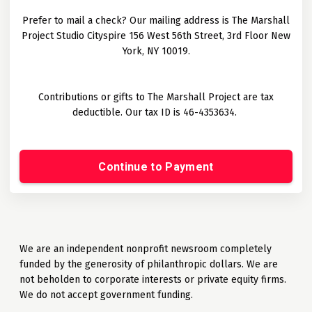
Prefer to mail a check? Our mailing address is The Marshall
Project Studio Cityspire 156 West 56th Street, 3rd Floor New
York, NY 10019.
Contributions or gifts to The Marshall Project are tax
deductible. Our tax ID is 46-4353634.
Continue to Payment
We are an independent nonprofit newsroom completely
funded by the generosity of philanthropic dollars. We are
not beholden to corporate interests or private equity firms.
We do not accept government funding.