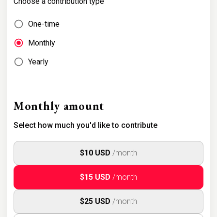
Choose a contribution type
One-time
Monthly
Yearly
Monthly amount
Select how much you'd like to contribute
$10 USD
/month
$15 USD
/month
$25 USD
/month