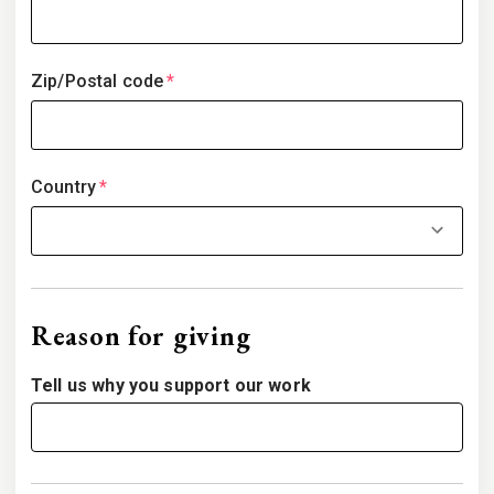
Zip/Postal code
*
Country
*
Reason for giving
Tell us why you support our work