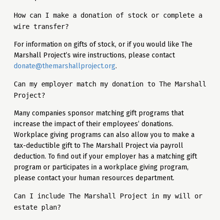
How can I make a donation of stock or complete a
wire transfer?
For information on gifts of stock, or if you would like The
Marshall Project’s wire instructions, please contact
donate@themarshallproject.org
.
Can my employer match my donation to The Marshall
Project?
Many companies sponsor matching gift programs that
increase the impact of their employees’ donations.
Workplace giving programs can also allow you to make a
tax-deductible gift to The Marshall Project via payroll
deduction. To find out if your employer has a matching gift
program or participates in a workplace giving program,
please contact your human resources department.
Can I include The Marshall Project in my will or
estate plan?