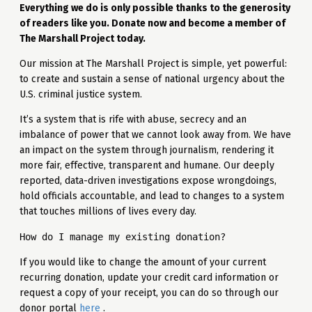
Everything we do is only possible thanks to the generosity
of readers like you. Donate now and become a member of
The Marshall Project today.
Our mission at The Marshall Project is simple, yet powerful:
to create and sustain a sense of national urgency about the
U.S. criminal justice system.
It’s a system that is rife with abuse, secrecy and an
imbalance of power that we cannot look away from. We have
an impact on the system through journalism, rendering it
more fair, effective, transparent and humane. Our deeply
reported, data-driven investigations expose wrongdoings,
hold officials accountable, and lead to changes to a system
that touches millions of lives every day.
How do I manage my existing donation?
If you would like to change the amount of your current
recurring donation, update your credit card information or
request a copy of your receipt, you can do so through our
donor portal
here
.