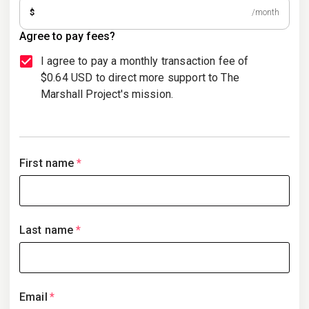
$
/month
Agree to pay fees?
I agree to pay a monthly transaction fee of
$0.64 USD to direct more support to The
Marshall Project's mission.
First name
*
Last name
*
Email
*