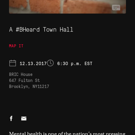
A #BHeard Town Hall
MAP IT
12.13.2017
6:30 p.m. EST
BRIC House
647 Fulton St

Brooklyn, NY11217
Mental health is one of the nation’s most pressing