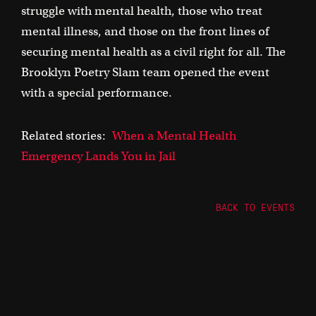
struggle with mental health, those who treat
mental illness, and those on the front lines of
securing mental health as a civil right for all. The
Brooklyn Poetry Slam team opened the event
with a special performance.
Related stories:
When a Mental Health
Emergency Lands You in Jail
BACK TO EVENTS