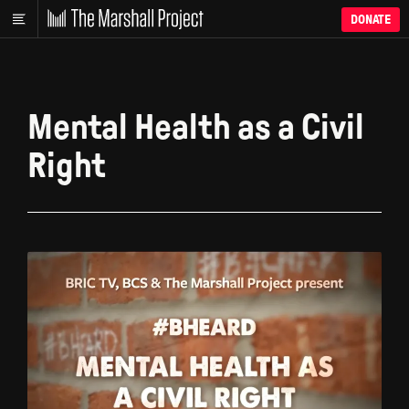
DONATE
Mental Health as a Civil
Right