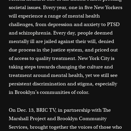
societal issues. Every year, one in five New Yorkers
will experience a range of mental health
challenges, from depression and anxiety to PTSD
and schizophrenia. Every day, people deemed
mentally ill are jailed against their will, denied
due process in the justice system, and priced out
of access to quality treatment. New York City is
taking steps towards changing the culture and
treatment around mental health, yet we still see
persistent discrimination and stigma, especially
in Brooklyn's communities of color.
On Dec. 13, BRIC TV, in partnership with The
Marshall Project and Brooklyn Community
Services, brought together the voices of those who