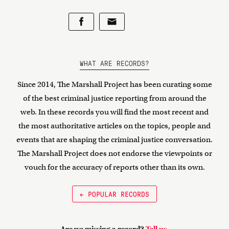
WHAT ARE RECORDS?
Since 2014, The Marshall Project has been curating some
of the best criminal justice reporting from around the
web. In these records you will find the most recent and
the most authoritative articles on the topics, people and
events that are shaping the criminal justice conversation.
The Marshall Project does not endorse the viewpoints or
vouch for the accuracy of reports other than its own.
← POPULAR RECORDS