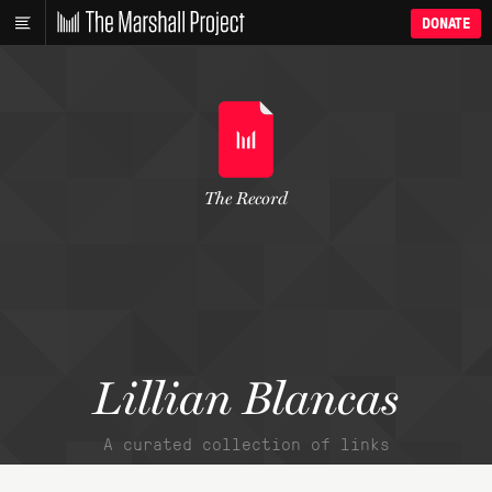
DONATE
The Record
Lillian Blancas
A curated collection of links