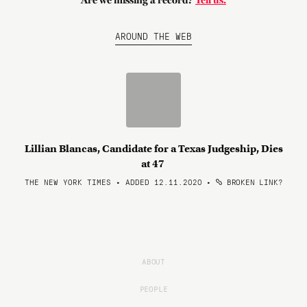
Are we missing a record?
Tell us.
AROUND THE WEB
Lillian Blancas, Candidate for a Texas Judgeship, Dies
at 47
THE NEW YORK TIMES • ADDED 12.11.2020
•
BROKEN LINK?
ABOUT
PEOPLE