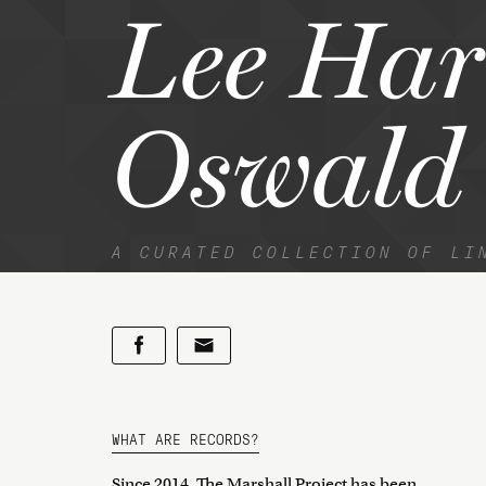
Lee Har
Oswald
A CURATED COLLECTION OF LI
WHAT ARE RECORDS?
Since 2014, The Marshall Project has been