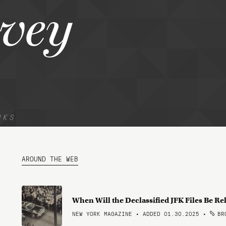
vey
NKS
AROUND THE WEB
When Will the Declassified JFK Files Be Re
NEW YORK MAGAZINE • ADDED 01.30.2025
•
BRO