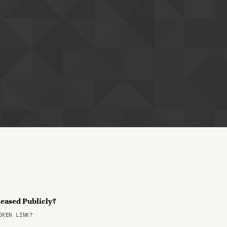
leased Publicly?
KEN LINK?