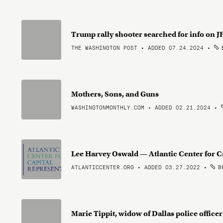
Trump rally shooter searched for info on JF
THE WASHINGTON POST • ADDED 07.24.2024
•
B
Mothers, Sons, and Guns
WASHINGTONMONTHLY.COM • ADDED 02.21.2024
•
Lee Harvey Oswald — Atlantic Center for C
ATLANTICCENTER.ORG • ADDED 03.27.2022
•
BR
Marie Tippit, widow of Dallas police offic