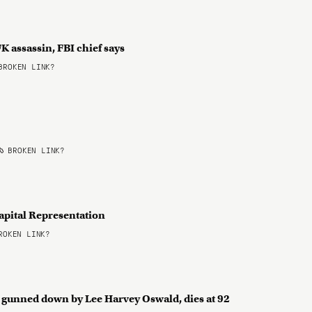
K assassin, FBI chief says
ROKEN LINK?
BROKEN LINK?
apital Representation
OKEN LINK?
er gunned down by Lee Harvey Oswald, dies at 92