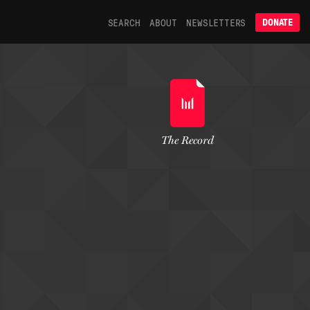
SEARCH
ABOUT
NEWSLETTERS
DONATE
The Record