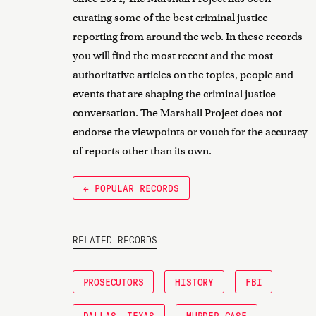
curating some of the best criminal justice
reporting from around the web. In these records
you will find the most recent and the most
authoritative articles on the topics, people and
events that are shaping the criminal justice
conversation. The Marshall Project does not
endorse the viewpoints or vouch for the accuracy
of reports other than its own.
← POPULAR RECORDS
RELATED RECORDS
PROSECUTORS
HISTORY
FBI
DALLAS, TEXAS
MURDER CASE