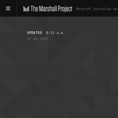
Nonprofit journalism ab
UPDATED
8:13 a.m.
01.30.2025