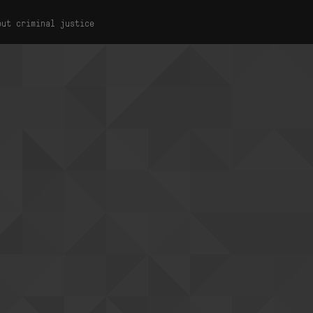
out criminal justice