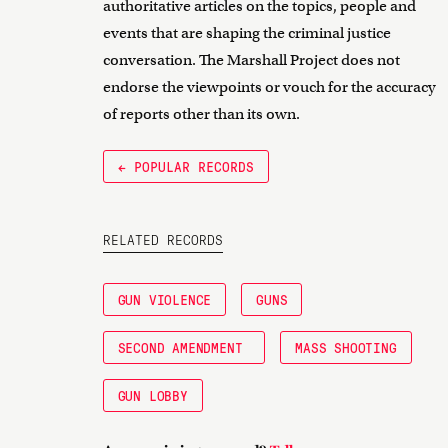
authoritative articles on the topics, people and
events that are shaping the criminal justice
conversation. The Marshall Project does not
endorse the viewpoints or vouch for the accuracy
of reports other than its own.
← POPULAR RECORDS
RELATED RECORDS
GUN VIOLENCE
GUNS
SECOND AMENDMENT
MASS SHOOTING
GUN LOBBY