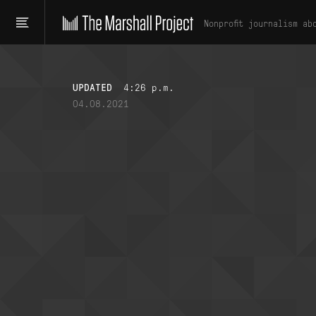
Nonprofit journalism ab
UPDATED
4:26 p.m.
04.08.2021