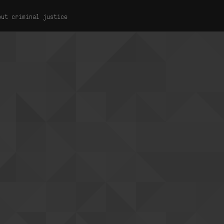
out criminal justice