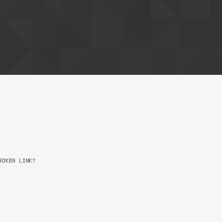
OKEN LINK?