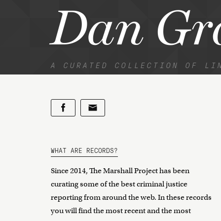
Dan Gr
A CURATED COLLECTION OF LI
WHAT ARE RECORDS?
Since 2014, The Marshall Project has been
curating some of the best criminal justice
reporting from around the web. In these records
you will find the most recent and the most