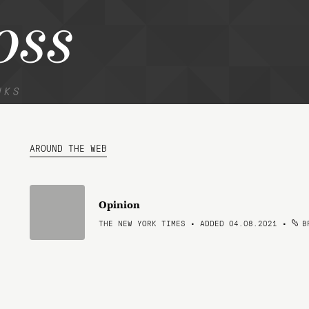
oss
NKS
AROUND THE WEB
Opinion
THE NEW YORK TIMES • ADDED 04.08.2021
•
BR