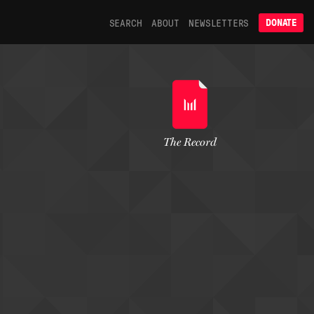
SEARCH
ABOUT
NEWSLETTERS
DONATE
The Record