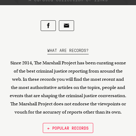
WHAT ARE RECORDS?
Since 2014, The Marshall Project has been curating some
of the best criminal justice reporting from around the
web. In these records you will find the most recent and
the most authoritative articles on the topics, people and
events that are shaping the criminal justice conversation.
The Marshall Project does not endorse the viewpoints or
vouch for the accuracy of reports other than its own.
← POPULAR RECORDS