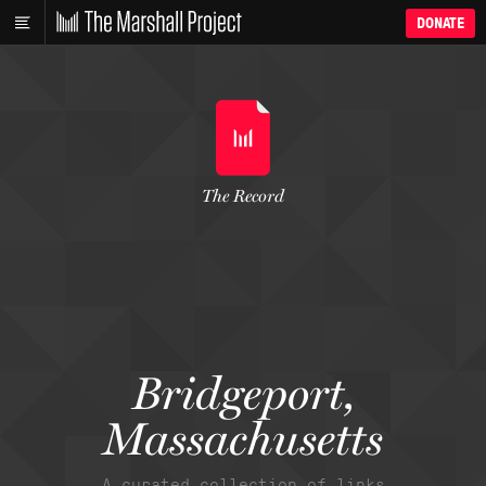
DONATE
The Record
Bridgeport,
Massachusetts
A curated collection of links