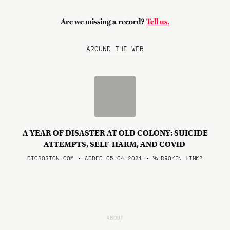
Are we missing a record?
Tell us.
AROUND THE WEB
A YEAR OF DISASTER AT OLD COLONY: SUICIDE
ATTEMPTS, SELF-HARM, AND COVID
DIGBOSTON.COM • ADDED 05.04.2021
•
BROKEN LINK?
ABOUT