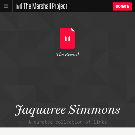
DONATE
The Record
Jaquaree Simmons
A curated collection of links