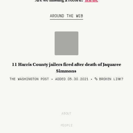
Are we missing a record?
Tell us.
AROUND THE WEB
11 Harris County jailers fired after death of Jaquaree
Simmons
THE WASHINGTON POST • ADDED 05.30.2021
•
BROKEN LINK?
ABOUT
PEOPLE