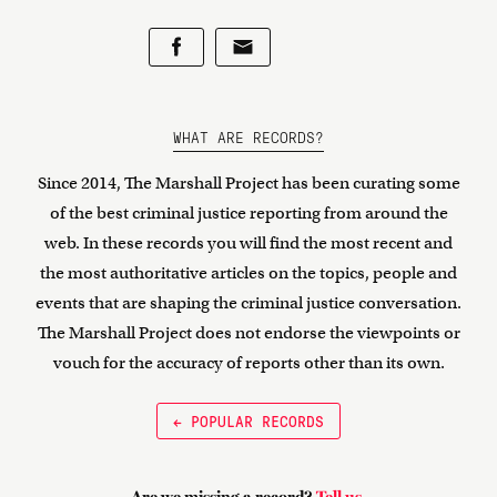
WHAT ARE RECORDS?
Since 2014, The Marshall Project has been curating some
of the best criminal justice reporting from around the
web. In these records you will find the most recent and
the most authoritative articles on the topics, people and
events that are shaping the criminal justice conversation.
The Marshall Project does not endorse the viewpoints or
vouch for the accuracy of reports other than its own.
← POPULAR RECORDS