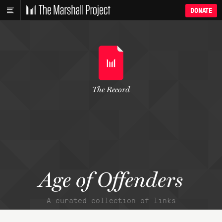
DONATE
The Record
Age of Offenders
A curated collection of links