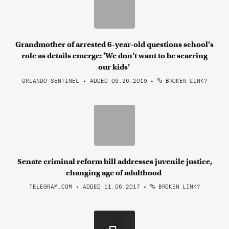
Grandmother of arrested 6-year-old questions school’s
role as details emerge: ‘We don’t want to be scarring
our kids’
ORLANDO SENTINEL • ADDED 09.26.2019
•
BROKEN LINK?
Senate criminal reform bill addresses juvenile justice,
changing age of adulthood
TELEGRAM.COM • ADDED 11.06.2017
•
BROKEN LINK?