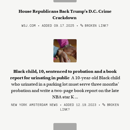
House Republicans Back Trump’s D.C. Crime
Crackdown
WSJ.COM • ADDED 09.17.2025
•
BROKEN LINK?
Black child, 10, sentenced to probation and a book
report for urinating in public
A 10-year-old Black child
who urinated in a parking lot must serve three months’
probation and write a two-page book report on the late
NBA star K ...
NEW YORK AMSTERDAM NEWS • ADDED 12.19.2023
•
BROKEN
LINK?