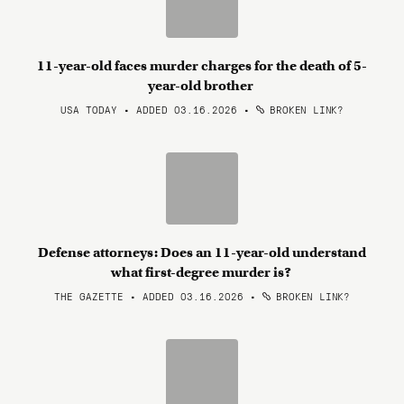
11-year-old faces murder charges for the death of 5-
year-old brother
USA TODAY • ADDED 03.16.2026
•
BROKEN LINK?
Defense attorneys: Does an 11-year-old understand
what first-degree murder is?
THE GAZETTE • ADDED 03.16.2026
•
BROKEN LINK?