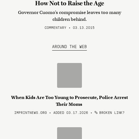
How Not to Raise the Age
Governor Cuomo’s compromise leaves too many
children behind.
COMMENTARY • 03.13.2015
AROUND THE WEB
When Kids Are Too Young to Prosecute, Police Arrest
Their Moms
IMPRINTNEWS.ORG • ADDED 03.17.2026
•
BROKEN LINK?