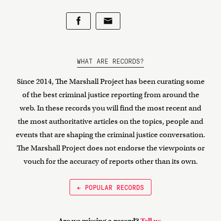
WHAT ARE RECORDS?
Since 2014, The Marshall Project has been curating some
of the best criminal justice reporting from around the
web. In these records you will find the most recent and
the most authoritative articles on the topics, people and
events that are shaping the criminal justice conversation.
The Marshall Project does not endorse the viewpoints or
vouch for the accuracy of reports other than its own.
← POPULAR RECORDS