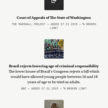
Court of Appeals of The State of Washington
THE MARSHALL PROJECT • ADDED 07.21.2015
•
BROKEN
LINK?
Brazil rejects lowering age of criminal responsibility
The lower house of Brazil's Congress rejects a bill which
would have allowed young people between 16 and 18
years of age to be tried as adults.
BBC • ADDED 07.01.2015
•
BROKEN LINK?