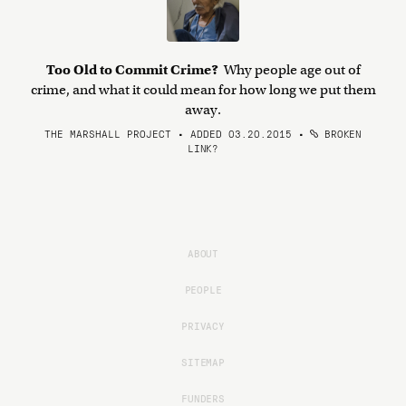
Too Old to Commit Crime?
Why people age out of
crime, and what it could mean for how long we put them
away.
THE MARSHALL PROJECT • ADDED 03.20.2015
•
BROKEN
LINK?
ABOUT
PEOPLE
PRIVACY
SITEMAP
FUNDERS