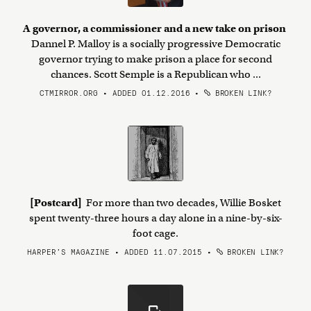
A governor, a commissioner and a new take on prison
Dannel P. Malloy is a socially progressive Democratic
governor trying to make prison a place for second
chances. Scott Semple is a Republican who ...
CTMIRROR.ORG • ADDED 01.12.2016
•
BROKEN LINK?
[Postcard]
For more than two decades, Willie Bosket
spent twenty-three hours a day alone in a nine-by-six-
foot cage.
HARPER'S MAGAZINE • ADDED 11.07.2015
•
BROKEN LINK?