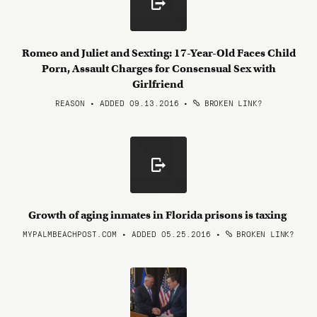
Romeo and Juliet and Sexting: 17-Year-Old Faces Child
Porn, Assault Charges for Consensual Sex with
Girlfriend
REASON • ADDED 09.13.2016
•
BROKEN LINK?
Growth of aging inmates in Florida prisons is taxing
MYPALMBEACHPOST.COM • ADDED 05.25.2016
•
BROKEN LINK?