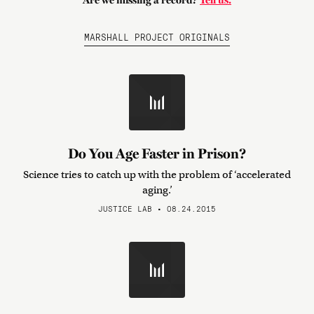
Are we missing a record?
Tell us.
MARSHALL PROJECT ORIGINALS
Do You Age Faster in Prison?
Science tries to catch up with the problem of ‘accelerated
aging.’
JUSTICE LAB • 08.24.2015