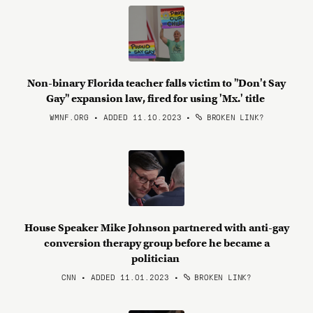
Non-binary Florida teacher falls victim to "Don't Say
Gay" expansion law, fired for using 'Mx.' title
WMNF.ORG • ADDED 11.10.2023
•
BROKEN LINK?
House Speaker Mike Johnson partnered with anti-gay
conversion therapy group before he became a
politician
CNN • ADDED 11.01.2023
•
BROKEN LINK?