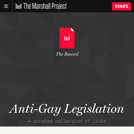
DONATE
The Record
Anti-Gay Legislation
A curated collection of links