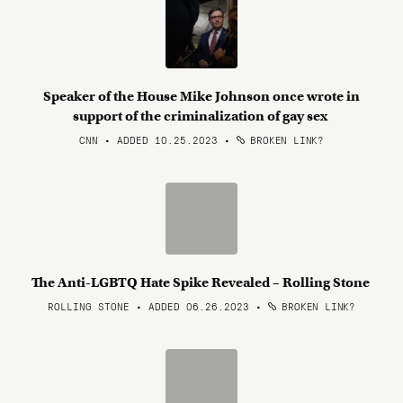
Speaker of the House Mike Johnson once wrote in
support of the criminalization of gay sex
CNN • ADDED 10.25.2023
•
BROKEN LINK?
The Anti-LGBTQ Hate Spike Revealed – Rolling Stone
ROLLING STONE • ADDED 06.26.2023
•
BROKEN LINK?