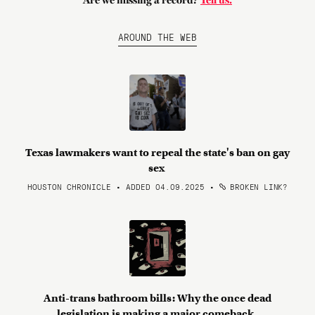
Are we missing a record?
Tell us.
AROUND THE WEB
Texas lawmakers want to repeal the state's ban on gay
sex
HOUSTON CHRONICLE • ADDED 04.09.2025
•
BROKEN LINK?
Anti-trans bathroom bills: Why the once dead
legislation is making a major comeback.