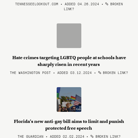
TENNESSEELOOKOUT.COM • ADDED 04.26.2024
•
BROKEN
LINK?
Hate crimes targeting LGBTQ people at schools have
sharply risen in recent years
THE WASHINGTON POST • ADDED 03.12.2024
•
BROKEN LINK?
Florida’s new anti-gay bill aims to limit and punish
protected free speech
THE GUARDIAN • ADDED 02.02.2024
•
BROKEN LINK?