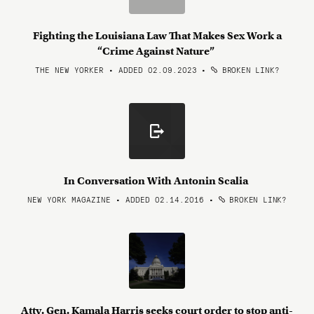
Fighting the Louisiana Law That Makes Sex Work a
“Crime Against Nature”
THE NEW YORKER • ADDED 02.09.2023
•
BROKEN LINK?
In Conversation With Antonin Scalia
NEW YORK MAGAZINE • ADDED 02.14.2016
•
BROKEN LINK?
Atty. Gen. Kamala Harris seeks court order to stop anti-