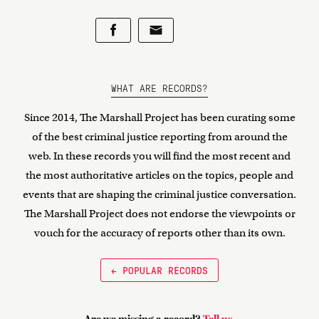
WHAT ARE RECORDS?
Since 2014, The Marshall Project has been curating some
of the best criminal justice reporting from around the
web. In these records you will find the most recent and
the most authoritative articles on the topics, people and
events that are shaping the criminal justice conversation.
The Marshall Project does not endorse the viewpoints or
vouch for the accuracy of reports other than its own.
← POPULAR RECORDS