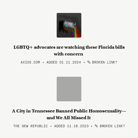
LGBTQ+ advocates are watching these Florida bills
with concern
AXIOS.COM • ADDED 01.11.2024
•
BROKEN LINK?
A City in Tennessee Banned Public Homosexuality—
and We All Missed It
THE NEW REPUBLIC • ADDED 11.16.2023
•
BROKEN LINK?