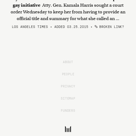
gay initiative
Atty. Gen. Kamala Harris sought a court
order Wednesday to keep her from having to provide an
official title and summary for what she called an ...
LOS ANGELES TIMES • ADDED 03.25.2015
•
BROKEN LINK?
ABOUT
PEOPLE
PRIVACY
SITEMAP
FUNDERS