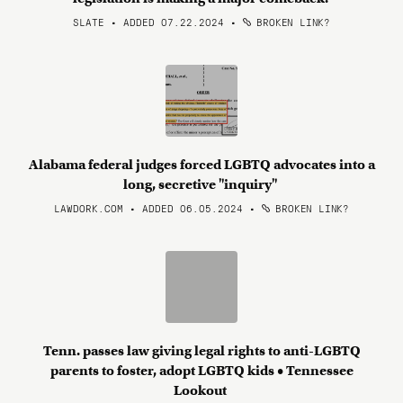
SLATE • ADDED 07.22.2024
•
BROKEN LINK?
Alabama federal judges forced LGBTQ advocates into a
long, secretive "inquiry"
LAWDORK.COM • ADDED 06.05.2024
•
BROKEN LINK?
Tenn. passes law giving legal rights to anti-LGBTQ
parents to foster, adopt LGBTQ kids • Tennessee
Lookout