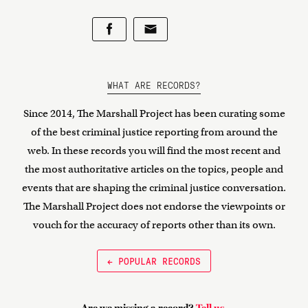
WHAT ARE RECORDS?
Since 2014, The Marshall Project has been curating some
of the best criminal justice reporting from around the
web. In these records you will find the most recent and
the most authoritative articles on the topics, people and
events that are shaping the criminal justice conversation.
The Marshall Project does not endorse the viewpoints or
vouch for the accuracy of reports other than its own.
← POPULAR RECORDS