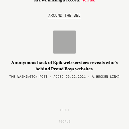
Are we missing a record?
Tell us.
AROUND THE WEB
Anonymous hack of Epik web services reveals who’s
behind Proud Boys websites
THE WASHINGTON POST • ADDED 09.22.2021
•
BROKEN LINK?
ABOUT
PEOPLE