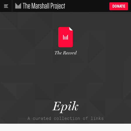
DONATE
The Record
Epik
A curated collection of links