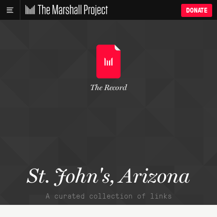
DONATE
The Record
St. John's, Arizona
A curated collection of links