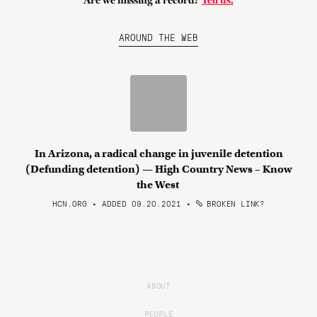
Are we missing a record?
Tell us.
AROUND THE WEB
In Arizona, a radical change in juvenile detention
(Defunding detention) — High Country News – Know
the West
HCN.ORG • ADDED 09.20.2021
•
BROKEN LINK?
ABOUT
PEOPLE