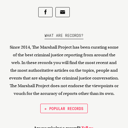
WHAT ARE RECORDS?
Since 2014, The Marshall Project has been curating some
of the best criminal justice reporting from around the
web. In these records you will find the most recent and
the most authoritative articles on the topics, people and
events that are shaping the criminal justice conversation.
The Marshall Project does not endorse the viewpoints or
vouch for the accuracy of reports other than its own.
← POPULAR RECORDS