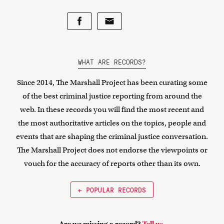
WHAT ARE RECORDS?
Since 2014, The Marshall Project has been curating some
of the best criminal justice reporting from around the
web. In these records you will find the most recent and
the most authoritative articles on the topics, people and
events that are shaping the criminal justice conversation.
The Marshall Project does not endorse the viewpoints or
vouch for the accuracy of reports other than its own.
← POPULAR RECORDS