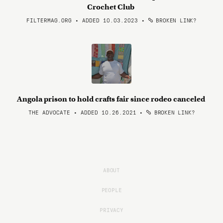
Crochet Club
FILTERMAG.ORG • ADDED 10.03.2023
•
BROKEN LINK?
Angola prison to hold crafts fair since rodeo canceled
THE ADVOCATE • ADDED 10.26.2021
•
BROKEN LINK?
ABOUT
PEOPLE
PRIVACY