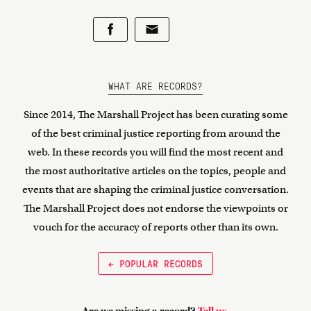
WHAT ARE RECORDS?
Since 2014, The Marshall Project has been curating some
of the best criminal justice reporting from around the
web. In these records you will find the most recent and
the most authoritative articles on the topics, people and
events that are shaping the criminal justice conversation.
The Marshall Project does not endorse the viewpoints or
vouch for the accuracy of reports other than its own.
← POPULAR RECORDS