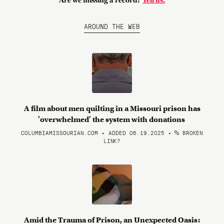
Are we missing a record?
Tell us.
AROUND THE WEB
A film about men quilting in a Missouri prison has
'overwhelmed' the system with donations
COLUMBIAMISSOURIAN.COM • ADDED 06.19.2025
•
BROKEN
LINK?
Amid the Trauma of Prison, an Unexpected Oasis: