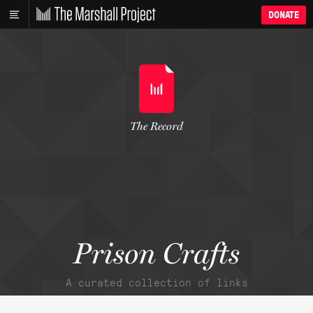
DONATE
The Record
Prison Crafts
A curated collection of links