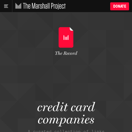
DONATE
The Record
credit card
companies
A curated collection of links