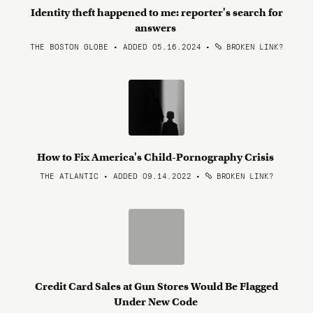
Identity theft happened to me: reporter's search for
answers
THE BOSTON GLOBE • ADDED 05.16.2024
•
BROKEN LINK?
How to Fix America's Child-Pornography Crisis
THE ATLANTIC • ADDED 09.14.2022
•
BROKEN LINK?
Credit Card Sales at Gun Stores Would Be Flagged
Under New Code