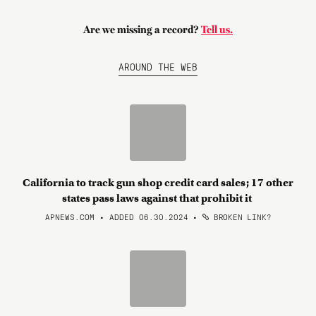
Are we missing a record?
Tell us.
AROUND THE WEB
California to track gun shop credit card sales; 17 other
states pass laws against that prohibit it
APNEWS.COM • ADDED 06.30.2024
•
BROKEN LINK?