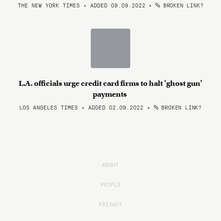
THE NEW YORK TIMES • ADDED 09.09.2022
•
BROKEN LINK?
L.A. officials urge credit card firms to halt 'ghost gun'
payments
LOS ANGELES TIMES • ADDED 02.09.2022
•
BROKEN LINK?
ABOUT
PEOPLE
PRIVACY