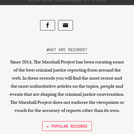
WHAT ARE RECORDS?
Since 2014, The Marshall Project has been curating some
of the best criminal justice reporting from around the
web. In these records you will find the most recent and
the most authoritative articles on the topics, people and
events that are shaping the criminal justice conversation.
The Marshall Project does not endorse the viewpoints or
vouch for the accuracy of reports other than its own.
← POPULAR RECORDS