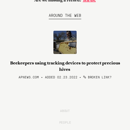
Are we missing a record?
Tell us.
AROUND THE WEB
Beekeepers using tracking devices to protect precious
hives
APNEWS.COM • ADDED 02.23.2022
•
BROKEN LINK?
ABOUT
PEOPLE