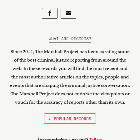
WHAT ARE RECORDS?
Since 2014, The Marshall Project has been curating some
of the best criminal justice reporting from around the
web. In these records you will find the most recent and
the most authoritative articles on the topics, people and
events that are shaping the criminal justice conversation.
The Marshall Project does not endorse the viewpoints or
vouch for the accuracy of reports other than its own.
← POPULAR RECORDS