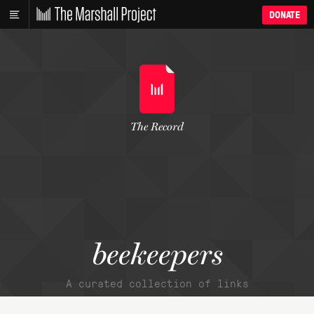
DONATE
The Record
beekeepers
A curated collection of links