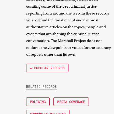
curating some of the best criminal justice
reporting from around the web. In these records
you will find the most recent and the most
authoritative articles on the topics, people and
events that are shaping the criminal justice
conversation. The Marshall Project does not
endorse the viewpoints or vouch for the accuracy
of reports other than its own.
← POPULAR RECORDS
RELATED RECORDS
POLICING
MEDIA COVERAGE
COMMUNITY POLICING