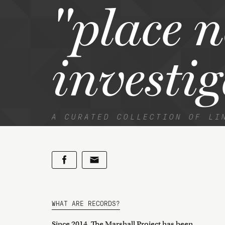
"place 
investig
A CURATED COLLECTION OF LI
WHAT ARE RECORDS?
Since 2014, The Marshall Project has been