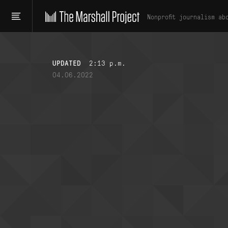
Nonprofit journalism ab
UPDATED
2:13 p.m.
04.06.2022