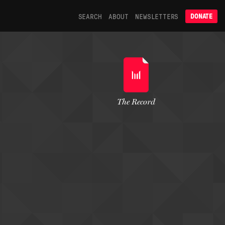
SEARCH
ABOUT
NEWSLETTERS
DONATE
The Record