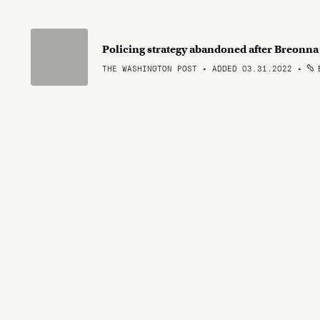
Policing strategy abandoned after Breonna T
THE WASHINGTON POST • ADDED 03.31.2022
•
B