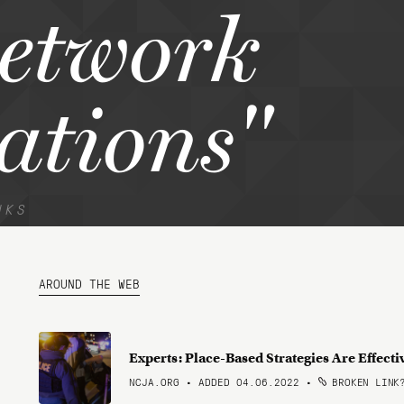
network
ations"
NKS
AROUND THE WEB
Experts: Place-Based Strategies Are Effecti
NCJA.ORG • ADDED 04.06.2022
•
BROKEN LINK