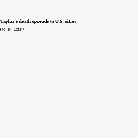
aylor’s death spreads to U.S. cities
ROKEN LINK?