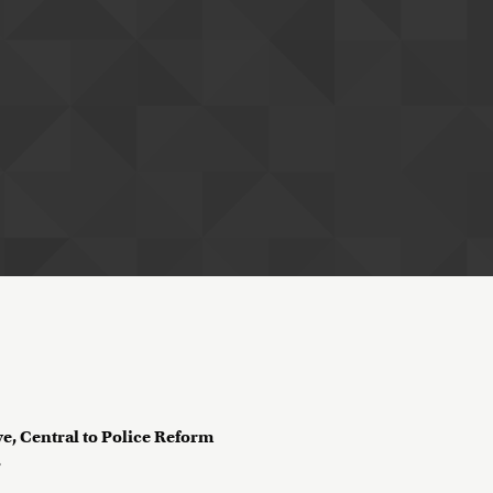
ve, Central to Police Reform
?