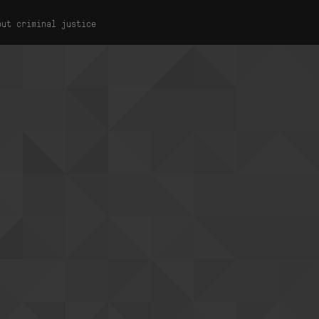
out criminal justice