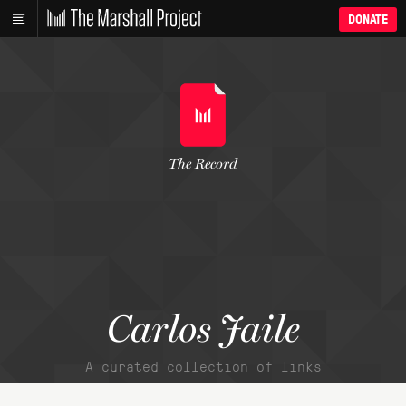
DONATE
The Record
Carlos Jaile
A curated collection of links