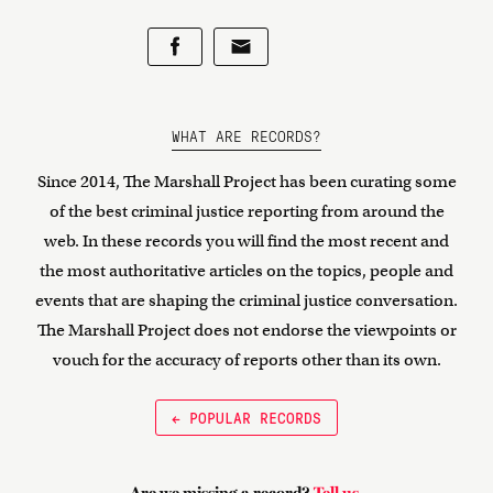
WHAT ARE RECORDS?
Since 2014, The Marshall Project has been curating some
of the best criminal justice reporting from around the
web. In these records you will find the most recent and
the most authoritative articles on the topics, people and
events that are shaping the criminal justice conversation.
The Marshall Project does not endorse the viewpoints or
vouch for the accuracy of reports other than its own.
← POPULAR RECORDS