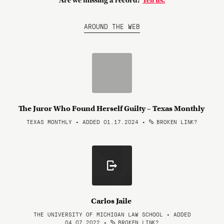
Are we missing a record?
Tell us.
AROUND THE WEB
The Juror Who Found Herself Guilty – Texas Monthly
TEXAS MONTHLY • ADDED 01.17.2024
•
BROKEN LINK?
Carlos Jaile
THE UNIVERSITY OF MICHIGAN LAW SCHOOL • ADDED
04.07.2022
•
BROKEN LINK?