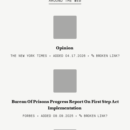
AROUND THE WEB
Opinion
THE NEW YORK TIMES • ADDED 04.17.2026
•
BROKEN LINK?
Bureau Of Prisons Progress Report On First Step Act
Implementation
FORBES • ADDED 09.09.2025
•
BROKEN LINK?