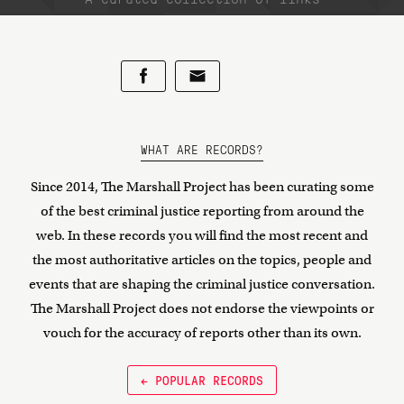
WHAT ARE RECORDS?
Since 2014, The Marshall Project has been curating some
of the best criminal justice reporting from around the
web. In these records you will find the most recent and
the most authoritative articles on the topics, people and
events that are shaping the criminal justice conversation.
The Marshall Project does not endorse the viewpoints or
vouch for the accuracy of reports other than its own.
← POPULAR RECORDS