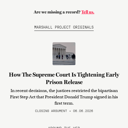
Are we missing a record?
Tell us.
MARSHALL PROJECT ORIGINALS
How The Supreme Court Is Tightening Early
Prison Release
In recent decisions, the justices restricted the bipartisan
First Step Act that President Donald Trump signed in his
first term.
CLOSING ARGUMENT • 06.06.2026