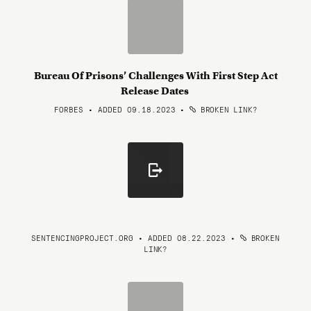
Bureau Of Prisons’ Challenges With First Step Act
Release Dates
FORBES • ADDED 09.18.2023
•
BROKEN LINK?
SENTENCINGPROJECT.ORG • ADDED 08.22.2023
•
BROKEN
LINK?