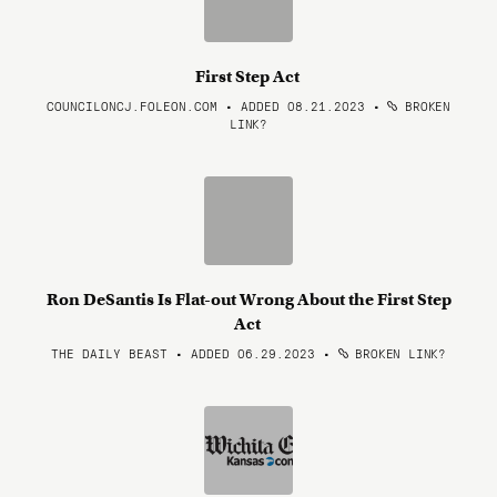
First Step Act
COUNCILONCJ.FOLEON.COM • ADDED 08.21.2023
•
BROKEN
LINK?
Ron DeSantis Is Flat-out Wrong About the First Step
Act
THE DAILY BEAST • ADDED 06.29.2023
•
BROKEN LINK?