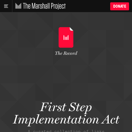
DONATE
The Record
First Step
Implementation Act
A curated collection of links