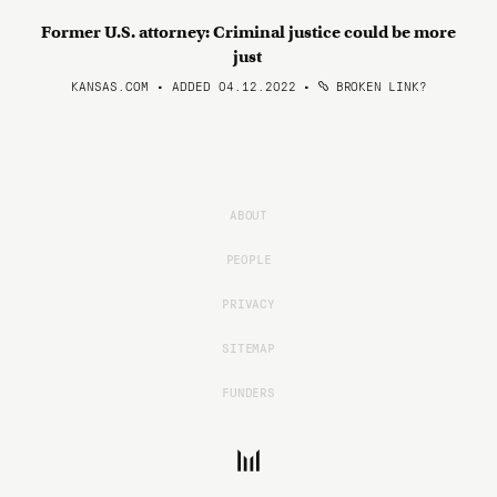
Former U.S. attorney: Criminal justice could be more
just
KANSAS.COM • ADDED 04.12.2022
•
BROKEN LINK?
ABOUT
PEOPLE
PRIVACY
SITEMAP
FUNDERS