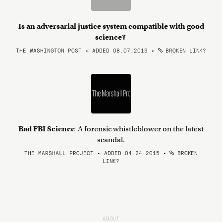
Is an adversarial justice system compatible with good
science?
THE WASHINGTON POST • ADDED 08.07.2019
•
BROKEN LINK?
Bad FBI Science
A forensic whistleblower on the latest
scandal.
THE MARSHALL PROJECT • ADDED 04.24.2015
•
BROKEN
LINK?
ABOUT