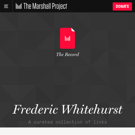
DONATE
The Record
Frederic Whitehurst
A curated collection of links