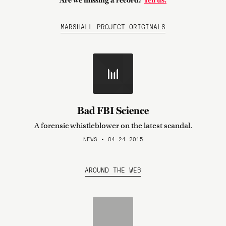
Are we missing a record?
Tell us.
MARSHALL PROJECT ORIGINALS
Bad FBI Science
A forensic whistleblower on the latest scandal.
NEWS • 04.24.2015
AROUND THE WEB