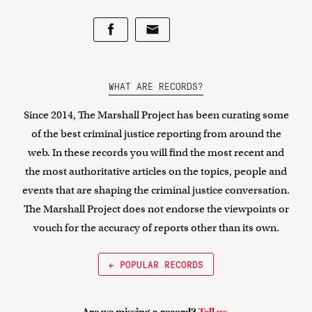
WHAT ARE RECORDS?
Since 2014, The Marshall Project has been curating some
of the best criminal justice reporting from around the
web. In these records you will find the most recent and
the most authoritative articles on the topics, people and
events that are shaping the criminal justice conversation.
The Marshall Project does not endorse the viewpoints or
vouch for the accuracy of reports other than its own.
← POPULAR RECORDS