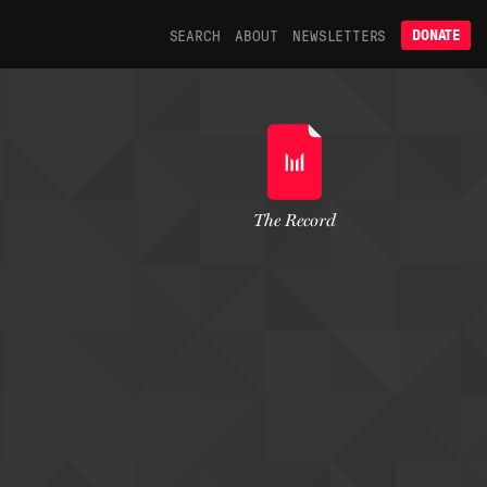
SEARCH
ABOUT
NEWSLETTERS
DONATE
The Record