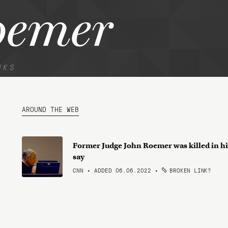
oemer
NKS
AROUND THE WEB
Former Judge John Roemer was killed in his
say
CNN • ADDED 06.06.2022
•
BROKEN LINK?