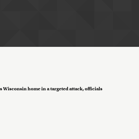
 Wisconsin home in a targeted attack, officials