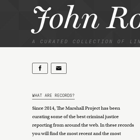
John R
A CURATED COLLECTION OF LI
WHAT ARE RECORDS?
Since 2014, The Marshall Project has been
curating some of the best criminal justice
reporting from around the web. In these records
you will find the most recent and the most