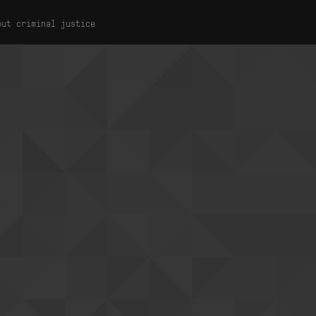
out criminal justice