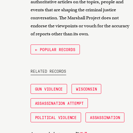
authoritative articles on the topics, people and
events that are shaping the criminal justice
conversation. The Marshall Project does not
endorse the viewpoints or vouch for the accuracy
of reports other than its own.
← POPULAR RECORDS
RELATED RECORDS
GUN VIOLENCE
WISCONSIN
ASSASSINATION ATTEMPT
POLITICAL VIOLENCE
ASSASSINATION