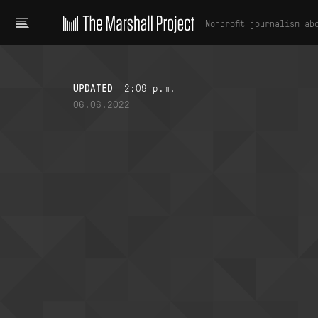
Nonprofit journalism ab
UPDATED
2:09 p.m.
06.06.2022