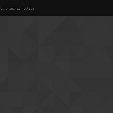
out criminal justice