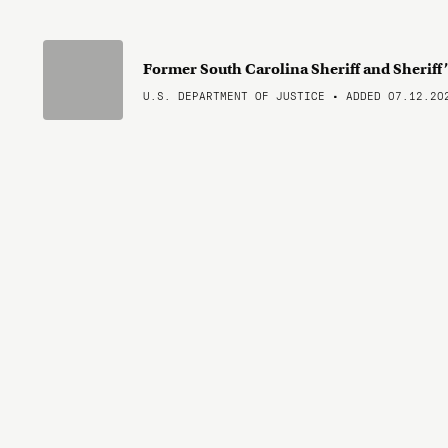
Former South Carolina Sheriff and Sheriff
U.S. DEPARTMENT OF JUSTICE • ADDED 07.12.20