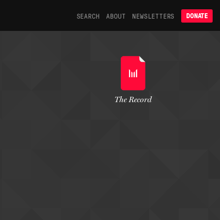
SEARCH
ABOUT
NEWSLETTERS
DONATE
The Record