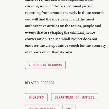
curating some of the best criminal justice
reporting from around the web. In these records
you will find the most recent and the most
authoritative articles on the topics, people and
events that are shaping the criminal justice
conversation. The Marshall Project does not
endorse the viewpoints or vouch for the accuracy
of reports other than its own.
← POPULAR RECORDS
RELATED RECORDS
SHERIFFS
DEPARTMENT OF JUSTICE
SOUTH CAROLINA
FBI