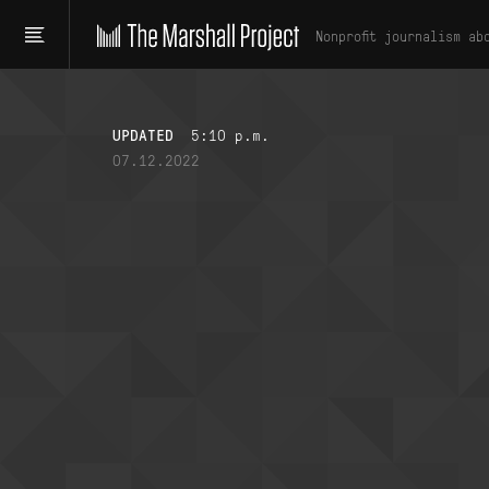
Nonprofit journalism ab
UPDATED
5:10 p.m.
07.12.2022