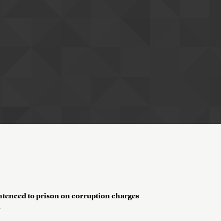
entenced to prison on corruption charges
?