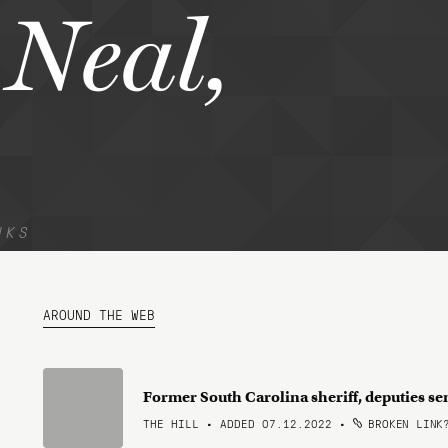
Neal,
NKS
AROUND THE WEB
Former South Carolina sheriff, deputies s
THE HILL • ADDED 07.12.2022
•
BROKEN LINK