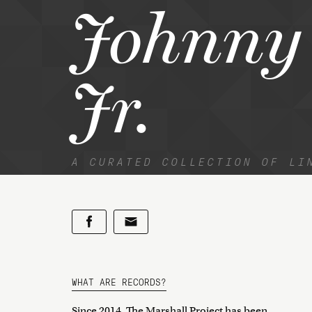
Johnny 
Jr.
A CURATED COLLECTION OF LI
WHAT ARE RECORDS?
Since 2014, The Marshall Project has been