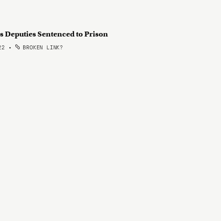
’s Deputies Sentenced to Prison
22
•
BROKEN LINK?