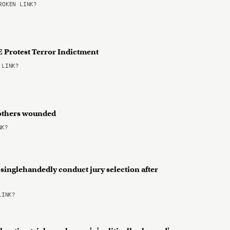
OKEN LINK?
 Protest Terror Indictment
 LINK?
 2 others wounded
NK?
 singlehandedly conduct jury selection after
LINK?