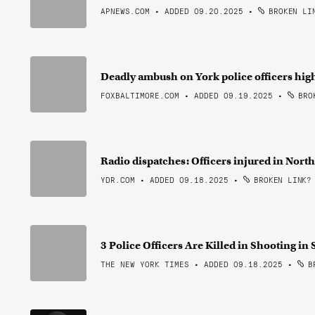
APNEWS.COM • ADDED 09.20.2025
•
BROKEN LI
Deadly ambush on York police officers high
FOXBALTIMORE.COM • ADDED 09.19.2025
•
BROK
Radio dispatches: Officers injured in Nor
YDR.COM • ADDED 09.18.2025
•
BROKEN LINK?
3 Police Officers Are Killed in Shooting i
THE NEW YORK TIMES • ADDED 09.18.2025
•
BR