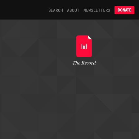
SEARCH
ABOUT
NEWSLETTERS
DONATE
The Record