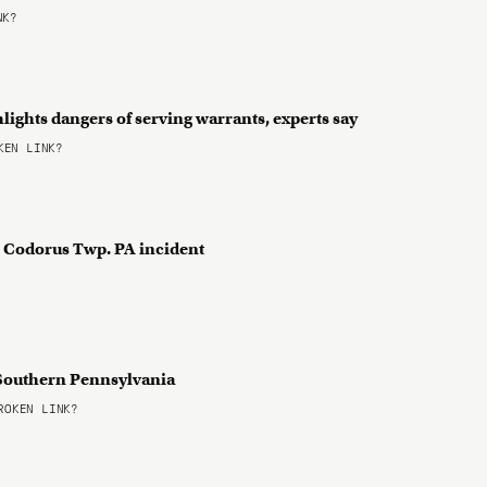
NK?
lights dangers of serving warrants, experts say
EN LINK?
th Codorus Twp. PA incident
n Southern Pennsylvania
OKEN LINK?