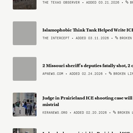
THE TEXAS OBSERVER • ADDED 03.21.2026
•
BR
Islamophobic Think Tank Helped Write ICE
THE INTERCEPT • ADDED 03.11.2026
•
BROKEN
2 Missouri sheriff's deputies fatally shot,
APNEWS.COM • ADDED 02.24.2026
•
BROKEN LI
Judge in Prairieland ICE shooting case will
mistrial
KERANEWS.ORG • ADDED 02.20.2026
•
BROKEN 