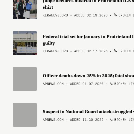
Judge declares mistrial in Prairieland ICE s
shirt
KERANEWS.ORG • ADDED 02.19.2026
•
BROKEN 
Federal trial set for January in Prairieland
guilty
KERANEWS.ORG • ADDED 02.17.2026
•
BROKEN 
Officer deaths down 25% in 2025; fatal sho
APNEWS.COM • ADDED 01.07.2026
•
BROKEN LI
Suspect in National Guard attack struggled 
APNEWS.COM • ADDED 11.30.2025
•
BROKEN LI