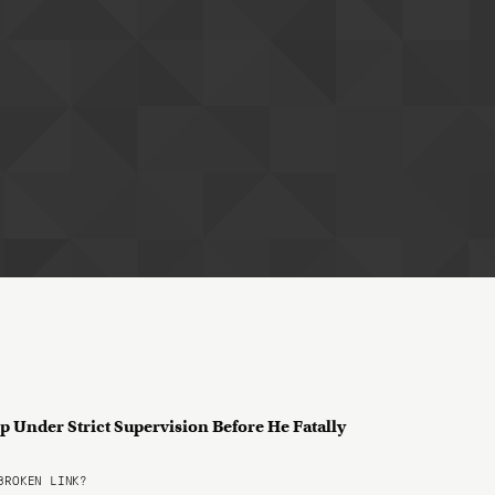
p Under Strict Supervision Before He Fatally
ROKEN LINK?