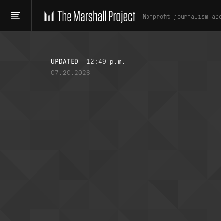
Nonprofit journalism ab
UPDATED
12:49 p.m.
07.20.2026