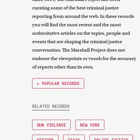
curating some of the best criminal justice
reporting from around the web. In these records
you will find the most recent and the most
authoritative articles on the topics, people and
events that are shaping the criminal justice
conversation. The Marshall Project does not
endorse the viewpoints or vouch for the accuracy
of reports other than its own.
← POPULAR RECORDS
RELATED RECORDS
GUN VIOLENCE
NEW YORK
HISTORY
TEXAS
POLICE TACTICS