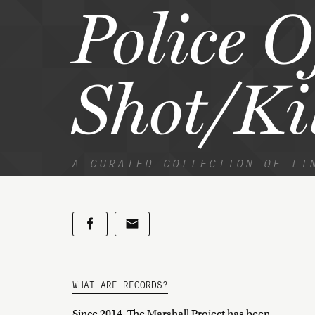
Police O
Shot/Ki
A CURATED COLLECTION OF LI
WHAT ARE RECORDS?
Since 2014, The Marshall Project has been