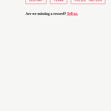
Are we missing a record?
Tell us.