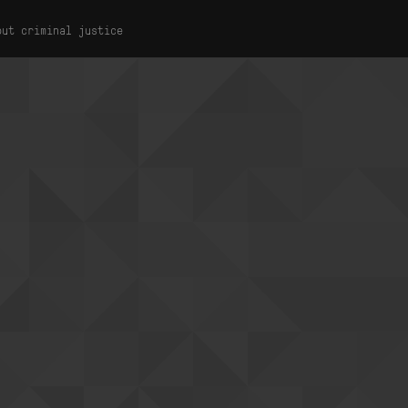
out criminal justice