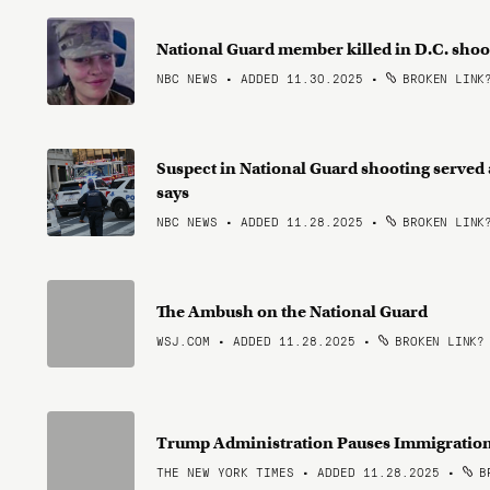
National Guard member killed in D.C. shoo
NBC NEWS • ADDED 11.30.2025
•
BROKEN LINK
Suspect in National Guard shooting served a
says
NBC NEWS • ADDED 11.28.2025
•
BROKEN LINK
The Ambush on the National Guard
WSJ.COM • ADDED 11.28.2025
•
BROKEN LINK?
Trump Administration Pauses Immigration
THE NEW YORK TIMES • ADDED 11.28.2025
•
BR