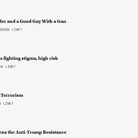
ller and a Good Guy With a Gun
OKEN LINK?
 fighting stigma, high risk
N LINK?
f Terrorism
 LINK?
atens the Anti-Trump Resistance