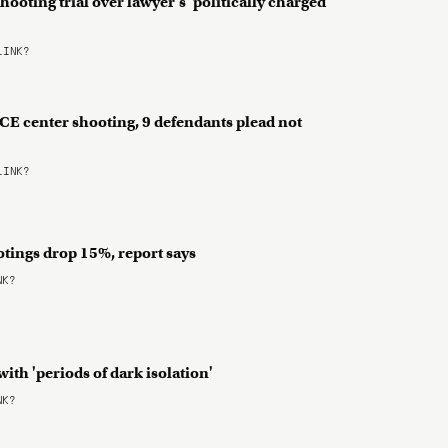
hooting trial over lawyer's 'politically charged'
LINK?
 ICE center shooting, 9 defendants plead not
LINK?
otings drop 15%, report says
NK?
with 'periods of dark isolation'
NK?