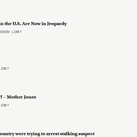
in the U.S. Are Now in Jeopardy
OKEN LINK?
LINK?
E? – Mother Jones
LINK?
country were trying to arrest stalking suspect