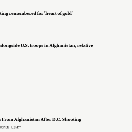
ting remembered for 'heart of gold'
?
longside U.S. troops in Afghanistan, relative
?
 From Afghanistan After D.C. Shooting
OKEN LINK?