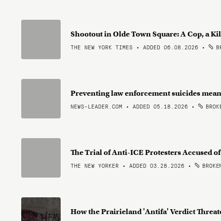
Shootout in Olde Town Square: A Cop, a Ki
THE NEW YORK TIMES • ADDED 06.08.2026
•
BR
Preventing law enforcement suicides means
NEWS-LEADER.COM • ADDED 05.18.2026
•
BROKE
The Trial of Anti-ICE Protesters Accused o
THE NEW YORKER • ADDED 03.28.2026
•
BROKEN
How the Prairieland 'Antifa' Verdict Thre