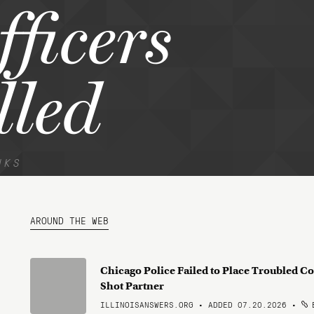
fficers
lled
NKS
AROUND THE WEB
Chicago Police Failed to Place Troubled Co
Shot Partner
ILLINOISANSWERS.ORG • ADDED 07.20.2026
•
B