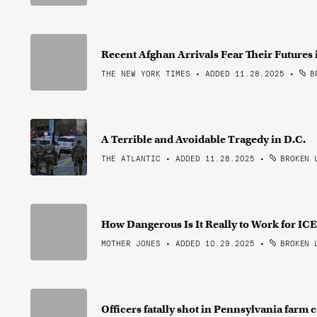
Recent Afghan Arrivals Fear Their Futures 
THE NEW YORK TIMES • ADDED 11.28.2025
•
BR
A Terrible and Avoidable Tragedy in D.C.
THE ATLANTIC • ADDED 11.28.2025
•
BROKEN 
How Dangerous Is It Really to Work for IC
MOTHER JONES • ADDED 10.29.2025
•
BROKEN 
Officers fatally shot in Pennsylvania farm 