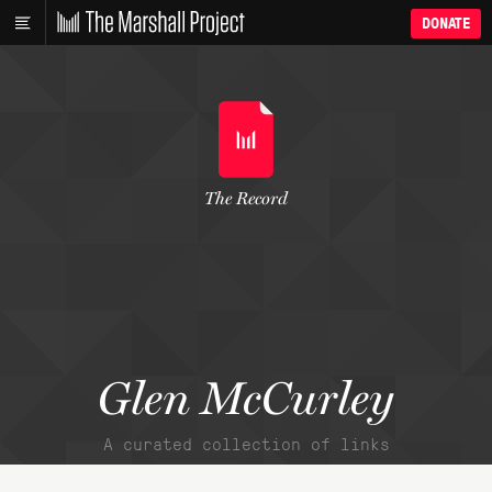
DONATE
The Record
Glen McCurley
A curated collection of links