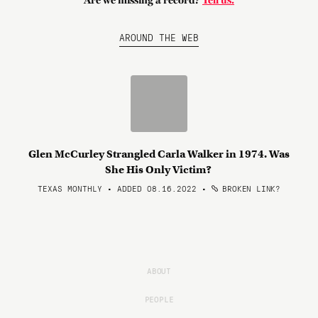
Are we missing a record?
Tell us.
AROUND THE WEB
Glen McCurley Strangled Carla Walker in 1974. Was
She His Only Victim?
TEXAS MONTHLY • ADDED 08.16.2022
•
BROKEN LINK?
ABOUT
PEOPLE