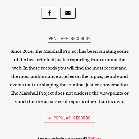
WHAT ARE RECORDS?
Since 2014, The Marshall Project has been curating some
of the best criminal justice reporting from around the
web. In these records you will find the most recent and
the most authoritative articles on the topics, people and
events that are shaping the criminal justice conversation.
The Marshall Project does not endorse the viewpoints or
vouch for the accuracy of reports other than its own.
← POPULAR RECORDS