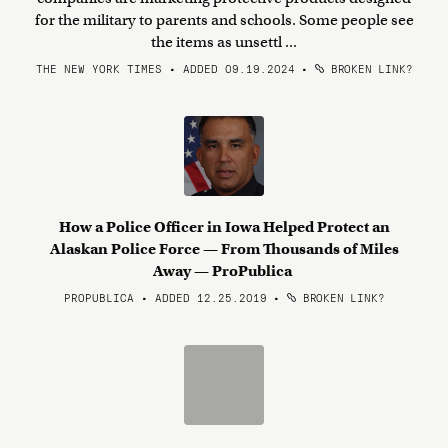
for the military to parents and schools. Some people see
the items as unsettl ...
THE NEW YORK TIMES • ADDED 09.19.2024
•
BROKEN LINK?
How a Police Officer in Iowa Helped Protect an
Alaskan Police Force — From Thousands of Miles
Away — ProPublica
PROPUBLICA • ADDED 12.25.2019
•
BROKEN LINK?