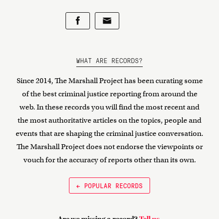
WHAT ARE RECORDS?
Since 2014, The Marshall Project has been curating some
of the best criminal justice reporting from around the
web. In these records you will find the most recent and
the most authoritative articles on the topics, people and
events that are shaping the criminal justice conversation.
The Marshall Project does not endorse the viewpoints or
vouch for the accuracy of reports other than its own.
← POPULAR RECORDS