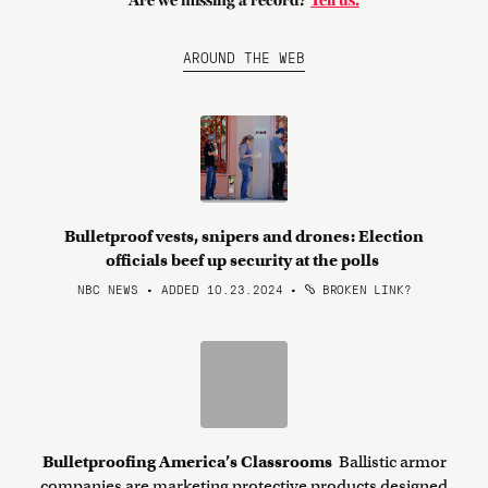
Are we missing a record?
Tell us.
AROUND THE WEB
Bulletproof vests, snipers and drones: Election
officials beef up security at the polls
NBC NEWS • ADDED 10.23.2024
•
BROKEN LINK?
Bulletproofing America’s Classrooms
Ballistic armor
companies are marketing protective products designed