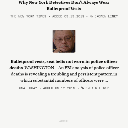
Why New York Detectives Don’t Always Wear
Bulletproof Vests
THE NEW YORK TIMES • ADDED 03.13.2019
•
BROKEN LINK?
Bulletproof vests, seat belts not worn in police officer
deaths
WASHINGTON—An FBI analysis of police officer
deaths is revealing a troubling and persistent pattern in
which substantial numbers of officers were ...
USA TODAY • ADDED 05.12.2015
•
BROKEN LINK?
ABOUT