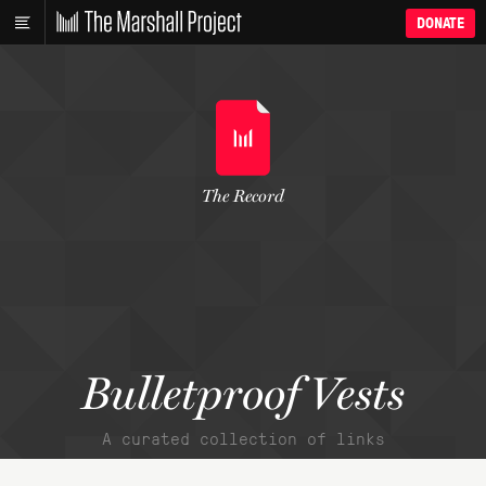
DONATE
The Record
Bulletproof Vests
A curated collection of links